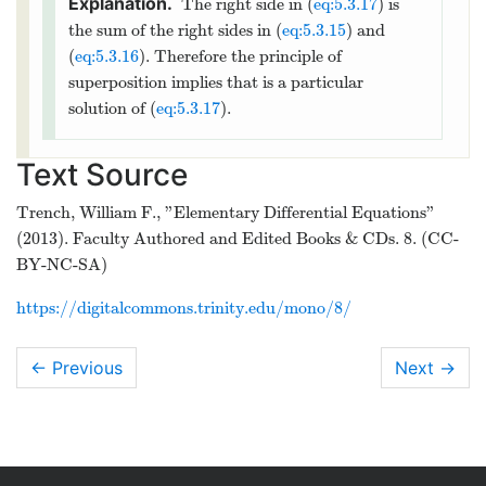
Theorem
thmtype:5.3.2
implies that the
(
−
∞
,
0
)
general solution of (
eq:5.3.13
) on
and
(
0
,
∞
)
is
4
x
c
2
2
=
+
+
.
y
c
x
1
6
2
x
The Principle of Superposition
The next theorem enables us to break a nonhomogeous
equation into simpler parts, find a particular solution for each
part, and then combine their solutions to obtain a particular
solution of the original problem.
The Principle of Superposition
Suppose
is a particular solution of
y
p
1
′′
′
+
(
)
+
(
)
=
(
)
y
p
x
y
q
x
y
f
x
1