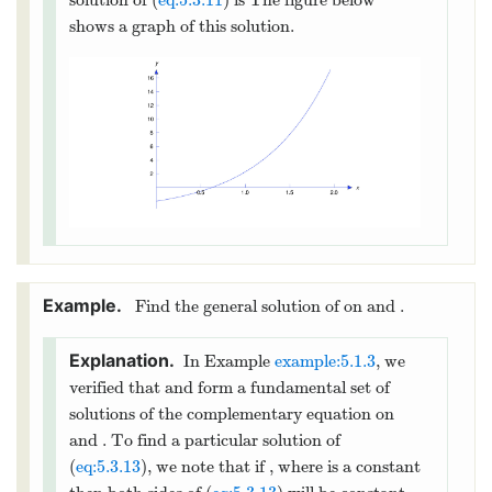
=
1
C
−
4
=
−
1
B
C
−
2
+
2
=
−
3
A
B
C
=
1
=
−
1
+
4
=
3
so
,
, and
C
B
C
=
−
3
−
2
+
2
=
1
. Therefore
A
C
B
2
=
1
+
3
+
is a particular solution of
y
x
x
p
(
eq:5.3.10
) and Theorem
thmtype:5.3.2
implies
that
2
=
1
+
3
+
+
(
+
)
(12)
x
y
x
x
e
c
c
x
1
2
is the general solution of (
eq:5.3.10
).
item:5.3.2b
Imposing the initial condition
(
0
)
=
−
2
−
2
=
1
+
in (
eq:5.3.12
) yields
, so
y
c
1
=
−
3
. Differentiating (
eq:5.3.12
) yields
c
1
′
=
3
+
2
+
(
+
)
+
,
x
x
y
x
e
c
c
x
c
e
1
2
2
′
(
0
)
=
1
and imposing the initial condition
y
1
=
3
+
+
=
1
here yields
, so
.
c
c
c
1
2
2