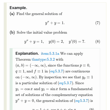
(a)
Find the general solution of
′′
+
=
1.
(7)
y
y
(b)
Solve the initial value problem
′′
′
+
=
1
,
(
0
)
=
2
,
(
0
)
=
7.
(8)
y
y
y
y
item:5.3.1a
We can apply
Theorem
thmtype:5.3.2
with
(
,
)
=
(
−
∞
,
∞
)
≡
0
, since the functions
,
a
b
p
≡
1
≡
1
, and
in (
eq:5.3.7
) are continuous
q
f
(
−
∞
,
∞
)
≡
1
on
. By inspection we see that
y
p
is a particular solution of (
eq:5.3.7
). Since
=
cos
=
sin
and
form a fundamental
y
x
y
x
1
2
set of solutions of the complementary equation
′′
+
=
0
, the general solution of (
eq:5.3.7
) is
y
y
=
1
+
cos
+
sin
.
(9)