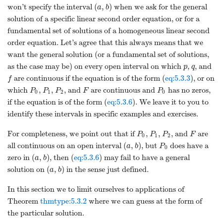
(
,
)
won’t specify the interval
when we ask for the general
a
b
solution of a specific linear second order equation, or for a
fundamental set of solutions of a homogeneous linear second
order equation. Let’s agree that this always means that we
want the general solution (or a fundamental set of solutions,
as the case may be) on every open interval on which
,
, and
p
q
are continuous if the equation is of the form (
eq:5.3.3
), or on
f
which
,
,
, and
are continuous and
has no zeros,
P
P
P
F
P
0
1
2
0
if the equation is of the form (
eq:5.3.6
). We leave it to you to
identify these intervals in specific examples and exercises.
For completeness, we point out that if
,
,
, and
are
P
P
P
F
0
1
2
(
,
)
all continuous on an open interval
, but
does have a
a
b
P
0
(
,
)
zero in
, then (
eq:5.3.6
) may fail to have a general
a
b
(
,
)
solution on
in the sense just defined.
a
b
In this section we to limit ourselves to applications of
Theorem
thmtype:5.3.2
where we can guess at the form of
the particular solution.