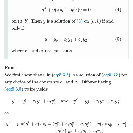
′′
′
+
(
)
+
(
)
=
0
(4)
y
p
x
y
q
x
y
(
,
)
(3)
(
,
)
on
. Then
is a solution of
on
if and
a
b
y
a
b
only if
=
+
+
,
(5)
y
y
c
y
c
y
1
1
2
2
p
where
and
are constants.
c
c
1
2
Proof
We first show that
in (
eq:5.3.5
) is a solution of (
eq:5.3.3
) for
y
any choice of the constants
and
. Differentiating
c
c
1
2
(
eq:5.3.5
) twice yields
′
′′
′
′
′
′′
′′
′′
=
+
+
and
=
+
+
,
y
y
c
y
c
y
y
y
c
y
c
y
1
2
1
2
p
p
1
2
1
2
so
′′
′
′′
′′
′′
′
′
+
(
)
+
(
)
=
(
+
+
)
+
(
)
(
+
+
y
p
x
y
q
x
y
y
c
y
c
y
p
x
y
c
y
1
2
1
p
p
1
2
1
+
(
)
(
+
+
)
q
x
y
c
y
c
y
1
1
2
2
p