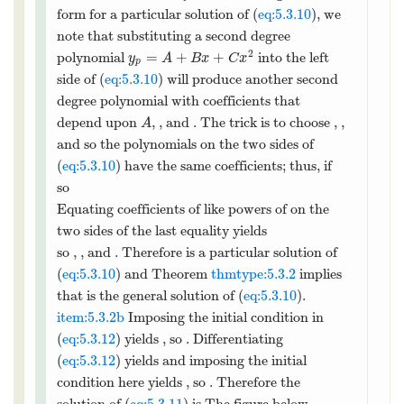
form for a particular solution of (
eq:5.3.10
), we
note that substituting a second degree
2
=
+
+
polynomial
into the left
y
A
B
x
C
x
p
side of (
eq:5.3.10
) will produce another second
degree polynomial with coefficients that
depend upon
,
, and
. The trick is to
A
B
C
choose
,
, and
so the polynomials on the
A
B
C
two sides of (
eq:5.3.10
) have the same
coefficients; thus, if
2
′
′′
=
+
+
then
=
+
2
and
y
A
B
x
C
x
y
B
C
x
y
p
p
p
so
2
′′
′
−
2
+
=
2
−
2
(
+
2
)
+
(
+
+
)
y
y
y
C
B
C
x
A
B
x
C
x
p
p
p
2
=
(
2
−
2
+
)
+
(
−
4
+
)
+
C
B
A
C
B
x
C
x
Equating coefficients of like powers of
on the
x
two sides of the last equality yields