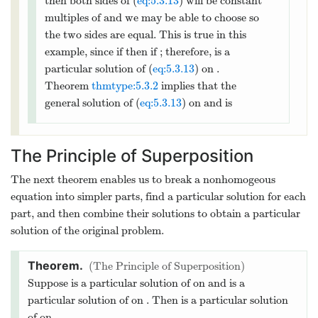
Therefore the solution of (
eq:5.3.11
) is
2
=
1
+
3
+
−
(
3
−
)
.
x
y
x
x
e
x
The figure below shows a graph of this
solution.
Find the general solution of
2
′′
′
4
+
−
4
=
2
(13)
x
y
x
y
y
x
(
−
∞
,
0
)
(
0
,
∞
)
on
and
.