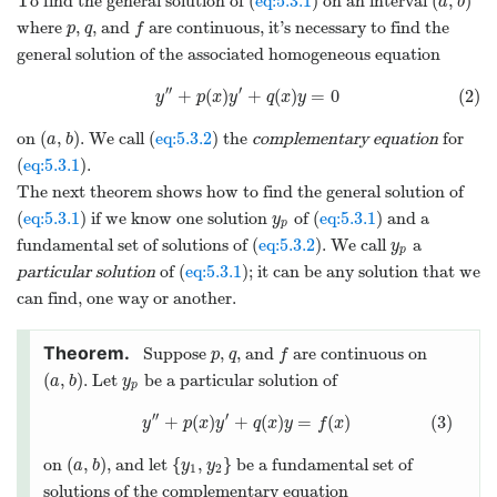
(
,
)
To find the general solution of (
eq:5.3.1
) on an interval
a
b
where
,
, and
are continuous, it’s necessary to find the
p
q
f
general solution of the associated homogeneous equation
′′
′
+
(
)
+
(
)
=
0
(2)
y
p
x
y
q
x
y
(
,
)
on
. We call (
eq:5.3.2
) the
complementary equation
for
a
b
(
eq:5.3.1
).
The next theorem shows how to find the general solution of
(
eq:5.3.1
) if we know one solution
of (
eq:5.3.1
) and a
y
p
fundamental set of solutions of (
eq:5.3.2
). We call
a
y
p
particular solution
of (
eq:5.3.1
); it can be any solution that we
can find, one way or another.
Suppose
,
, and
are continuous on
p
q
f
(
,
)
. Let
be a particular solution of
a
b
y
p
′′
′
+
(
)
+
(
)
=
(
)
(3)
y
p
x
y
q
x
y
f
x
(
,
)
{
,
}
on
, and let
be a fundamental set of
a
b
y
y
1
2
solutions of the complementary equation