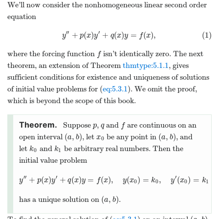
We’ll now consider the nonhomogeneous linear second order
equation
′′
′
+
(
)
+
(
)
=
(
)
,
(1)
y
p
x
y
q
x
y
f
x
where the forcing function
isn’t identically zero. The next
f
theorem, an extension of Theorem
thmtype:5.1.1
, gives
sufficient conditions for existence and uniqueness of solutions
of initial value problems for (
eq:5.3.1
). We omit the proof,
which is beyond the scope of this book.
Suppose
,
and
are continuous on an
p
q
f
(
,
)
(
,
)
open interval
, let
be any point in
, and
a
b
x
a
b
0
let
and
be arbitrary real numbers. Then the
k
k
0
1
initial value problem
′′
′
′
+
(
)
+
(
)
=
(
)
,
(
)
=
,
(
)
=
y
p
x
y
q
x
y
f
x
y
x
k
y
x
k
0
0
0
1
(
,
)
has a unique solution on
.
a
b