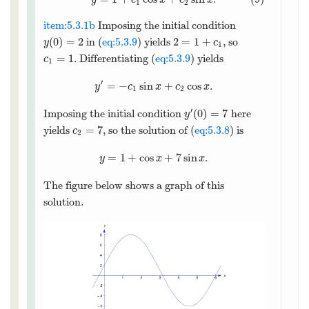
y
c
x
c
x
1
2
item:5.3.1b
Imposing the initial condition
(
0
)
=
2
2
=
1
+
in (
eq:5.3.9
) yields
, so
y
c
1
=
1
. Differentiating (
eq:5.3.9
) yields
c
1
′
=
−
sin
+
cos
.
y
c
x
c
x
1
2
′
(
0
)
=
7
Imposing the initial condition
here
y
=
7
yields
, so the solution of (
eq:5.3.8
) is
c
2
=
1
+
cos
+
7
sin
.
y
x
x
The figure below shows a graph of this
solution.