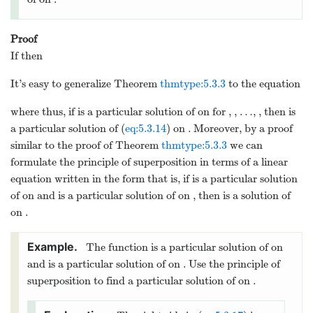
In Example
example:5.1.3
, we
2
2
=
=
1
/
verified that
and
form a
y
x
y
x
1
2
fundamental set of solutions of the
complementary equation
2
′′
′
+
−
4
=
0
x
y
x
y
y
(
−
∞
,
0
)
(
0
,
∞
)
on
and
. To find a particular
solution of (
eq:5.3.13
), we note that if
4
=
, where
is a constant then both
y
A
x
A
p
sides of (
eq:5.3.13
) will be constant multiples of
4
and we may be able to choose
so the two
x
A
sides are equal. This is true in this example,
4
=
since if
then
y
A
x
p
2
2
2
3
4
′′
′
+
−
4
=
(
12
)
+
(
4
)
−
4
=
1
x
y
x
y
y
x
A
x
x
A
x
A
x
p
p
p
4
=
1
/
6
=
/
6
if
; therefore,
is a particular
A
y
x
p
(
−
∞
,
∞
)
solution of (
eq:5.3.13
) on
.