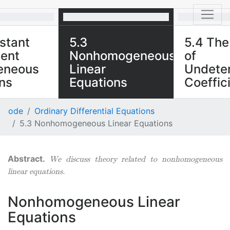
stant
5.3
5.4 Th
ient
Nonhomogeneous
of
eneous
Linear
Undete
ns
Equations
Coeffici
he various
We discuss theory related
We explore th
ode
Ordinary Differential Equations
for types of
to nonhomogeneous linear
nonhomogene
5.3 Nonhomogeneous Linear Equations
en solving
equations.
equations in 
ficient
where the fo
 equations.
is the produc
We discuss theory related to nonhomogeneous
exponential 
linear equations.
polynomial.
Nonhomogeneous Linear
Equations