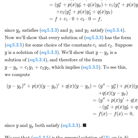
′′
′
′′
=
(
+
(
)
+
(
)
)
+
(
+
(
)
y
p
x
y
q
x
y
c
y
p
x
y
1
p
p
p
1
′′
′
+
(
+
(
)
+
(
)
)
c
y
p
x
y
q
x
y
2
2
2
2
=
+
⋅
0
+
⋅
0
=
,
f
c
c
f
1
2
since
satisfies (
eq:5.3.3
) and
and
satisfy (
eq:5.3.4
).
y
y
y
1
2
p
Now we’ll show that every solution of (
eq:5.3.3
) has the form
(
eq:5.3.5
) for some choice of the constants
and
. Suppose
c
c
1
2
−
is a solution of (
eq:5.3.3
). We’ll show that
is a
y
y
y
p
solution of (
eq:5.3.4
), and therefore of the form
−
=
+
, which implies (
eq:5.3.5
). To see this,
y
y
c
y
c
y
1
1
2
2
p
we compute
′′
′
′′
′′
(
−
)
+
(
)
(
−
)
+
(
)
(
−
)
=
(
−
)
+
(
)
(
y
y
p
x
y
y
q
x
y
y
y
y
p
x
y
p
p
p
p
+
(
)
(
−
)
q
x
y
y
p
′′
′
=
(
+
(
)
+
(
y
p
x
y
q
x
′′
′
−
(
+
(
)
+
y
p
x
y
q
p
p
=
(
)
−
(
)
=
0
,
f
x
f
x
■
since
and
both satisfy (
eq:5.3.3
).
y
y
p
(3)
(
,
)
We say that (
eq:5.3.5
) is the
general solution of
on
.