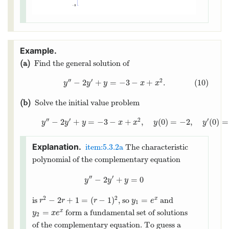
(a)
Find the general solution of
′′
′
2
−
2
+
=
−
3
−
+
.
(10)
y
y
y
x
x
(b)
Solve the initial value problem
′′
′
2
′
−
2
+
=
−
3
−
+
,
(
0
)
=
−
2
,
(
0
)
=
y
y
y
x
x
y
y
item:5.3.2a
The characteristic
polynomial of the complementary equation
′′
′
−
2
+
=
0
y
y
y
2
2
−
2
+
1
=
(
−
1
)
=
is
, so
and
x
r
r
r
y
e
1
=
form a fundamental set of solutions
x
y
x
e
2
of the complementary equation. To guess a