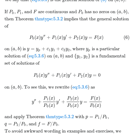
a
b
(
,
)
If
,
, and
are continuous and
has no zeros on
,
P
P
F
P
a
b
0
1
0
then Theorem
thmtype:5.3.2
implies that the general solution
of
′′
′
(
)
+
(
)
+
(
)
=
(
)
(6)
P
x
y
P
x
y
P
x
y
F
x
0
1
2
(
,
)
=
+
+
on
is
, where
is a particular
a
b
y
y
c
y
c
y
y
1
1
2
2
p
p
(
,
)
{
,
}
solution of (
eq:5.3.6
) on
and
is a fundamental
a
b
y
y
1
2
set of solutions of
′′
′
(
)
+
(
)
+
(
)
=
0
P
x
y
P
x
y
P
x
y
0
1
2
(
,
)
on
. To see this, we rewrite (
eq:5.3.6
) as
a
b
(
)
(
)
(
)
P
x
P
x
F
x
1
2
′′
′
+
+
=
y
y
y
(
)
(
)
(
)
P
x
P
x
P
x
0
0
0
=
/
and apply Theorem
thmtype:5.3.2
with
,
p
P
P
1
0
=
/
=
/
, and
.
q
P
P
f
F
P
2
0
0
To avoid awkward wording in examples and exercises, we