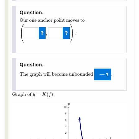
Our one anchor point moves to
⎛
⎞
⎜
⎟
,
.
⎝
⎠
(
5
,
−
4
)
The graph will become unbounded
.
—
=
(
)
Graph of
.
y
=
K
(
f
)
y
K
f