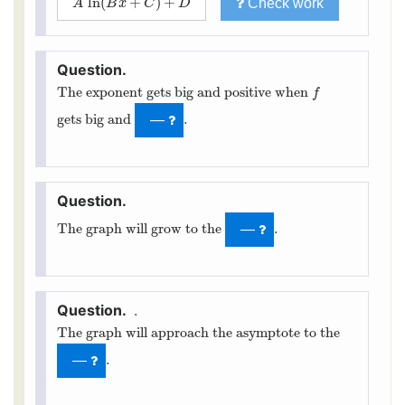
ln
(
+
)
+
Check work
A
ln
(
B
x
+
C
)
+
D
A
B
x
C
D
The exponent gets big and positive when
f
f
gets big and
.
—
The graph will grow to the
.
—
.
The graph will approach the asymptote to the
.
—