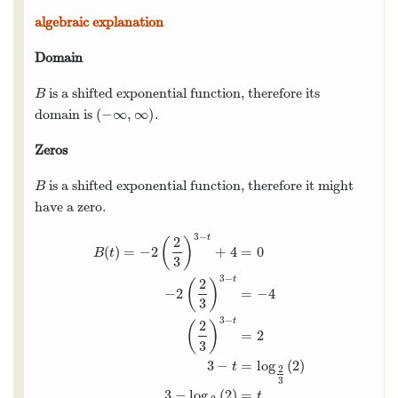
algebraic explanation
Domain
is a shifted exponential function, therefore its
B
B
(
−
∞
,
∞
)
domain is
.
(
−
∞
,
∞
)
Zeros
is a shifted exponential function, therefore it might
B
B
have a zero.
3
−
t
2
(
)
(
)
=
−
2
+
4
=
0
B
t
3
3
−
t
2
(
)
−
2
=
−
4
3
3
−
B
(
t
)
=
−
2
(
2
3
)
3
−
t
+
4
=
0
−
2
(
2
3
)
3
−
t
=
−
4
(
2
3
)
3
−
t
=
2
3
t
2
(
)
=
2
3
3
−
=
log
(
2
)
t
2
3
3
−
log
(
2
)
=
t