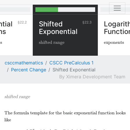
tial
Shifted
Logarit
22.2
22.3
ns
Exponential
Functio
cs
shifted range
exponents
csccmathematics
CSCC PreCalculus 1
Percent Change
Shifted Exponential
Ximera Development Team
shifted range
The formula template for the basic exponential function looks
like