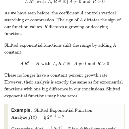
R
with
,
∈
|
≠
0
and
>
0
x
A
R
x
with
A
,
R
∈
R
|
A
≠
0
and
R
>
0
A
R
A
R
A
R
As we have seen before, the coefficient
controls vertical
A
A
stretching or compression. The sign of
dictates the sign of
A
A
our function values.
dictates a growing or decaying
R
R
function.
Shifted exponential functions shift the range by adding A
constant.
R
+
with
,
∈
|
≠
0
and
>
0
x
A
R
x
+
B
with
A
,
R
∈
R
|
A
≠
0
and
R
>
0
A
R
B
A
R
A
R
These no longer have a constant percent growth rate.
However, their analysis is exactly the same as for exponential
functions with one big difference in our conclusions. Shifted
exponential functions may have zeros.
Shifted Exponential Function
1
+
5
(
)
=
2
−
7
x
Analyze
f
(
x
)
=
1
3
2
x
+
5
−
7
f
x
3
1
+
5
(
)
=
2
−
7
x
Categorize:
is a shifted exponential