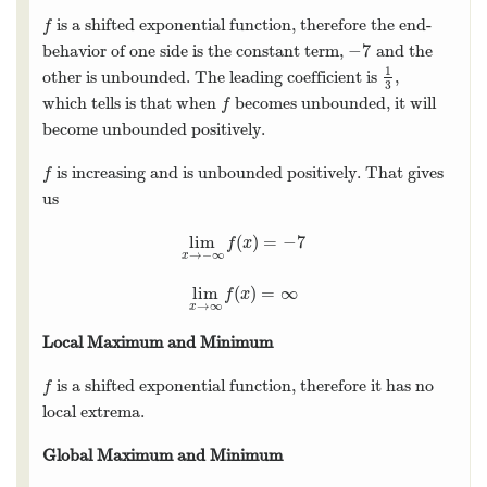
is a shifted exponential function, therefore the end-
f
f
−
7
behavior of one side is the constant term,
and the
−
7
1
other is unbounded. The leading coefficient is
,
1
3
3
which tells is that when
becomes unbounded, it will
f
f
become unbounded positively.
is increasing and is unbounded positively. That gives
f
f
us
lim
(
)
=
−
7
lim
x
→
−
∞
f
(
x
)
=
−
7
f
x
→
−
∞
x
lim
(
)
=
∞
lim
x
→
∞
f
(
x
)
=
∞
f
x
→
∞
x
Local Maximum and Minimum
is a shifted exponential function, therefore it has no
f
f
local extrema.
Global Maximum and Minimum