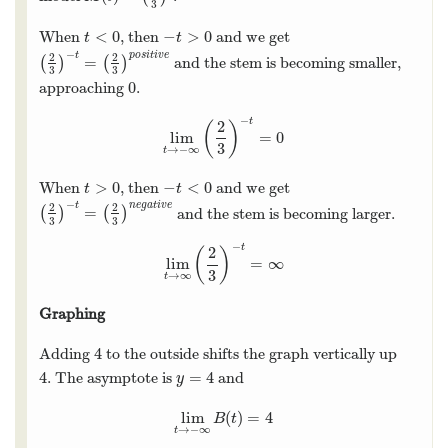
3
<
0
−
>
0
When
, then
and we get
t
<
0
−
t
>
0
t
t
−
t
p
o
s
i
t
i
v
e
2
2
=
(
)
(
)
and the stem is becoming smaller,
(
2
3
)
−
t
=
(
2
3
)
p
o
s
i
t
i
v
e
3
3
0
approaching
.
0
−
t
2
(
)
lim
=
0
lim
t
→
−
∞
(
2
3
)
−
t
=
0
3
→
−
∞
t
>
0
−
<
0
When
, then
and we get
t
>
0
−
t
<
0
t
t
−
t
n
e
g
a
t
i
v
e
2
2
=
(
)
(
)
and the stem is becoming larger.
(
2
3
)
−
t
=
(
2
3
)
n
e
g
a
t
i
v
e
3
3
−
t
2
(
)
lim
=
∞
lim
t
→
∞
(
2
3
)
−
t
=
∞
3
→
∞
t
Graphing
4
Adding
to the outside shifts the graph vertically up
4
4
=
4
. The asymptote is
and
4
y
=
4
y
lim
(
)
=
4
lim
t
→
−
∞
B
(
t
)
=
4
B
t
→
−
∞
t