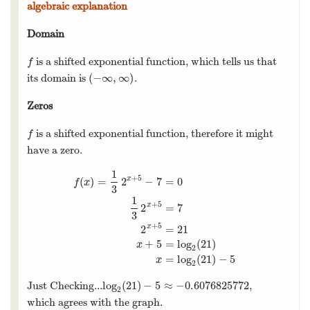
algebraic explanation
Domain
is a shifted exponential function, which tells us that
f
f
(
−
∞
,
∞
)
its domain is
.
(
−
∞
,
∞
)
Zeros
is a shifted exponential function, therefore it might
f
f
have a zero.
1
+
5
(
)
=
2
−
7
=
0
x
f
x
3
1
+
5
2
=
7
x
3
f
(
x
)
=
1
3
2
x
+
5
−
7
=
0
1
3
2
x
+
5
=
7
2
x
+
5
=
21
x
+
5
=
log
2
(
+
5
2
=
21
x
+
5
=
log
(
21
)
x
2
=
log
(
21
)
−
5
x
2
log
(
21
)
−
5
≈
−
0.6076825772
Just Checking...
,
log
2
(
21
)
−
5
≈
−
0.6076825772
2
which agrees with the graph.