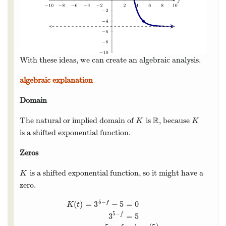
With these ideas, we can create an algebraic analysis.
algebraic explanation
Domain
R
The natural or implied domain of
is
, because
K
R
K
K
K
is a shifted exponential function.
Zeros
is a shifted exponential function, so it might have a
K
K
zero.
5
−
(
)
=
3
−
5
=
0
f
K
t
5
−
3
=
5
f
K
(
t
)
=
3
5
−
f
−
5
=
0
3
5
−
f
=
5
5
−
f
=
log
3
(
5
)
5
−
log
3
(
5