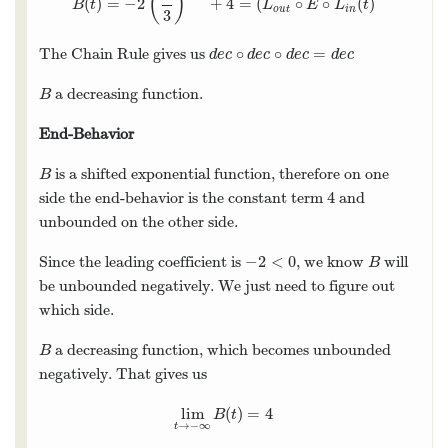
(
)
(
)
=
−
2
+
4
=
(
∘
∘
(
)
B
(
t
)
=
−
2
(
2
3
)
3
−
t
+
4
=
(
L
o
u
t
∘
E
∘
L
i
n
(
t
)
B
t
L
E
L
t
o
u
t
i
n
3
∘
∘
=
The Chain Rule gives us
d
e
c
∘
d
e
c
∘
d
e
c
=
d
e
c
d
e
c
d
e
c
d
e
c
d
e
c
a decreasing function.
B
B
End-Behavior
is a shifted exponential function, therefore on one
B
B
4
side the end-behavior is the constant term
and
4
unbounded on the other side.
−
2
<
0
Since the leading coefficient is
, we know
will
−
2
<
0
B
B
be unbounded negatively. We just need to figure out
which side.
a decreasing function, which becomes unbounded
B
B
negatively. That gives us
lim
(
)
=
4
lim
t
→
−
∞
B
(
t
)
=
4
B
t
→
−
∞
t