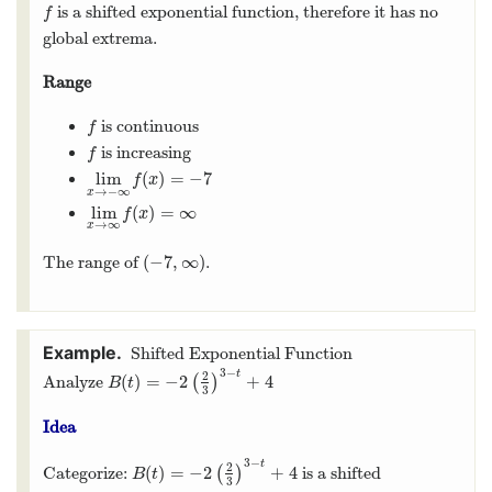
is a shifted exponential function, therefore it has no
f
f
global extrema.
Range
is continuous
f
f
is increasing
f
f
lim
(
)
=
−
7
lim
x
→
−
∞
f
(
x
)
=
−
7
f
x
→
−
∞
x
lim
(
)
=
∞
lim
x
→
∞
f
(
x
)
=
∞
f
x
→
∞
x
(
−
7
,
∞
)
The range of
.
(
−
7
,
∞
)
Shifted Exponential Function
3
−
t
2
(
)
=
−
2
+
4
Analyze
(
)
B
(
t
)
=
−
2
(
2
3
)
3
−
t
+
4
B
t
3
Idea
3
−
t
2
(
)
=
−
2
+
4
Categorize:
(
)
is a shifted
B
(
t
)
=
−
2
(
2
3
)
3
−
t
+
4
B
t
3