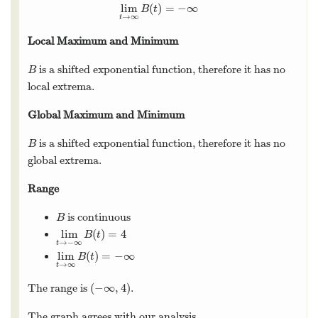
lim
(
)
=
−
∞
lim
t
→
∞
B
(
t
)
=
−
∞
B
t
→
∞
t
Local Maximum and Minimum
is a shifted exponential function, therefore it has no
B
B
local extrema.
Global Maximum and Minimum
is a shifted exponential function, therefore it has no
B
B
global extrema.
Range
is continuous
B
B
lim
(
)
=
4
lim
t
→
−
∞
B
(
t
)
=
4
B
t
→
−
∞
t
lim
(
)
=
−
∞
lim
t
→
∞
B
(
t
)
=
−
∞
B
t
→
∞
t
(
−
∞
,
4
)
The range is
.
(
−
∞
,
4
)
The graph agrees with our analysis.