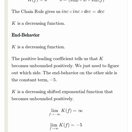
o
u
t
i
n
∘
∘
=
The Chain Rule gives us
i
n
c
∘
i
n
c
∘
d
e
c
=
d
e
c
i
n
c
i
n
c
d
e
c
d
e
c
is a decreasing function.
K
K
End-Behavior
is a decreasing function.
K
K
The positive leading coefficient tells us that
K
K
becomes unbounded positively. We just need to figure
out which side. The end-behavior on the other side is
−
5
the constant term,
.
−
5
is a decreasing shifted exponential function that
K
K
becomes unbounded positively.
lim
(
)
=
∞
lim
f
→
−
∞
K
(
f
)
=
∞
K
f
→
−
∞
f
lim
(
)
=
−
5
lim
f
→
∞
K
(
f
)
=
−
5
K
f
→
∞
f