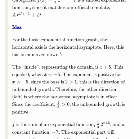
f
(
x
)
=
1
3
2
x
+
5
−
7
f
x
3
function, since it matches our official template,
+
+
B
x
C
A
r
B
x
+
C
+
D
A
r
D
Idea
For the basic exponential function graph, the
horizontal axis is the horizontal asymptote. Here, this
7
has been moved down
.
7
+
5
The “inside”, representing the domain, is
. This
x
+
5
x
0
=
−
5
equals
, when
. The exponent is positive for
0
x
=
−
5
x
>
−
5
2
>
1
, since the base is
, this is the direction of
x
>
−
5
2
>
1
x
unbounded growth. Therefore, the other direction
(left) is where the horizontal asymptote is in effect.
1
>
0
Since the coefficient,
, the unbounded growth is
1
3
>
0
3
positive.
1
+
5
2
x
is the sum of an exponential function,
, and a
f
1
3
2
x
+
5
f
3
−
7
constant function,
. The exponential part will
−
7