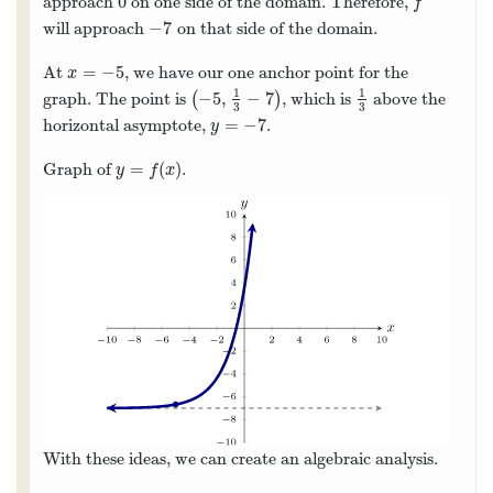
0
approach
on one side of the domain. Therefore,
0
f
f
−
7
will approach
on that side of the domain.
−
7
=
−
5
At
, we have our one anchor point for the
x
=
−
5
x
1
1
−
5
,
−
7
graph. The point is
(
)
, which is
above the
(
−
5
,
1
3
−
7
)
1
3
3
3
=
−
7
horizontal asymptote,
.
y
=
−
7
y
=
(
)
Graph of
.
y
=
f
(
x
)
y
f
x
With these ideas, we can create an algebraic analysis.