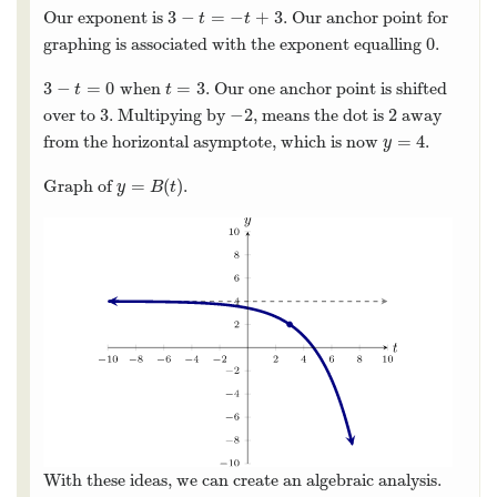
3
−
=
−
+
3
Our exponent is
. Our anchor point for
3
−
t
=
−
t
+
3
t
t
0
graphing is associated with the exponent equalling
.
0
3
−
=
0
=
3
when
. Our one anchor point is shifted
3
−
t
=
0
t
=
3
t
t
3
−
2
2
over to
. Multipying by
, means the dot is
away
3
−
2
2
=
4
from the horizontal asymptote, which is now
.
y
=
4
y
=
(
)
Graph of
.
y
=
B
(
t
)
y
B
t
With these ideas, we can create an algebraic analysis.