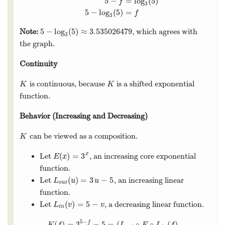
5
−
=
log
(
5
)
f
3
5
−
log
(
5
)
=
f
3
5
−
log
(
5
)
≈
3.535026479
Note:
, which agrees with
5
−
log
3
(
5
)
≈
3.535026479
3
the graph.
Continuity
is continuous, because
is a shifted exponential
K
K
K
K
function.
Behavior (Increasing and Decreasing)
can be viewed as a composition.
K
K
(
)
=
3
x
Let
, an increasing core exponential
E
(
x
)
=
3
x
E
x
function.
(
)
=
3
−
5
Let
, an increasing linear
L
o
u
t
(
u
)
=
3
u
−
5
L
u
u
o
u
t
function.
(
)
=
5
−
Let
, a decreasing linear function.
L
i
n
(
v
)
=
5
−
v
L
v
v
i
n
5
−
(
)
=
3
−
5
=
(
∘
∘
(
)
f
K
(
f
)
=
3
5
−
f
−
5
=
(
L
o
u
t
∘
E
∘
L
i
n
(
f
)
K
f
L
E
L
f