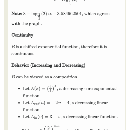
2
3
3
−
log
(
2
)
≈
−
3.584962501
Note:
, which agrees
3
−
log
2
3
(
2
)
≈
−
3.584962501
2
3
with the graph.
Continuity
is a shifted exponential function, therefore it is
B
B
continuous.
Behavior (Increasing and Decreasing)
can be viewed as a composition.
B
B
x
2
(
)
=
Let
(
)
, a decreasing core exponential
E
(
x
)
=
(
2
3
)
x
E
x
3
function.
(
)
=
−
2
+
4
Let
, a decreasing linear
L
o
u
t
(
u
)
=
−
2
u
+
4
L
u
u
o
u
t
function.
(
)
=
3
−
Let
, a decreasing linear function.
L
i
n
(
v
)
=
3
−
v
L
v
v
i
n
3
−
t
2