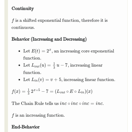
Continuity
is a shifted exponential function, therefore it is
f
f
continuous.
Behavior (Increasing and Decreasing)
(
)
=
2
x
Let
, an increasing core exponential
E
(
t
)
=
2
x
E
t
function.
1
(
)
=
−
7
Let
, increasing linear
L
o
u
t
(
u
)
=
1
3
u
−
7
L
u
u
o
u
t
3
function.
(
)
=
+
5
Let
, increasing linear function.
L
i
n
(
v
)
=
v
+
5
L
v
v
i
n
1
+
5
(
)
=
2
−
7
=
(
∘
∘
)
(
)
x
f
(
x
)
=
1
3
2
x
+
5
−
7
=
(
L
o
u
t
∘
E
∘
L
i
n
)
(
x
)
f
x
L
E
L
x
o
u
t
i
n
3
∘
∘
=
The Chain Rule tells us
.
i
n
c
∘
i
n
c
∘
i
n
c
=
i
n
c
i
n
c
i
n
c
i
n
c
i
n
c
is an increasing function.
f
f
End-Behavior