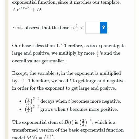
exponential function, since it matches our template,
+
+
B
x
C
A
r
B
x
+
C
+
D
A
r
D
2
<
First, observe that the base is
.
3
2
3
<
1
1
Our base is less than
. Therefore, as its exponent gets
1
2
large and positive, we multiply by more
’s and the
2
3
3
overall values get smaller.
Except, the variable,
, in the exponent is multiplied
t
t
−
1
by
. Therefore, we need
to get large and negative
−
1
t
t
in order for the exponent to get large and positve.
3
−
t
2
(
)
decays when
becomes more negative.
(
2
3
)
3
−
t
t
t
3
3
−
t
2
(
)
grows when
becomes more positive.
(
2
3
)
3
−
t
t
t
3
−
t
2
(
)
The exponential stem of
is
(
)
, which is a
B
(
t
)
(
2
3
)
−
t
B
t
3
transformed version of the basic exponential function
t
2
(
)
=
model
(
)
.
M
(
t
)
=
(
2
3
)
t
M
t