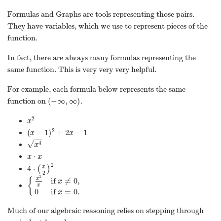
Formulas and Graphs are tools representing those pairs.
They have variables, which we use to represent pieces of the
function.
In fact, there are always many formulas representing the
same function. This is very very very helpful.
For example, each formula below represents the same
(
−
∞
,
∞
)
function on
.
(
−
∞
,
∞
)
2
x
2
x
2
(
−
1
)
+
2
−
1
(
x
−
1
)
2
+
2
x
−
1
x
x
−
−
√
4
x
4
x
⋅
x
⋅
x
x
x
2
x
4
⋅
(
)
4
⋅
(
x
2
)
2
2
3
{
x
if
≠
0
,
x
{
x
3
x
if
x
≠
0
,
0
if
x
=
0
.
x
0
if
=
0
.
x
Much of our algebraic reasoning relies on stepping through