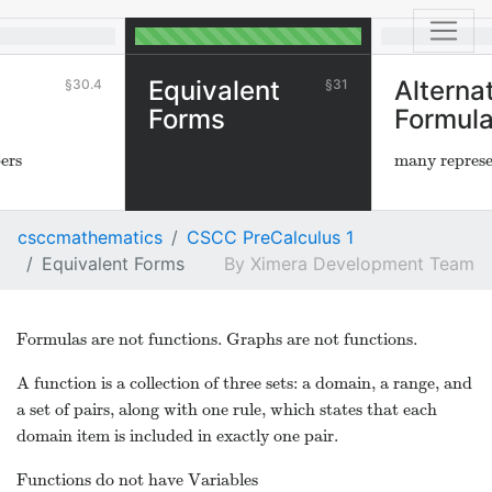
Equivalent
Alterna
30.4
31
Forms
Formul
ers
many represe
csccmathematics
CSCC PreCalculus 1
Equivalent Forms
Ximera Development Team
Formulas are not functions. Graphs are not functions.
A function is a collection of three sets: a domain, a range, and
a set of pairs, along with one rule, which states that each
domain item is included in exactly one pair.
Functions do not have Variables