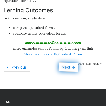
equivalent formulas.
Lerning Outcomes
In this section, students will
compare equivalent forms.
compare nearly equivalent forms.
ooooo-=-=-=-ooOoo-=-=-=-ooooo
more examples can be found by following this link
More Examples of Equivalent Forms
2026-05-31 19:26:37
Next
← Previous
→
FAQ