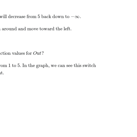
5
−
∞
will decrease from
back down to
.
n around and move toward the left.
ction values for
?
O
u
t
1
5
from
to
. In the graph, we can see this switch
t.