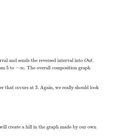
erval and sends the reversed interval into
.
O
u
t
5
−
∞
rom
to
. The overall composition graph
3
ner that occurs at
. Again, we really should look
 will create a hill in the graph made by our own