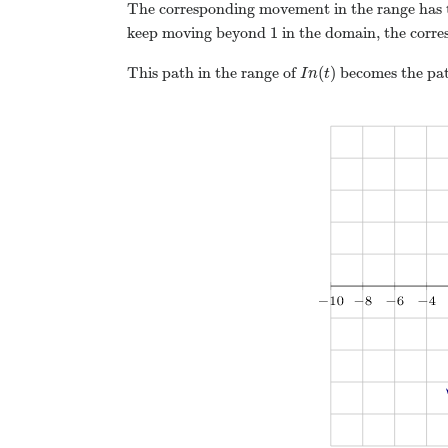
The corresponding movement in the range has t
1
keep moving beyond
in the domain, the corre
(
)
This path in the range of
becomes the pat
I
n
t