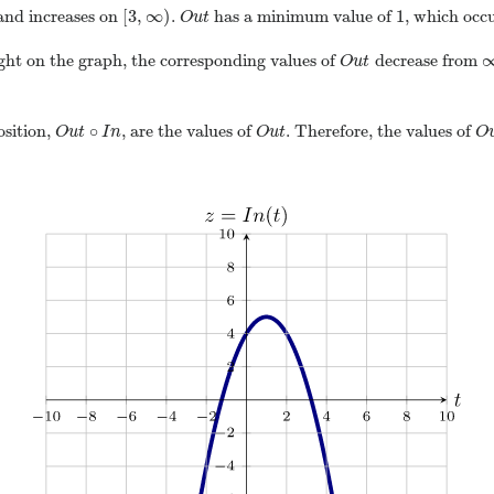
[
3
,
∞
)
1
nd increases on
.
has a minimum value of
, which occ
O
u
t
right on the graph, the corresponding values of
decrease from
O
u
t
∘
osition,
, are the values of
. Therefore, the values of
O
u
t
I
n
O
u
t
O