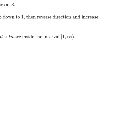
3
urs at
.
∞
1
down to
, then reverse direction and increase
∘
[
1
,
∞
)
are inside the interval
.
u
t
I
n