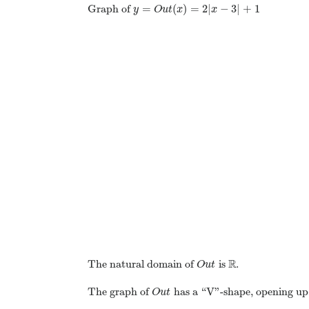
=
(
)
=
2
|
−
3
|
+
1
Graph of
y
O
u
t
x
x
R
The natural domain of
is
.
O
u
t
The graph of
has a “V”-shape, opening up,
O
u
t