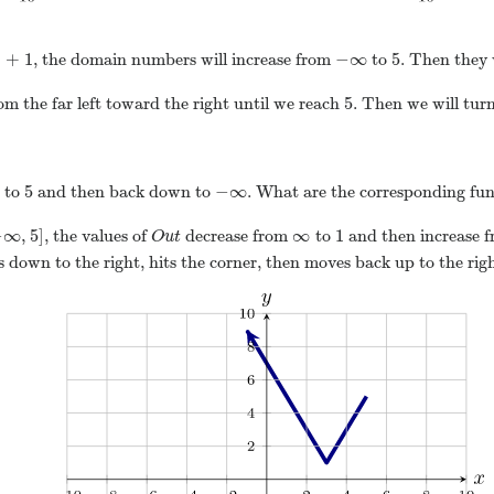
|
+
1
−
∞
5
, the domain numbers will increase from
to
. Then they 
5
om the far left toward the right until we reach
. Then we will tur
5
−
∞
 to
and then back down to
. What are the corresponding fun
−
∞
,
5
]
∞
1
, the values of
decrease from
to
and then increase 
O
u
t
 down to the right, hits the corner, then moves back up to the righ