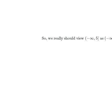
(
−
∞
,
5
]
(
−
So, we really should view
as