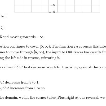
1
to
.
5
]
.
5
−
∞
and moving towards
.
[
5
,
∞
)
stion continues to cover
, The function
reverses this int
I
n
[
5
,
∞
)
nues to move through
, the input to
traces backwards f
O
u
t
g the left side in reverse, mirroring it.
5
1
e values of
first decrease from
to
, arriving again at the cor
O
u
t
5
1
decreases from
to
.
O
u
t
∞
1
∞
,
increases from
to
.
O
u
t
 the domain, we hit the corner twice. Plus, right at our reversal, we