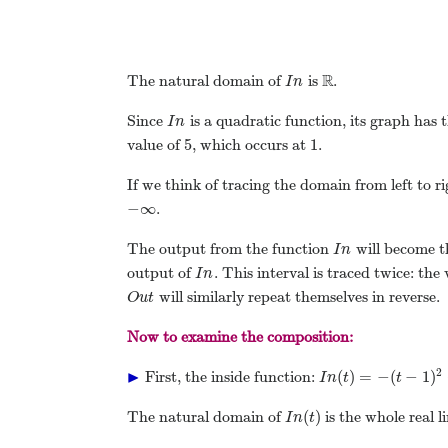
R
The natural domain of
is
.
I
n
Since
is a quadratic function, its graph has
I
n
5
1
value of
, which occurs at
.
If we think of tracing the domain from left to r
−
∞
.
The output from the function
will become t
I
n
output of
. This interval is traced twice: the
I
n
will similarly repeat themselves in reverse.
O
u
t
Now to examine the composition:
▶
2
(
)
=
−
(
−
1
)
First, the inside function:
I
n
t
t
(
)
The natural domain of
is the whole real 
I
n
t