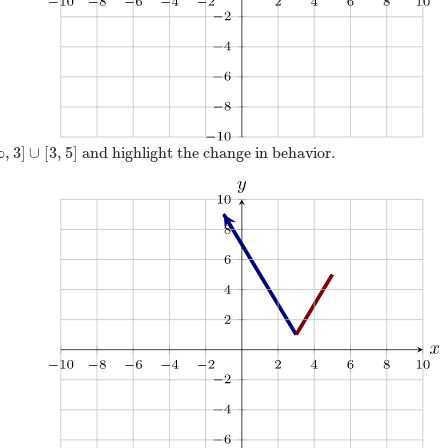
∞
,
3
]
∪
[
3
,
5
]
and highlight the change in behavior.