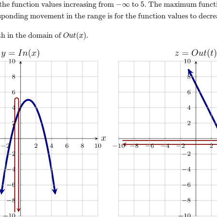
−
∞
5
he function values increasing from
to
. The maximum funct
sponding movement in the range is for the function values to decr
(
)
h in the domain of
.
O
u
t
x