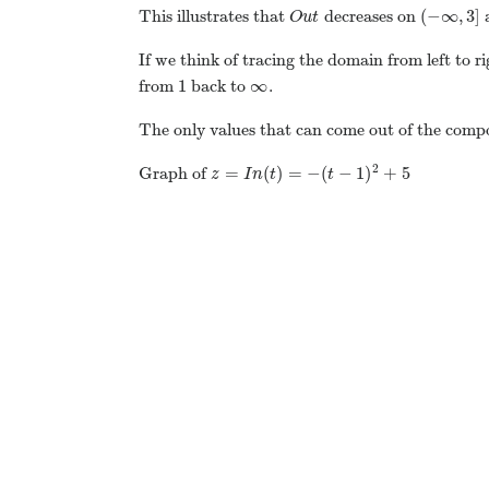
(
−
∞
,
3
]
This illustrates that
decreases on
a
O
u
t
If we think of tracing the domain from left to 
1
∞
from
back to
.
The only values that can come out of the comp
2
=
(
)
=
−
(
−
1
)
+
5
Graph of
z
I
n
t
t