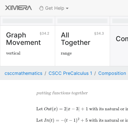
Get Help
Graph
All
34.2
34.3
Com
Movement
Together
vertical
range
csccmathematics
CSCC PreCalculus 1
Composition
putting functions together
(
)
=
2
|
−
3
|
+
1
Let
with its natural or 
O
u
t
x
x
2
(
)
=
−
(
−
1
)
+
5
Let
with its natural or 
I
n
t
t