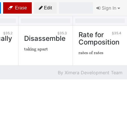
Sign In
Erase
Edit
Rate for
35.2
35.3
35.4
ally
Disassemble
Composition
taking apart
rates of rates
Ximera Development Team