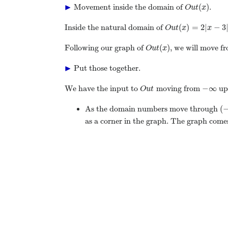
▶
(
)
Movement inside the domain of
.
O
u
t
x
(
)
=
2
|
−
3
Inside the natural domain of
O
u
t
x
x
(
)
Following our graph of
, we will move fr
O
u
t
x
▶
Put those together.
−
∞
We have the input to
moving from
up
O
u
t
(
As the domain numbers move through
as a corner in the graph. The graph comes