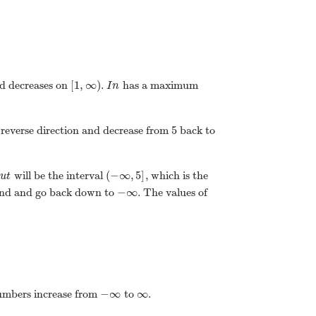
[
1
,
∞
)
d decreases on
.
has a maximum
I
n
5
 reverse direction and decrease from
back to
(
−
∞
,
5
]
will be the interval
, which is the
O
u
t
−
∞
und and go back down to
. The values of
−
∞
∞
 numbers increase from
to
.