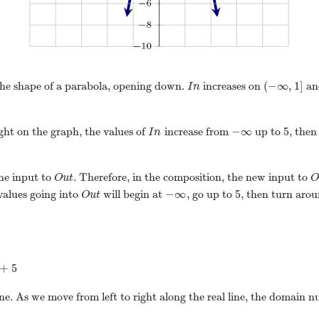
(
−
∞
,
1
]
 the shape of a parabola, opening down.
increases on
an
I
n
−
∞
5
ight on the graph, the values of
increase from
up to
, then
I
n
he input to
. Therefore, in the composition, the new input to
O
u
t
−
∞
5
 values going into
will begin at
, go up to
, then turn aro
O
u
t
+
5
line. As we move from left to right along the real line, the domain