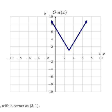
(
3
,
1
)
 with a corner at
.