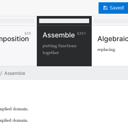
Saved!
Assemble
35
35.1
position
Algebraic
putting functions
replacing
together
Assemble
implied domain.
implied domain.