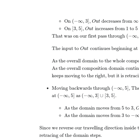
(
−
∞
,
3
]
∞
On
,
decreases from
O
u
t
[
3
,
5
]
1
5
On
,
increases from
to
O
u
t
(
−
∞
,
That was on our first pass through
The input to
continues beginning at
O
u
t
As the overall domain to the whole compo
As the overall composition domain conti
keeps moving to the right, but it is retracin
(
−
∞
,
5
]
Moving backwards through
, Th
(
−
∞
,
5
]
(
−
∞
,
3
]
∪
[
3
,
5
]
at
as
.
5
3
As the domain moves from
to
,
3
−
As the domain moves from
to
Since we reverse our travelling direction inside
retracing of the domain steps.