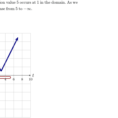
5
1
ion value
occurs at
in the domain. As we
5
−
∞
ease from
to
.