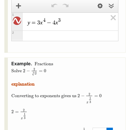
Fractions
2
2
−
=
0
Solve
2
−
2
x
3
=
0
3
√
x
explanation
2
2
−
=
0
Converting to exponents gives us
2
−
2
x
1
3
=
0
1
3
x
2
2
=
2
=
2
x
1
3
1
3
x
1