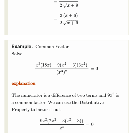
=
=
3
x
+
18
2
x
+
9
−
−
−
−
−
2
+
9
√
x
3
(
+
6
)
x
=
=
3
(
x
+
6
)
2
x
+
9
−
−
−
−
−
2
+
9
√
x
Common Factor
Solve
3
2
2
(
18
)
−
9
(
−
3
)
(
3
)
x
x
x
x
=
0
x
3
(
18
x
)
−
9
(
x
2
−
3
)
(
3
x
2
)
(
x
3
)
2
=
0
(
)
3
2
x
explanation
2
9
The numerator is a difference of two terms and
is
9
x
2
x
a common factor. We can use the Distributive
Property to factor it out.
2
2
2
9
(
2
−
3
(
−
3
)
)
x
x
x
=
0
9
x
2
(
2
x
2
−
3
(
x
2
−
3
)
)
x
6
=
0
6
x