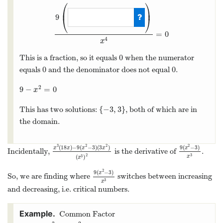
⎛
⎞
⎜
⎟
9
⎝
⎠
=
0
4
x
9
(
9
−
x
2
)
x
4
=
0
0
This is a fraction, so it equals
when the numerator
0
0
0
equals
and the denominator does not equal
.
0
0
2
9
−
=
0
9
−
x
2
=
0
x
{
−
3
,
3
}
This has two solutions:
, both of which are in
{
−
3
,
3
}
the domain.
3
2
2
2
(
18
)
−
9
(
−
3
)
(
3
)
9
(
−
3
)
x
x
x
x
x
Incidentally,
is the derivative of
.
x
3
(
18
x
)
−
9
(
x
2
−
3
)
(
3
x
2
)
(
x
3
)
2
9
(
x
2
−
3
)
x
3
2
3
3
x
(
)
x
2
9
(
−
3
)
x
So, we are finding where
switches between increasing
9
(
x
2
−
3
)
x
3
3
x
and decreasing, i.e. critical numbers.
Common Factor