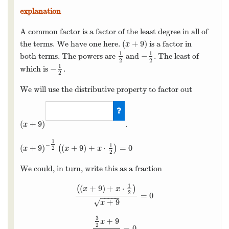
explanation
A common factor is a factor of the least degree in all of
(
+
9
)
the terms. We have one here.
is a factor in
(
x
+
9
)
x
1
1
−
both terms. The powers are
and
. The least of
1
2
−
1
2
2
2
1
−
which is
.
−
1
2
2
We will use the distributive property to factor out
(
+
9
)
.
x
(
x
+
9
)
−
1
2
1
−
1
(
+
9
)
(
+
9
)
+
⋅
=
0
(
)
(
x
+
9
)
−
1
2
(
(
x
+
9
)
+
x
⋅
1
2
)
=
0
x
x
x
2
2
We could, in turn, write this as a fraction
1
(
+
9
)
+
⋅
(
)
x
x
2
=
0
(
(
x
+
9
)
+
x
⋅
1
2
)
x
+
9
=
0
−
−
−
−
−
+
9
√
x
3
+
9
x
2
=
0