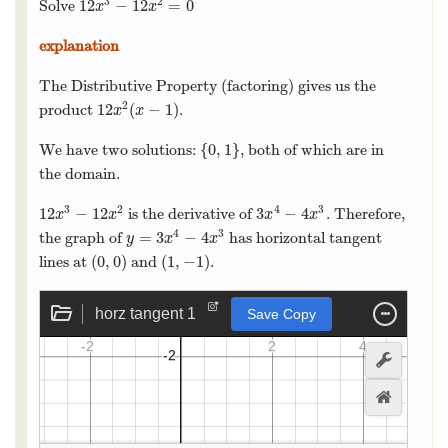
3
2
12
−
12
=
0
Solve
12
x
3
−
12
x
2
=
0
x
x
explanation
The Distributive Property (factoring) gives us the
2
12
(
−
1
)
product
.
12
x
2
(
x
−
1
)
x
x
{
0
,
1
}
We have two solutions:
, both of which are in
{
0
,
1
}
the domain.
3
2
4
3
12
−
12
3
−
4
is the derivative of
. Therefore,
12
x
3
−
12
x
2
3
x
4
−
4
x
3
x
x
x
x
4
3
=
3
−
4
the graph of
has horizontal tangent
y
=
3
x
4
−
4
x
3
y
x
x
(
0
,
0
)
(
1
,
−
1
)
lines at
and
.
(
0
,
0
)
(
1
,
−
1
)