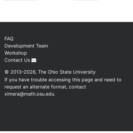
FAQ
Development Team
Workshop
Contact Us
© 2013–2026, The Ohio State University
If you have trouble accessing this page and need to
request an alternate format, contact
ximera@math.osu.edu
.