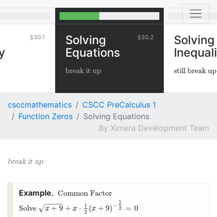
Solving
Solving
30.1
30.2
y
Equations
Inequali
break it up
still break up
csccmathematics
CSCC PreCalculus 1
Function Zeros
Solving Equations
Ximera Development Team
break it up
Common Factor
1
−
−
−
−
−
−
1
+
9
+
⋅
(
+
9
)
=
0
√
Solve
x
+
9
+
x
⋅
1
2
(
x
+
9
)
−
1
2
=
0
x
x
x
2
2