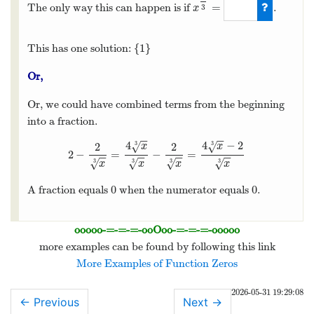
=
The only way this can happen is if
.
x
3
x
1
3
=
1
{
1
}
This has one solution:
{
1
}
Or,
Or, we could have combined terms from the beginning
into a fraction.
−
−
−
−
4
4
−
2
√
√
2
2
3
3
x
x
2
−
=
−
=
2
−
2
x
3
=
4
x
3
x
3
−
2
x
3
=
4
x
3
−
2
x
3
−
−
−
−
−
−
−
−
√
√
√
√
3
3
3
3
x
x
x
x
0
0
A fraction equals
when the numerator equals
.
0
0
ooooo-=-=-=-ooOoo-=-=-=-ooooo
more examples can be found by following this link
More Examples of Function Zeros
2026-05-31 19:29:08
← Previous
Next
→