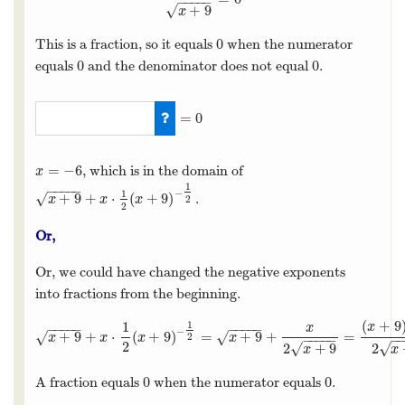
3
2
x
+
9
x
+
9
=
0
−
−
−
−
−
+
9
√
x
0
This is a fraction, so it equals
when the numerator
0
0
0
equals
and the denominator does not equal
.
0
0
=
0
3
2
x
+
9
=
0
=
−
6
, which is in the domain of
x
=
−
6
x
1
−
−
−
−
−
−
1
+
9
+
⋅
(
+
9
)
√
.
x
+
9
+
x
⋅
1
2
(
x
+
9
)
−
1
2
x
x
x
2
2
Or,
Or, we could have changed the negative exponents
into fractions from the beginning.
(
+
9
1
1
x
−
−
−
−
−
−
−
−
−
−
x
−
+
9
+
⋅
(
+
9
)
=
+
9
+
=
√
√
x
+
9
+
x
⋅
1
2
(
x
+
9
)
−
1
2
=
x
+
9
+
x
2
x
+
9
=
(
x
+
9
)
+
x
2
x
+
9
=
x
x
x
x
2
−
−
−
−
−
−
2
2
+
9
2
√
√
x
x
0
0
A fraction equals
when the numerator equals
.
0
0