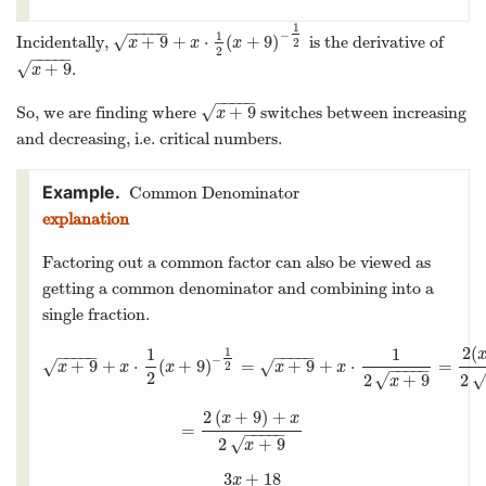
1
−
−
−
−
−
−
1
+
9
+
⋅
(
+
9
)
√
Incidentally,
is the derivative of
x
+
9
+
x
⋅
1
2
(
x
+
9
)
−
1
2
x
x
x
2
2
−
−
−
−
−
+
9
√
.
x
+
9
x
−
−
−
−
−
+
9
√
So, we are finding where
switches between increasing
x
+
9
x
and decreasing, i.e. critical numbers.
Common Denominator
explanation
Factoring out a common factor can also be viewed as
getting a common denominator and combining into a
single fraction.
2
(
1
1
1
−
−
−
−
−
−
−
−
−
−
−
+
9
+
⋅
(
+
9
)
=
+
9
+
⋅
=
√
√
x
+
9
+
x
⋅
1
2
(
x
+
9
)
−
1
2
=
x
+
9
+
x
⋅
1
2
x
+
9
=
2
(
x
+
9
)
2
x
+
x
x
x
x
x
2
−
−
−
−
−
2
2
+
9
2
√
x
2
(
+
9
)
+
x
x
=
=
2
(
x
+
9
)
+
x
2
x
+
9
−
−
−
−
−
2
+
9
√
x
3
+
18
x