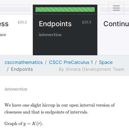
ess
Endpoints
Continu
25.2
25.3
ance
intersection
csccmathematics
CSCC PreCalculus 1
Space
Endpoints
Ximera Development Team
intersection
We have one slight hiccup in our open interval version of
closeness and that is endpoints of intervals.
=
(
)
Graph of
.
y
=
K
(
r
)
y
K
r