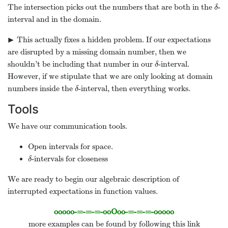
The intersection picks out the numbers that are both in the
-
δ
δ
interval and in the domain.
▶
This actually fixes a hidden problem. If our expectations
▸
are disrupted by a missing domain number, then we
shouldn’t be including that number in our
-interval.
δ
δ
However, if we stipulate that we are only looking at domain
numbers inside the
-interval, then everything works.
δ
δ
Tools
We have our communication tools.
Open intervals for space.
-intervals for closeness
δ
δ
We are ready to begin our algebraic description of
interrupted expectations in function values.
ooooo-=-=-=-ooOoo-=-=-=-ooooo
more examples can be found by following this link