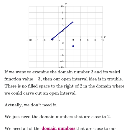
2
If we want to examine the domain number
and its weird
2
−
3
function value
, then our open interval idea is in trouble.
−
3
2
There is no filled space to the right of
in the domain where
2
we could carve out an open interval.
Actually, we don’t need it.
2
We just need the domain numbers that are close to
.
2
We need all of the
domain numbers
that are close to our