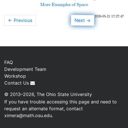
More Examples of Space
2026-05-21 17:27:47
→
Next
← Previous
FAQ
Development Team
Workshop
Contact Us
© 2013–2026, The Ohio State University
If you have trouble accessing this page and need to
request an alternate format, contact
ximera@math.osu.edu
.