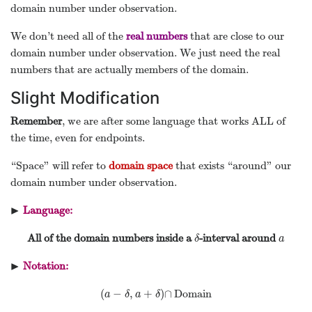
domain number under observation.
We don’t need all of the
real numbers
that are close to our
domain number under observation. We just need the real
numbers that are actually members of the domain.
Slight Modification
Remember
, we are after some language that works ALL of
the time, even for endpoints.
“Space” will refer to
domain space
that exists “around” our
domain number under observation.
▶
Language:
▸
All of the domain numbers inside a
-interval around
δ
a
δ
a
▶
Notation:
▸
(
−
,
+
)
∩
Domain
(
a
−
δ
,
a
+
δ
)
∩
a
δ
a
δ