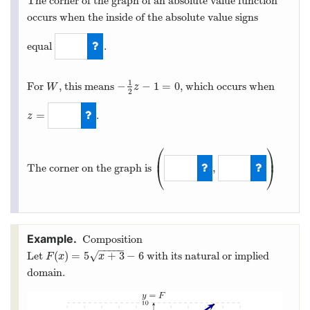
The corner of the graph of an absolute value function
occurs when the inside of the absolute value signs
equal
.
0
1
−
−
1
=
0
For
, this means
, which occurs when
W
−
1
2
z
−
1
=
0
W
z
2
=
.
z
z
=
−
2
⎛
⎞
⎜
⎟
,
The corner on the graph is
⎝
⎠
(
−
2
,
−
3
)
Composition
−
−
−
−
−
(
)
=
5
+
3
−
6
√
Let
with its natural or implied
F
(
x
)
=
5
x
+
3
−
6
F
x
x
domain.