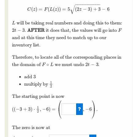
−
−
−
−
−
−
−
−
−
−
√
(
)
=
(
(
)
)
=
5
(
2
−
3
)
+
3
−
6
C
(
z
)
=
F
(
L
(
z
)
)
=
5
(
2
z
−
3
)
+
3
−
6
C
z
F
L
z
z
will be taking real numbers and doing this to them:
L
L
2
−
3
.
AFTER
it does that, the values will go into
2
t
−
3
F
t
F
and at this time they need to match up to our
inventory list.
Therefore, to locate all of the corresponding places in
∘
2
−
3
the domain of
we must undo
.
F
∘
L
2
t
−
3
F
L
t
3
add
3
1
multiply by
1
2
2
The starting point is now
⎛
⎞
⎜
⎟
1
(
(
−
3
+
3
)
⋅
,
−
6
)
=
,
−
6
.
⎝
⎠
2
(
(
−
3
+
3
)
⋅
1
2
,
−
6
)
=
(
0
,
−
6
)
The zero is now at