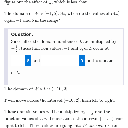
1
1
figure out the effect of
, which is less than
.
1
2
1
2
[
−
1
,
5
)
(
)
The domain of
is
. So, when do the values of
W
[
−
1
,
5
)
L
(
x
)
W
L
x
−
1
5
equal
and
in the range?
−
1
5
Since all of the domain numbers of
are multiplied by
L
L
1
−
−
1
5
, these function values,
and
, of
occur at
−
1
2
−
1
5
L
L
2
and
in the domain
2
−
10
of
.
L
L
∘
(
−
10
,
2
]
The domain of
is
.
W
∘
L
(
−
10
,
2
]
W
L
(
−
10
,
2
]
will move across the interval
, from left to right.
z
(
−
10
,
2
]
z
1
−
These domain values will be multiplied by
and the
−
1
2
2
[
−
1
,
5
)
function values of
will move across the interval
from
L
[
−
1
,
5
)
L
right to left. These values are going into
backwards from
W
W