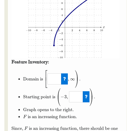
Feature Inventory:
⎡
⎞
⎟
⎢
,
∞
Domain is
.
⎣
⎠
[
−
3
,
∞
)
⎛
⎞
⎜
⎟
−
3
,
Starting point is
.
⎝
⎠
(
−
3
,
−
6
)
Graph opens to the right.
is an increasing function.
F
F
Since,
is an increasing function, there should be one
F
F