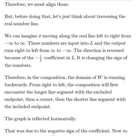
Therefore, we must align those.
But, before doing that, let’s just think about traversing the
real number line.
We can imagine
moving along the real line left to right from
x
x
−
∞
∞
to
. These numbers are input into
and the output
−
∞
∞
L
L
∞
−
∞
runs right to left from
to
. The direction is reversed
∞
−
∞
1
−
because of the
coefficient in
. It is changing the sign of
−
1
2
L
L
2
the numbers.
Therefore, in the composition, the domain of
is running
W
W
backwards. From right to left, the composition will first
encounter the longer line segment with the excluded
endpoint, then a corner, then the shorter line segment with
the included endpoint.
The graph is reflected horizontally.
That was due to the negative sign of the coefficient. Now to