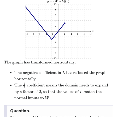
The graph has transformed horizontally.
The negative coefficient in
has reflected the graph
L
L
horizontally.
1
The
coefficient means the domain needs to expand
1
2
2
2
by a factor of
, so that the values of
match the
2
L
L
normal inputs to
.
W
W