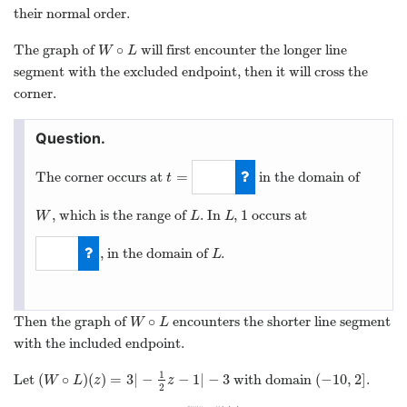
their normal order.
∘
The graph of
will first encounter the longer line
W
∘
L
W
L
segment with the excluded endpoint, then it will cross the
corner.
=
The corner occurs at
in the domain of
t
t
=
1
1
, which is the range of
. In
,
occurs at
W
L
L
1
W
L
L
, in the domain of
.
L
L
−
2
∘
Then the graph of
encounters the shorter line segment
W
∘
L
W
L
with the included endpoint.
1
(
∘
)
(
)
=
3
|
−
−
1
|
−
3
(
−
10
,
2
]
Let
with domain
.
(
W
∘
L
)
(
z
)
=
3
|
−
1
2
z
−
1
|
−
3
(
−
10
,
2
]
W
L
z
z
2