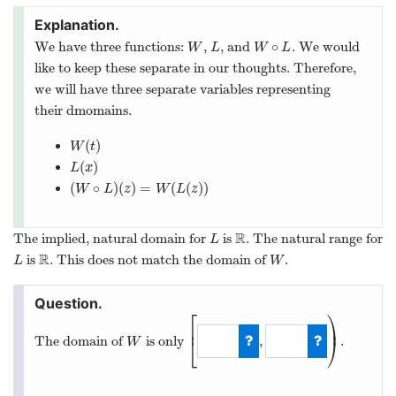
∘
We have three functions:
,
, and
. We would
W
L
W
∘
L
W
L
W
L
like to keep these separate in our thoughts. Therefore,
we will have three separate variables representing
their dmomains.
(
)
W
(
t
)
W
t
(
)
L
(
x
)
L
x
(
∘
)
(
)
=
(
(
)
)
(
W
∘
L
)
(
z
)
=
W
(
L
(
z
)
)
W
L
z
W
L
z
R
The implied, natural domain for
is
. The natural range for
L
R
L
R
is
. This does not match the domain of
.
L
R
W
L
W
⎡
⎞
⎟
⎢
,
The domain of
is only
.
⎣
⎠
W
W
[
−
1
,
5
)