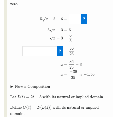
zero.
−
−
−
−
−
=
5
+
3
−
6
√
x
−
−
−
−
−
5
+
3
=
6
√
x
6
−
−
−
−
−
+
3
=
√
x
5
36
5
x
+
3
−
6
=
0
5
x
+
3
=
6
x
+
3
=
6
5
x
+
3
=
25
36
=
−
3
x
25
−
39
=
≈
−
1.56
x
25
▶
Now a Composition
▸
(
)
=
2
−
3
Let
with its natural or implied domain.
L
(
t
)
=
2
t
−
3
L
t
t
(
)
=
(
(
)
)
Define
with its natural or implied
C
(
z
)
=
F
(
L
(
z
)
)
C
z
F
L
z
domain.