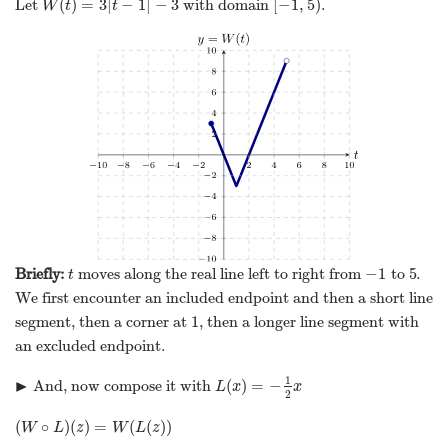
(
)
=
3
|
−
1
|
−
3
[
−
1
,
5
)
Let
with domain
.
W
(
t
)
=
3
|
t
−
1
|
−
3
[
−
1
,
5
)
W
t
t
−
1
5
Briefly:
moves along the real line left to right from
to
.
t
−
1
5
t
We first encounter an included endpoint and then a short line
1
segment, then a corner at
, then a longer line segment with
1
an excluded endpoint.
1
▶
(
)
=
−
And, now compose it with
L
(
x
)
=
−
1
2
x
▸
L
x
x
2
(
∘
)
(
)
=
(
(
)
)
(
W
∘
L
)
(
z
)
=
W
(
L
(
z
)
)
W
L
z
W
L
z