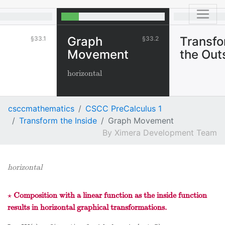
Graph
Transf
33.1
33.2
Movement
the Out
horizontal
csccmathematics
CSCC PreCalculus 1
Transform the Inside
Graph Movement
Ximera Development Team
horizontal
⋆
Composition with a linear function as the inside function
⋆
results in horizontal graphical transformations.