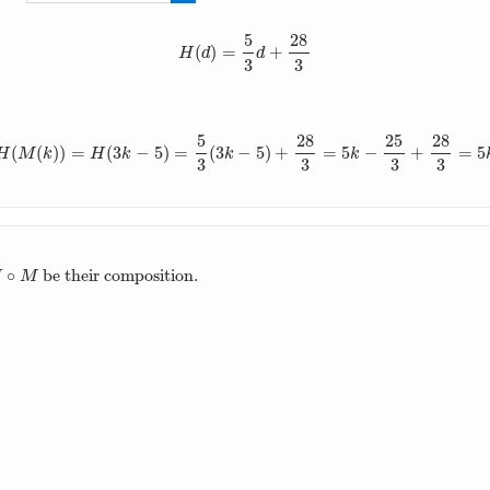
28
3
5
28
(
)
=
+
H
(
d
)
=
5
3
d
+
28
3
H
d
d
3
3
5
28
25
28
(
(
)
)
=
(
3
−
5
)
=
(
3
−
5
)
+
=
5
−
+
=
5
M
)
(
k
)
=
H
(
M
(
k
)
)
=
H
(
3
k
−
5
)
=
5
3
(
3
k
−
5
)
+
28
3
=
5
k
−
25
3
+
28
3
=
5
k
+
3
3
H
M
k
H
k
k
k
3
3
3
3
∘
be their composition.
∘
M
H
M