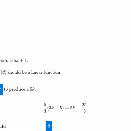
5
+
1
roduce
.
5
k
+
1
k
(
)
should be a linear function.
(
d
)
H
d
5
to produce a
.
5
k
k
5
25
(
3
−
5
)
=
5
−
5
3
(
3
k
−
5
)
=
5
k
−
25
3
k
k
3
3
add
.