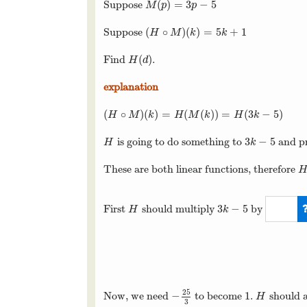
(
)
=
3
−
5
Suppose
M
(
p
)
=
3
p
−
5
M
p
p
(
∘
)
(
)
=
5
+
1
Suppose
(
H
∘
M
)
(
k
)
=
5
k
+
1
H
M
k
k
(
)
Find
.
H
(
d
)
H
d
explanation
(
∘
)
(
)
=
(
(
)
)
=
(
3
−
5
)
(
H
∘
M
)
(
k
)
=
H
(
M
(
k
)
)
=
H
(
3
k
−
5
)
H
M
k
H
M
k
H
k
3
−
5
is going to do something to
and p
H
3
k
−
5
H
k
These are both linear functions, therefore
H
3
−
5
First
should multiply
by
H
3
k
−
5
H
k
5
3
25
−
1
Now, we need
to become
.
should 
−
25
3
1
H
H
3