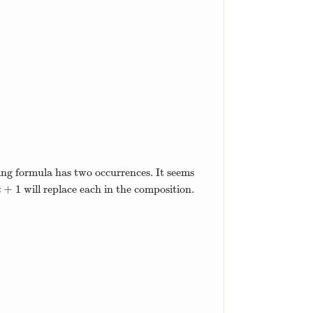
ing formula has two occurrences. It seems
+
1
will replace each in the composition.
t
+
1
t