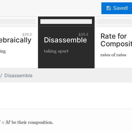
Saved!
Rate for
35.2
35.3
ebraically
Disassemble
Composit
ing
taking apart
rates of rates
Disassemble
∘
be their composition.
∘
M
H
M