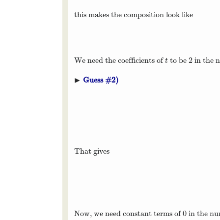
this makes the composition look like
2
We need the coefficients of
to be
in the 
t
2
t
▶
Guess #2)
▸
That gives
0
Now, we need constant terms of
in the n
0