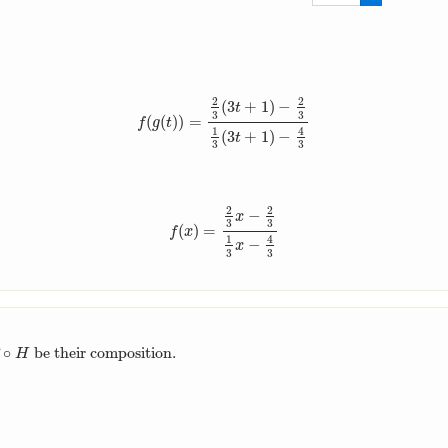
2
3
2
2
(
3
+
1
)
−
t
3
3
(
(
)
)
=
f
(
g
(
t
)
)
=
2
3
(
3
t
+
1
)
−
2
3
1
3
(
3
t
+
1
)
−
4
3
f
g
t
1
4
(
3
+
1
)
−
t
3
3
2
2
−
x
3
3
(
)
=
f
(
x
)
=
2
3
x
−
2
3
1
3
x
−
4
3
f
x
1
4
−
x
3
3
∘
be their composition.
∘
H
H