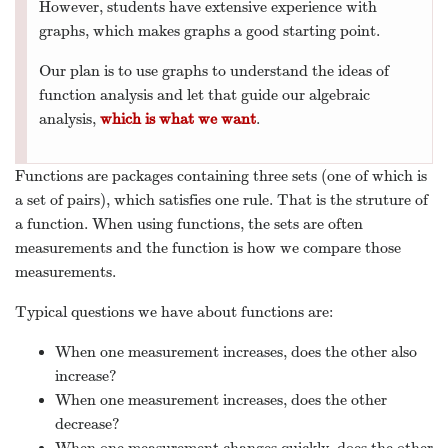
However, students have extensive experience with
graphs, which makes graphs a good starting point.
Our plan is to use graphs to understand the ideas of
function analysis and let that guide our algebraic
analysis,
which is what we want
.
Functions are packages containing three sets (one of which is
a set of pairs), which satisfies one rule. That is the struture of
a function. When using functions, the sets are often
measurements and the function is how we compare those
measurements.
Typical questions we have about functions are:
When one measurement increases, does the other also
increase?
When one measurement increases, does the other
decrease?