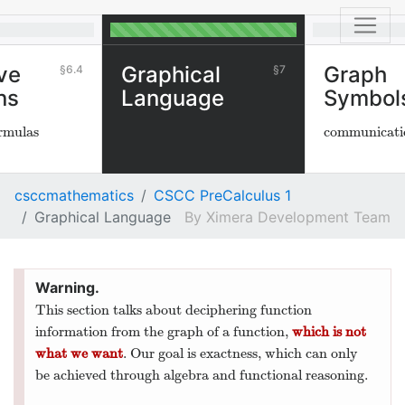
ve
Graphical
Graph
6.4
7
ns
Language
Symbol
ormulas
communicati
csccmathematics
CSCC PreCalculus 1
Graphical Language
Ximera Development Team
This section talks about deciphering function
information from the graph of a function,
which is not
what we want
. Our goal is exactness, which can only
be achieved through algebra and functional reasoning.