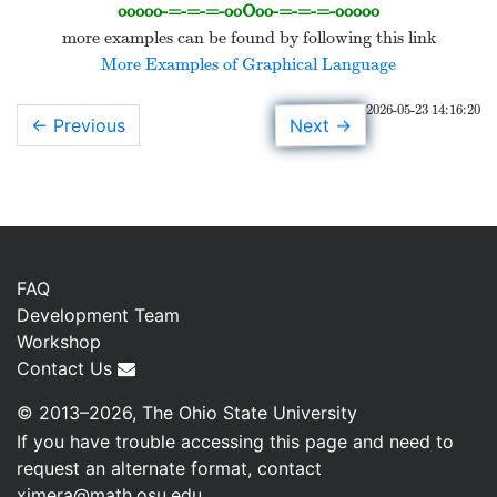
ooooo-=-=-=-ooOoo-=-=-=-ooooo
more examples can be found by following this link
More Examples of Graphical Language
2026-05-23 14:16:20
→
Next
← Previous
FAQ
Development Team
Workshop
Contact Us
© 2013–2026, The Ohio State University
If you have trouble accessing this page and need to
request an alternate format, contact
ximera@math.osu.edu
.