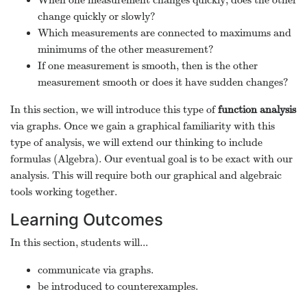
When one measurement changes quickly, does the other
change quickly or slowly?
Which measurements are connected to maximums and
minimums of the other measurement?
If one measurement is smooth, then is the other
measurement smooth or does it have sudden changes?
In this section, we will introduce this type of
function analysis
via graphs. Once we gain a graphical familiarity with this
type of analysis, we will extend our thinking to include
formulas (Algebra). Our eventual goal is to be exact with our
analysis. This will require both our graphical and algebraic
tools working together.
Learning Outcomes
In this section, students will...
communicate via graphs.
be introduced to counterexamples.