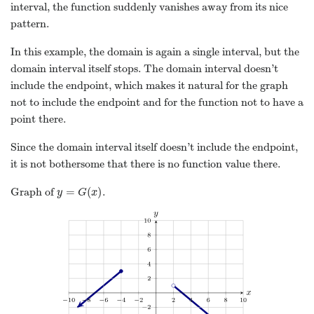
interval, the function suddenly vanishes away from its nice
pattern.
In this example, the domain is again a single interval, but the
domain interval itself stops. The domain interval doesn’t
include the endpoint, which makes it natural for the graph
not to include the endpoint and for the function not to have a
point there.
Since the domain interval itself doesn’t include the endpoint,
it is not bothersome that there is no function value there.
=
(
)
Graph of
.
y
=
G
(
x
)
y
G
x