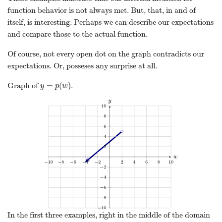
function behavior is not always met. But, that, in and of
itself, is interesting. Perhaps we can describe our expectations
and compare those to the actual function.
Of course, not every open dot on the graph contradicts our
expectations. Or, posseses any surprise at all.
=
(
)
Graph of
.
y
=
p
(
w
)
y
p
w
In the first three examples, right in the middle of the domain