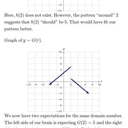
(
2
)
2
Here,
does not exist. However, the pattern “around”
h
(
2
)
2
h
(
2
)
5
suggests that
“should” be
. That would have fit our
h
(
2
)
5
h
pattern better.
=
(
)
Graph of
.
y
=
G
(
r
)
y
G
r
We now have two expectations for the same domain number.
(
2
)
=
5
The left side of our brain is expecting
and the right
G
(
2
)
=
5
G