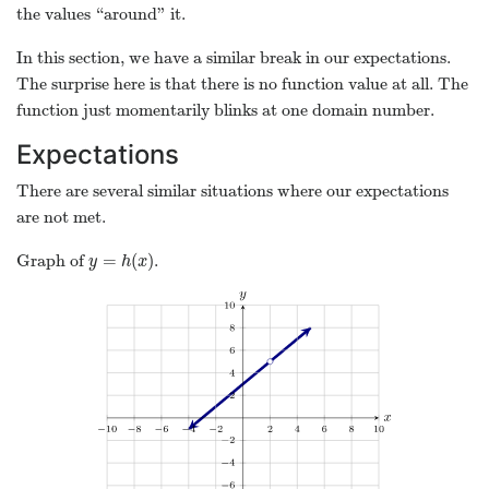
the values “around” it.
In this section, we have a similar break in our expectations.
The surprise here is that there is no function value at all. The
function just momentarily blinks at one domain number.
Expectations
There are several similar situations where our expectations
are not met.
=
(
)
Graph of
.
y
=
h
(
x
)
y
h
x