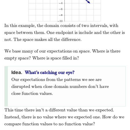
In this example, the domain consists of two intervals, with
space between them. One endpoint is include and the other is
not. The space makes all the difference.
We base many of our expectations on space. Where is there
empty space? Where is space filled in?
What’s catching our eye?
Our expectations from the patterns we see are
disrupted when close domain numbers don’t have
close function values.
This time there isn’t a different value than we expected.
Instead, there is no value where we expected one. How do we
compare function values to no function value?