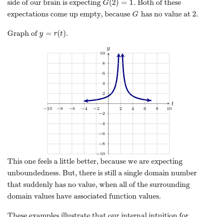
(
2
)
=
1
side of our brain is expecting
. Both of these
G
(
2
)
=
1
G
2
expectations come up empty, because
has no value at
.
G
2
G
=
(
)
Graph of
.
y
=
r
(
t
)
y
r
t
This one feels a little better, because we are expecting
unboundedness. But, there is still a single domain number
that suddenly has no value, when all of the surrounding
domain values have associated function values.
These examples illustrate that our internal intuition for