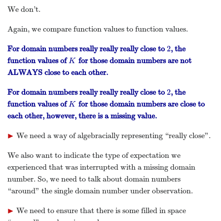
We don’t.
Again, we compare function values to function values.
2
For domain numbers really really really close to
, the
2
function values of
for those domain numbers are not
K
K
ALWAYS close to each other.
2
For domain numbers really really really close to
, the
2
function values of
for those domain numbers are close to
K
K
each other, however, there is a missing value.
▶
We need a way of algebracially representing “really close”.
▸
We also want to indicate the type of expectation we
experienced that was interrupted with a missing domain
number. So, we need to talk about domain numbers
“around” the single domain number under observation.
▶
We need to ensure that there is some filled in space
▸