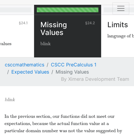
Missing
Limits
24.1
24.2
Values
language of 
values
blink
csccmathematics
CSCC PreCalculus 1
Expected Values
Missing Values
Ximera Development Team
blink
In the previous section, our functions did not meet our
expectations, because the actual function value at a
particular domain number was not the value suggested by