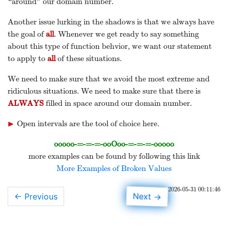
“around” our domain number.
Another issue lurking in the shadows is that we always have
the goal of
all
. Whenever we get ready to say something
about this type of function behvior, we want our statement
to apply to
all
of these situations.
We need to make sure that we avoid the most extreme and
ridiculous situations. We need to make sure that there is
ALWAYS
filled in space around our domain number.
▶
Open intervals are the tool of choice here.
▸
ooooo-=-=-=-ooOoo-=-=-=-ooooo
more examples can be found by following this link
More Examples of Broken Values
2026-05-31 00:11:46
→
Next
← Previous