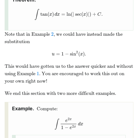
∫
tan
(
)
=
ln
(
|
sec
(
)
|
)
+
.
∫
tan
(
x
)
d
x
=
ln
(
|
sec
(
x
)
|
)
+
C
.
x
d
x
x
C
Note that in Example
2
, we could have instead made the
substitution
2
=
1
−
sin
(
)
.
u
=
1
−
sin
2
(
x
)
.
u
x
This would have gotten us to the answer quicker and without
using Example
1
. You are encouraged to work this out on
your own right now!
We end this section with two more difficult examples.
Compute:
2
x
e
∫
∫
e
2
x
1
−
e
2
x
d
x
d
x
1
−
2
x
e