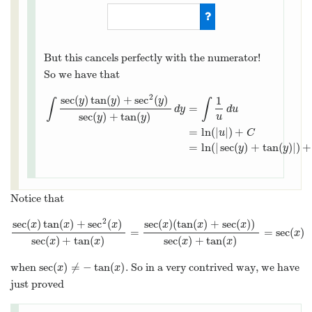
d
u
=
(
sec
(
y
)
tan
(
y
)
+
sec
2
(
y
)
)
But this cancels perfectly with the numerator!
So we have that
2
sec
(
)
tan
(
)
+
sec
(
)
1
y
y
y
∫
∫
=
d
y
d
u
sec
(
)
+
tan
(
)
u
y
y
∫
sec
(
y
)
tan
(
y
)
+
sec
2
(
y
)
sec
(
y
)
+
tan
(
y
)
d
y
=
∫
1
u
d
u
=
ln
(
|
u
|
)
+
=
ln
(
|
|
)
+
u
C
=
ln
(
|
sec
(
)
+
tan
(
)
|
)
+
y
y
Notice that
2
sec
(
)
tan
(
)
+
sec
(
)
sec
(
)
(
tan
(
)
+
sec
(
)
)
x
x
x
x
x
x
=
=
sec
(
)
sec
(
x
)
tan
(
x
)
+
sec
2
(
x
)
sec
(
x
)
+
tan
(
x
)
=
sec
(
x
)
(
tan
(
x
)
+
sec
(
x
)
)
sec
(
x
x
sec
(
)
+
tan
(
)
sec
(
)
+
tan
(
)
x
x
x
x
sec
(
)
≠
−
tan
(
)
when
. So in a very contrived way, we have
sec
(
x
)
≠
−
tan
(
x
)
x
x
just proved