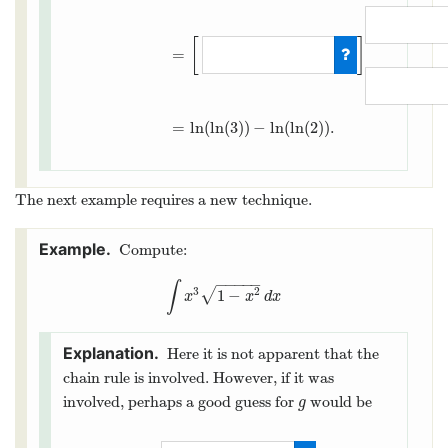
∫
2
3
1
x
ln
(
x
)
d
x
=
∫
g
(
2
)
g
(
3
)
1
x
⋅
u
x
d
u
=
∫
ln
(
2
)
[
]
=
=
ln
(
ln
(
3
)
)
−
ln
(
ln
(
2
)
)
.
The next example requires a new technique.
Compute:
−
−
−
−
−
∫
3
2
√
1
−
∫
x
3
1
−
x
2
d
x
x
x
d
x
Here it is not apparent that the
chain rule is involved. However, if it was
involved, perhaps a good guess for
would be
g
g