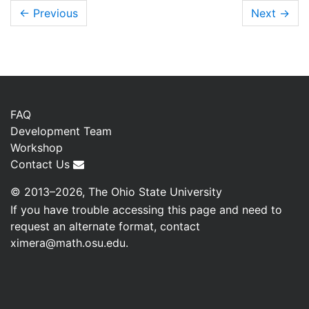
← Previous
Next
→
FAQ
Development Team
Workshop
Contact Us
© 2013–2026, The Ohio State University
If you have trouble accessing this page and need to
request an alternate format, contact
ximera@math.osu.edu
.