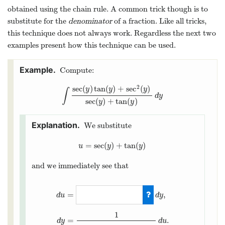
obtained using the chain rule. A common trick though is to
substitute for the
denominator
of a fraction. Like all tricks,
this technique does not always work. Regardless the next two
examples present how this technique can be used.
Compute:
2
sec
(
)
tan
(
)
+
sec
(
)
y
y
y
∫
∫
sec
(
y
)
tan
(
y
)
+
sec
2
(
y
)
sec
(
y
)
+
tan
(
y
)
d
y
d
y
sec
(
)
+
tan
(
)
y
y
We substitute
=
sec
(
)
+
tan
(
)
u
=
sec
(
y
)
+
tan
(
y
)
u
y
y
and we immediately see that
=
,
d
y
d
u
1
=
.
d
u
d
y