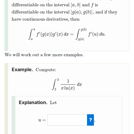
[
,
]
differentiable on the interval
and
is
[
a
,
b
]
f
a
b
f
[
(
)
,
(
)
]
differentiable on the interval
, and if they
[
g
(
a
)
,
g
(
b
)
]
g
a
g
b
have continuous derivatives, then
(
)
b
g
b
∫
∫
′
′
′
(
(
)
)
(
)
=
(
)
.
∫
a
b
f
′
(
g
(
x
)
)
g
′
(
x
)
d
x
=
∫
g
(
a
)
g
(
b
)
f
′
(
u
)
d
u
.
f
g
x
g
x
d
x
f
u
d
u
(
)
a
g
a
We will work out a few more examples.
Compute:
3
1
∫
∫
2
3
1
x
ln
(
x
)
d
x
d
x
ln
(
)
x
x
2
Let
=
,
u
u
=
ln
(
x
)
,