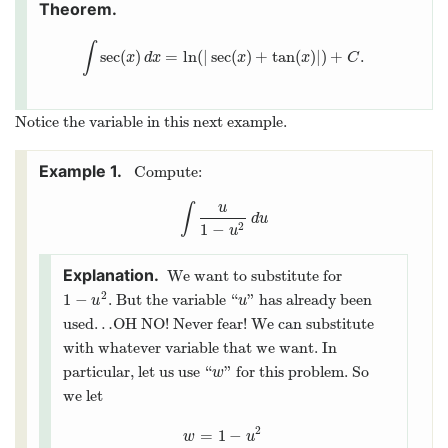
∫
sec
(
)
=
ln
(
|
sec
(
)
+
tan
(
)
|
)
+
.
∫
sec
(
x
)
d
x
=
ln
(
|
sec
(
x
)
+
tan
(
x
)
|
)
+
C
.
x
d
x
x
x
C
Notice the variable in this next example.
Compute:
u
∫
∫
u
1
−
u
2
d
u
d
u
1
−
2
u
We want to substitute for
2
1
−
. But the variable “
” has already been
1
−
u
2
u
u
u
used…OH NO! Never fear! We can substitute
with whatever variable that we want. In
particular, let us use “
” for this problem. So
w
w
we let
2
=
1
−
w
=
1
−
u
2
w
u