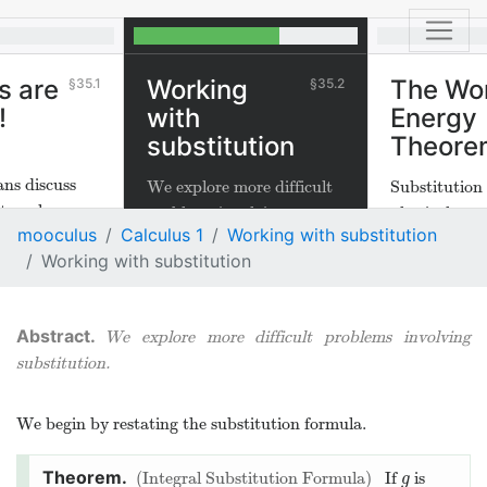
s are
Working
The Wo
35.1
35.2
!
with
Energy
substitution
Theore
ns discuss
We explore more difficult
Substitution 
tegrals are
problems involving
physical mea
mooculus
Calculus 1
Working with substitution
substitution.
Working with substitution
We explore more difficult problems involving
substitution.
We begin by restating the substitution formula.
Integral Substitution Formula
If
is
g
g