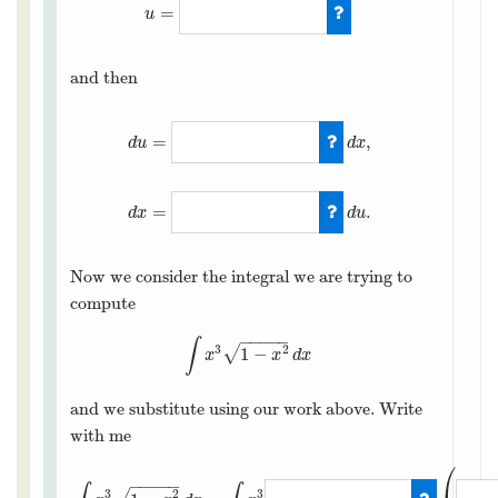
=
u
u
=
1
−
x
2
and then
=
,
d
x
d
u
d
u
=
−
2
x
d
x
,
d
x
=
−
1
2
x
=
.
d
u
d
x
Now we consider the integral we are trying to
compute
−
−
−
−
−
∫
3
2
√
1
−
∫
x
3
1
−
x
2
d
x
x
x
d
x
and we substitute using our work above. Write
with me
⎛
−
−
−
−
−
3
2
3