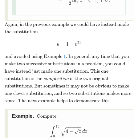
e
C
2
Again, in the previous example we could have instead made
the substitution
2
=
1
−
x
u
=
1
−
e
2
x
u
e
and avoided using Example
1
. In general, any time that you
make two successive substitutions in a problem, you could
have instead just made one substitution. This one
substitution is the
composition
of the two original
substitutions. But sometimes it may not be obvious to make
one clever substitution, and so two substitutions makes more
sense. The next example helps to demonstrate this.
Compute:
−
−
−
−
−
−
16
∫
−
−
√
4
−
√
∫
0
16
4
−
x
d
x
x
d
x
0