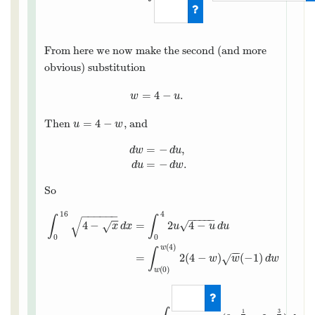
From here we now make the second (and more
obvious) substitution
=
4
−
.
w
=
4
−
u
.
w
u
=
4
−
Then
, and
u
=
4
−
w
u
w
=
−
,
d
w
d
u
d
w
=
−
d
u
,
d
u
=
−
d
w
.
=
−
.
d
u
d
w
So
−
−
−
−
−
−
16
4
−
−
−
−
−
∫
∫
−
−
√
4
−
=
2
4
−
√
√
x
d
x
u
u
d
u
0
0
(
4
)
w
∫
−
−
=
2
(
4
−
)
(
−
1
)
√
w
w
d
w
(
0
)
w
3
1