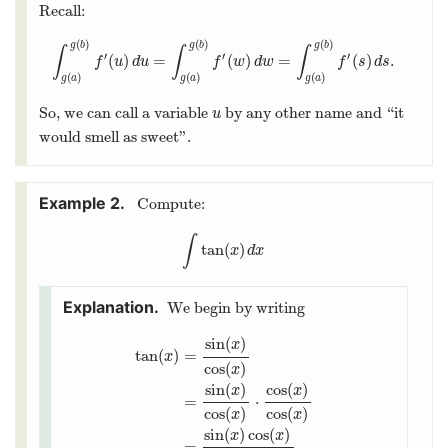
Recall:
(
)
(
)
(
)
g
b
g
b
g
b
∫
∫
∫
′
′
′
(
)
=
(
)
=
(
)
.
∫
g
(
a
)
g
(
b
)
f
′
(
u
)
d
u
=
∫
g
(
a
)
g
(
b
)
f
′
(
w
)
d
w
=
∫
g
(
a
)
g
(
b
)
f
′
(
s
)
d
s
.
f
u
d
u
f
w
d
w
f
s
d
s
(
)
(
)
(
)
g
a
g
a
g
a
So, we can call a variable
by any other name and “it
u
u
would smell as sweet".
Compute:
∫
tan
(
)
∫
tan
(
x
)
d
x
x
d
x
We begin by writing
sin
(
)
x
tan
(
)
=
x
cos
(
)
x
sin
(
)
cos
(
)
x
x
=
⋅
tan
(
x
)
=
sin
(
x
)
cos
(
x
)
=
sin
(
x
)
cos
(
x
)
⋅
cos
(
x
)
cos
(
x
)
cos
(
)
cos
(
)
x
x
sin
(
)
cos
(
)
x
x
=
.