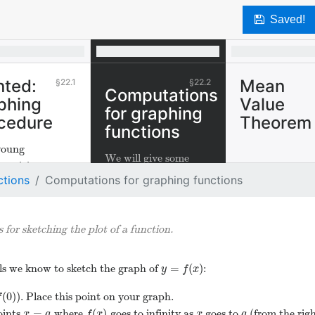
Save
ted:
Mean
22.1
22.2
Computations
phing
Value
for graphing
cedure
Theorem
functions
oung
We will give some
maticians
general guidelines for
ctions
Computations for graphing functions
s how to sketch
sketching the plot of a
aphs of
function.
ons.
 for sketching the plot of a function.
=
(
)
ools we know to sketch the graph of
:
y
=
f
(
x
)
y
f
x
(
0
)
)
. Place this point on your graph.
(
0
)
)
f
=
(
)
oints
where
goes to infinity as
goes to
(from the right
x
=
a
f
(
x
)
x
a
x
a
f
x
x
a