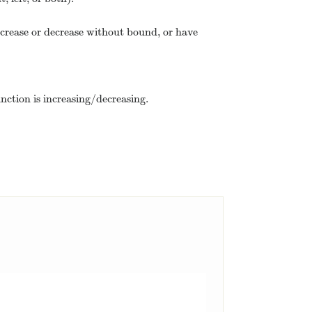
ncrease or decrease without bound, or have
unction is increasing/decreasing.