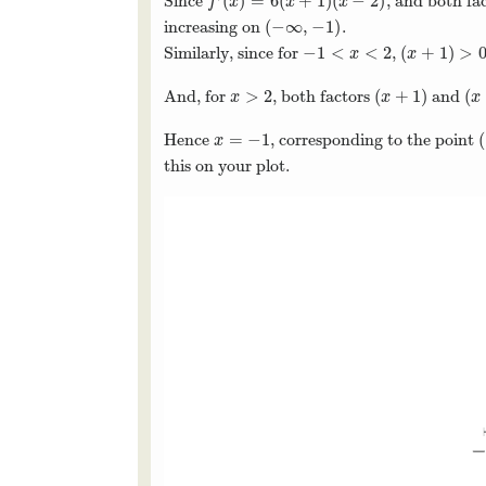
(
)
=
6
(
+
1
)
(
−
2
)
Since
, and both fa
f
′
(
x
)
=
6
(
x
+
1
)
(
x
−
2
)
f
x
x
x
(
−
∞
,
−
1
)
increasing on
.
(
−
∞
,
−
1
)
−
1
<
<
2
(
+
1
)
>
Similarly, since for
,
−
1
<
x
<
2
(
x
+
1
)
>
0
x
x
>
2
(
+
1
)
(
And, for
, both factors
and
x
>
2
(
x
+
1
)
(
x
x
x
x
=
−
1
(
Hence
, corresponding to the point
x
=
−
1
(
x
this on your plot.