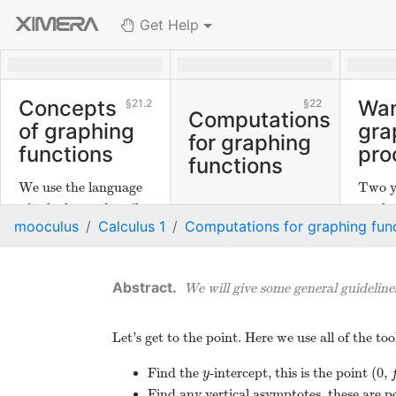
Get Help
Concepts
Wan
21.2
22
Computations
of graphing
gra
for graphing
functions
pro
functions
We use the language
Two y
of calculus to describe
mathe
mooculus
Calculus 1
Computations for graphing fun
graphs of functions.
discus
the gr
functi
We will give some general guidelines
Let’s get to the point. Here we use all of the t
(
0
,
Find the
-intercept, this is the point
y
(
0
,
f
y
Find any vertical asymptotes, these are p