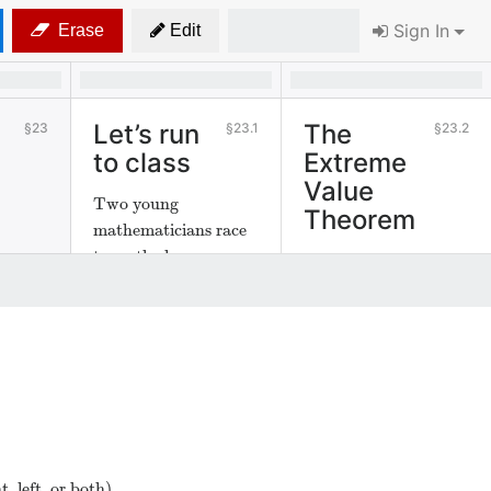
Sign In
Erase
Edit
Let’s run
The
23
23.1
23.2
to class
Extreme
Value
Two young
Theorem
mathematicians race
to math class.
We examine a fact
about continuous
functions.
, left, or both).