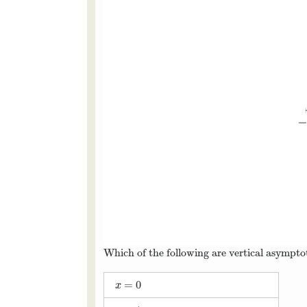
Which of the following are vertical asymptot
=
0
x
=
0
x