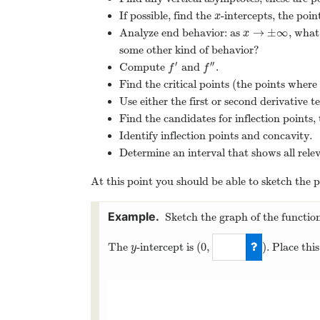
If possible, find the
-intercepts, the poi
x
x
→
±
∞
Analyze end behavior: as
, what
x
→
±
∞
x
some other kind of behavior?
′
′′
Compute
and
.
f
′
f
″
f
f
Find the critical points (the points where
Use either the first or second derivative 
Find the candidates for inflection points
Identify inflection points and concavity.
Determine an interval that shows all rele
At this point you should be able to sketch the p
Sketch the graph of the functio
(
0
,
)
The
-intercept is
. Place thi
y
y
(
0
,
0
)