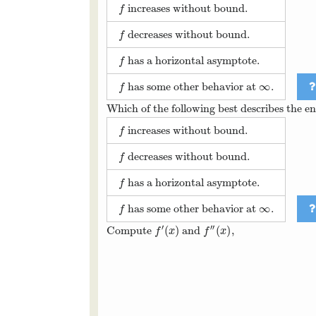
increases without bound.
f
f
decreases without bound.
f
f
has a horizontal asymptote.
f
f
∞
has some other behavior at
.
f
∞
f
Which of the following best describes the e
increases without bound.
f
f
decreases without bound.
f
f
has a horizontal asymptote.
f
f
∞
has some other behavior at
.
f
∞
f
′
′′
(
)
(
)
Compute
and
,
f
′
(
x
)
f
″
(
x
)
f
x
f
x