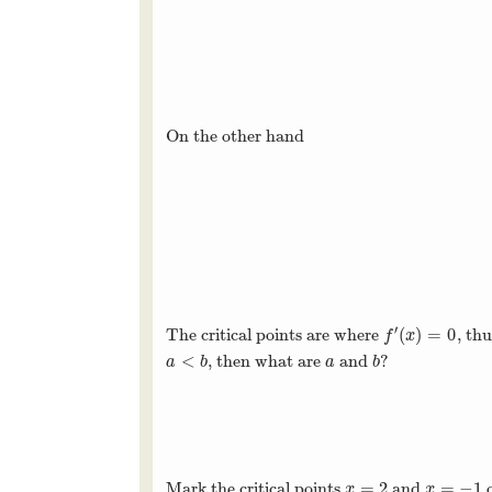
On the other hand
′
(
)
=
0
The critical points are where
, th
f
′
(
x
)
=
0
f
x
<
, then what are
and
?
a
<
b
a
b
a
b
a
b
=
2
=
−
1
Mark the critical points
and
o
x
=
2
x
=
−
1
x
x