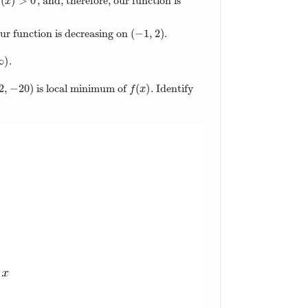
(
)
>
0
, and, therefore, our function is
(
x
)
>
0
x
(
−
1
,
2
)
 our function is decreasing on
.
(
−
1
,
2
)
∞
)
.
∞
)
2
,
−
20
)
(
)
is local minimum of
. Identify
2
,
−
20
)
f
(
x
)
f
x