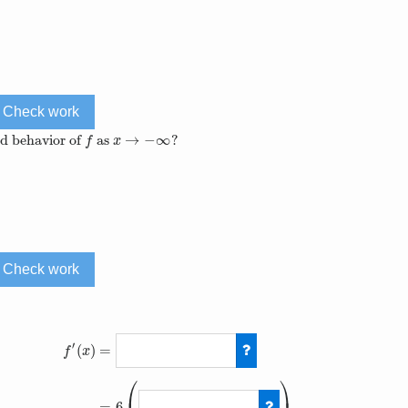
Check work
→
−
∞
nd behavior of
as
?
f
x
→
−
∞
f
x
Check work
′
=
(
)
f
x
⎛
⎞
=
6