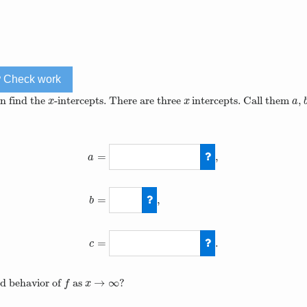
Check work
an find the
-intercepts. There are three
intercepts. Call them
,
x
x
a
x
x
a
=
,
a
=
,
b
a
=
3
−
105
4
,
b
=
0
=
.
c
→
∞
nd behavior of
as
?
f
x
→
∞
f
x