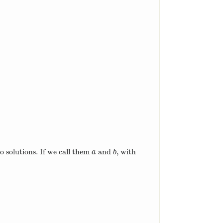
)
=
6
(
x
+
1
)
(
x
−
2
)
.
)
.
o solutions. If we call them
and
, with
a
b
a
b