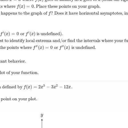
(
)
=
0
nts where
. Place these points on your graph.
f
(
x
)
=
0
f
x
 happens to the graph of
? Does it have horizontal asymptotes, i
f
f
′
′
(
)
=
0
(
)
or
is undefined).
f
′
(
x
)
=
0
f
′
(
x
)
f
x
f
x
test to identify local extrema and/or find the intervals where your f
′′
′′
(
)
=
0
(
)
, the points where
or
is undefined.
f
″
(
x
)
=
0
f
″
(
x
)
f
x
f
x
vant behavior.
lot of your function.
3
2
(
)
=
2
−
3
−
12
n defined by
.
f
(
x
)
=
2
x
3
−
3
x
2
−
12
x
f
x
x
x
x
s point on your plot.