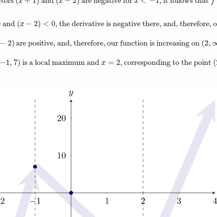
(
+
1
)
(
−
2
)
<
−
1
ctors
and
are negative for
, it follows that
(
x
+
1
)
(
x
−
2
)
x
<
−
1
f
′
x
x
x
f
0
(
−
2
)
<
0
and
, the derivative is negative there, and, therefore,
(
x
−
2
)
<
0
x
−
2
)
(
2
,
are positive, and, therefore, our function is increasing on
−
2
)
(
2
,
−
1
,
7
)
=
2
(
is a local maximum and
, corresponding to the point
−
1
,
7
)
x
=
2
(
x