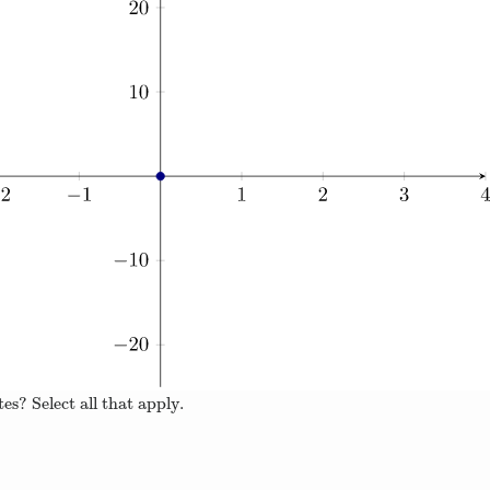
es? Select all that apply.