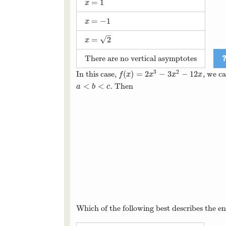
=
1
x
=
1
x
=
−
1
x
=
−
1
x
–
√
=
2
x
=
2
x
There are no vertical asymptotes
3
2
(
)
=
2
−
3
−
12
In this case,
, we c
f
(
x
)
=
2
x
3
−
3
x
2
−
12
x
f
x
x
x
x
<
<
. Then
a
<
b
<
c
a
b
c
Which of the following best describes the e