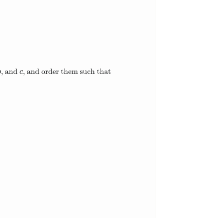
, and
, and order them such that
b
c
b
c
,
c
=
3
+
105
4
.