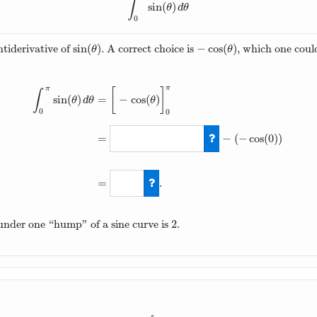
∫
sin
(
)
∫
0
π
sin
(
θ
)
d
θ
θ
d
θ
0
sin
(
)
−
cos
(
)
ntiderivative of
. A correct choice is
, which one could
sin
(
θ
)
−
cos
(
θ
)
θ
θ
π
π
[
]
∫
sin
(
)
=
−
cos
(
)
θ
d
θ
θ
0
0
=
−
(
−
cos
(
0
)
)
∫
0
π
sin
(
θ
)
d
θ
=
[
−
cos
(
θ
)
]
0
π
=
−
cos
(
π
)
−
=
.
2
a under one “hump” of a sine curve is
.
2