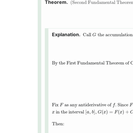
Second Fundamental Theorem
Call
the accumulation 
G
G
By the First Fundamental Theorem of C
Fix
as any antiderivative of
. Since
F
f
F
F
f
F
[
,
]
(
)
=
(
)
+
in the interval
,
x
[
a
,
b
]
G
(
x
)
=
F
(
x
)
+
C
x
a
b
G
x
F
x
Then: