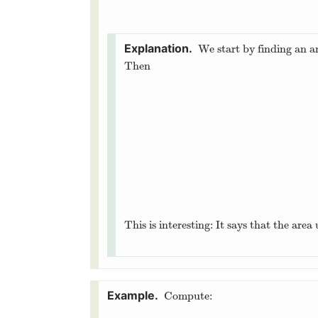
We start by finding an a
Then
This is interesting: It says that the are
Compute: