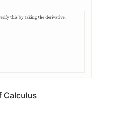
erify this by taking the derivative.
.
 Calculus