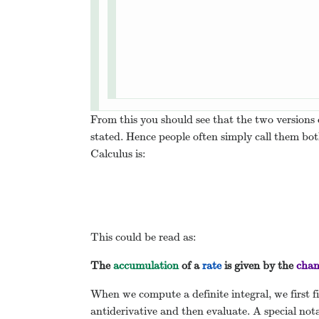
From this you should see that the two versions 
stated. Hence people often simply call them 
Calculus is:
This could be read as:
The
accumulation
of a
rate
is given by the
chan
When we compute a definite integral, we first fin
antiderivative and then evaluate. A special not