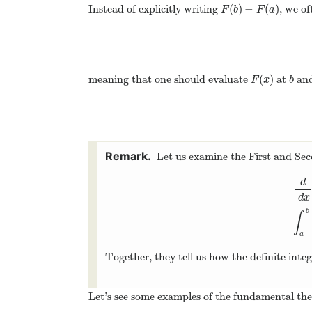
(
)
−
(
)
Instead of explicitly writing
, we of
F
(
b
)
−
F
(
a
)
F
b
F
a
(
)
meaning that one should evaluate
at
and
F
(
x
)
b
F
x
b
Let us examine the First and S
d
d
x
d
d
x
b
∫
a
Together, they tell us how the definite inte
Let’s see some examples of the fundamental the