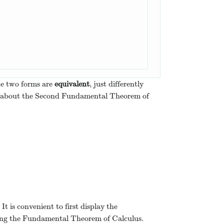
(
F
(
a
)
+
C
)
=
F
(
b
)
−
F
(
a
)
.
the two forms are
equivalent
, just differently
ng about the Second Fundamental Theorem of
It is convenient to first display the
 using the Fundamental Theorem of Calculus.