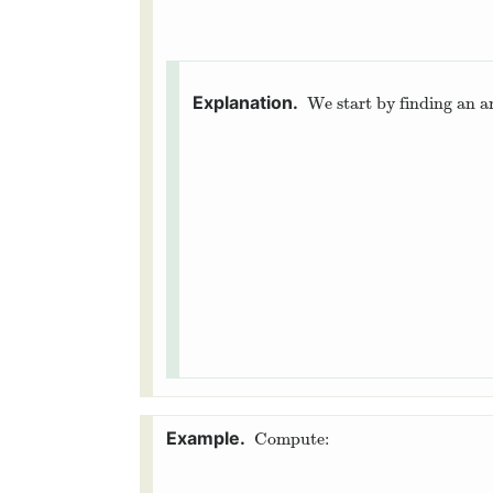
We start by finding an a
Compute: