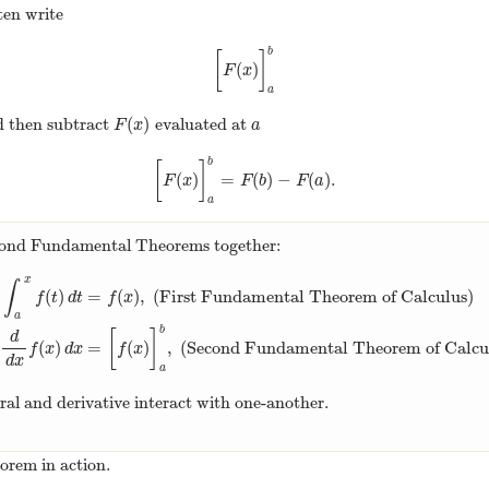
ten write
b
[
]
(
)
[
F
(
x
)
]
a
b
F
x
a
(
)
 then subtract
evaluated at
F
(
x
)
a
F
x
a
b
[
]
(
)
=
(
)
−
(
)
.
[
F
(
x
)
]
a
b
=
F
(
b
)
−
F
(
a
)
.
F
x
F
b
F
a
a
econd Fundamental Theorems together:
x
∫
(
)
=
(
)
,
(First Fundamental Theorem of Calculus)
f
t
d
t
f
x
a
∫
a
x
f
(
t
)
d
t
=
f
(
x
)
,
(First Fundamental Theorem of Calculus)
∫
a
b
d
d
x
f
(
b
[
]
d
(
)
=
(
)
,
(Second Fundamental Theorem of Calcu
f
x
d
x
f
x
d
x
a
gral and derivative interact with one-another.
orem in action.