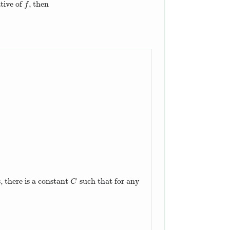
tive of
, then
f
f
, there is a constant
such that for any
C
C