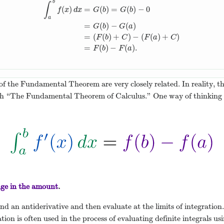
b
∫
(
)
=
(
)
=
(
)
−
0
f
x
d
x
G
b
G
b
a
=
(
)
−
(
)
∫
a
b
f
(
x
)
d
x
=
G
(
b
)
=
G
(
b
)
−
0
=
G
(
b
)
−
G
(
a
)
=
(
F
(
b
)
+
C
)
−
G
b
G
a
=
(
(
)
+
)
−
(
(
)
+
)
F
b
C
F
a
C
=
(
)
−
(
)
.
F
b
F
a
of the Fundamental Theorem are very closely related. In reality, 
both “The Fundamental Theorem of Calculus.” One way of thinki
ge in the amount
.
d an antiderivative and then evaluate at the limits of integration. 
ation is often used in the process of evaluating definite integrals