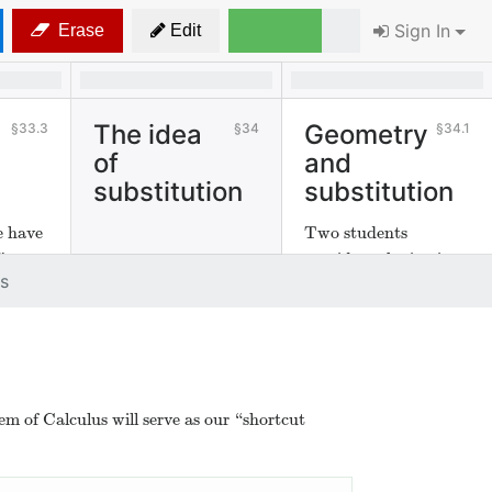
Sign In
Erase
Edit
The idea
Geometry
33.3
34
34.1
of
and
substitution
substitution
e have
Two students
”
consider substitution
s
geometrically.
 of Calculus will serve as our “shortcut