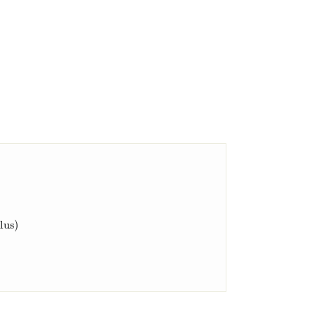
x
)
d
x
=
[
f
(
x
)
]
a
b
,
(Second Fundamental Theorem of Calculus)
lus)