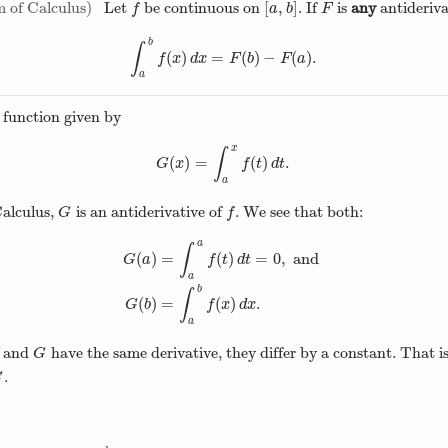
[
,
]
 of Calculus
Let
be continuous on
. If
is
any
antideriva
f
[
a
,
b
]
F
f
a
b
F
b
∫
(
)
=
(
)
−
(
)
.
∫
a
b
f
(
x
)
d
x
=
F
(
b
)
−
F
(
a
)
.
f
x
d
x
F
b
F
a
a
function given by
x
∫
(
)
=
(
)
.
G
(
x
)
=
∫
a
x
f
(
t
)
d
t
.
G
x
f
t
d
t
a
alculus,
is an antiderivative of
. We see that both:
G
f
G
f
a
∫
(
)
=
(
)
=
0
,
and
G
a
f
t
d
t
a
G
(
a
)
=
∫
a
a
f
(
t
)
d
t
=
0
,
and
G
(
b
)
=
∫
a
b
f
(
x
)
d
x
.
b
∫
(
)
=
(
)
.
G
b
f
x
d
x
a
and
have the same derivative, they differ by a constant. That is
G
G
.
C