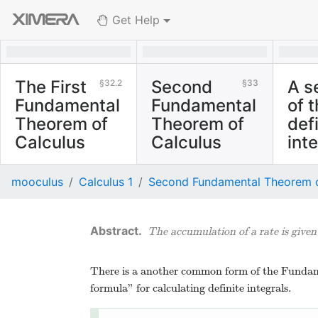
Get Help
The First
Second
A s
32.2
33
Fundamental
Fundamental
of 
Theorem of
Theorem of
def
Calculus
Calculus
int
The rate that
Two 
mooculus
Calculus 1
Second Fundamental Theorem o
accumulated area
mathe
under a curve grows is
discus
described identically
is all 
The accumulation of a rate is give
by that curve.
There is a another common form of the Fundame
formula” for calculating definite integrals.