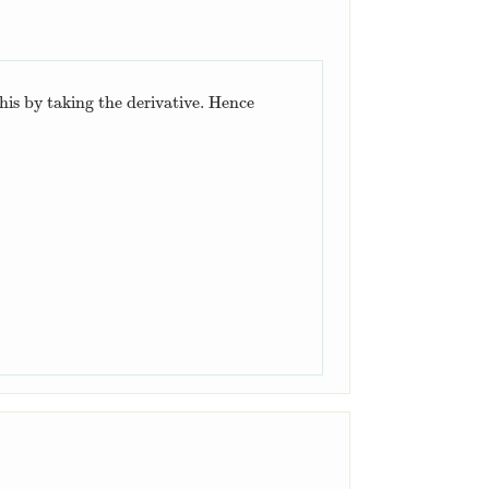
this by taking the derivative. Hence
.