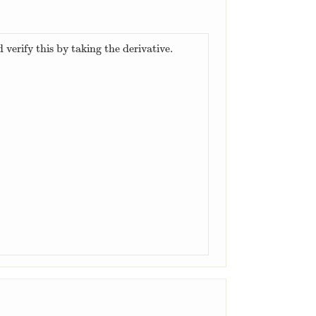
 verify this by taking the derivative.
(
−
cos
(
0
)
)
=
2
.