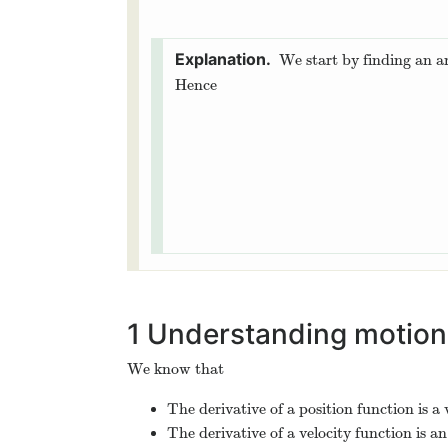
We start by finding an a
Hence
1
Understanding motion
We know that
The derivative of a position function is a 
The derivative of a velocity function is an