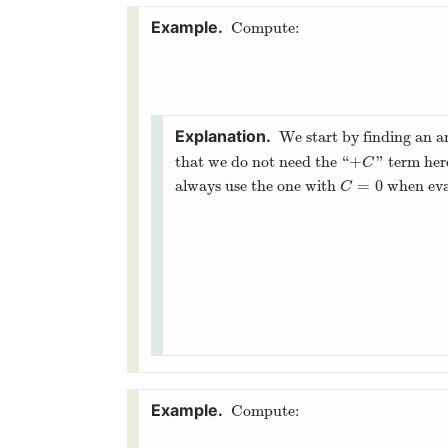
Compute:
We start by finding an a
+
that we do not need the “
” term he
+
C
C
=
0
always use the one with
when eval
C
=
0
C
Compute: