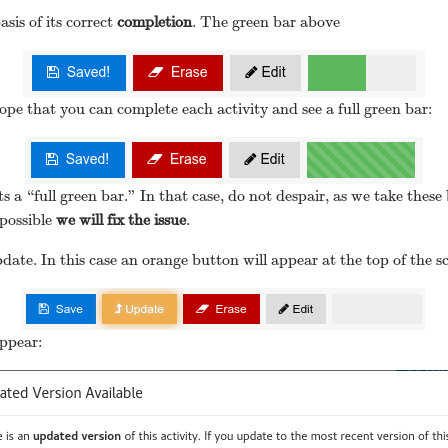
sis of its correct
completion
. The green bar above
ope that you can complete each activity and see a full green bar:
s a “full green bar.” In that case, do not despair, as we take the
 possible
we will fix the issue
.
ate. In this case an orange button will appear at the top of the s
appear: