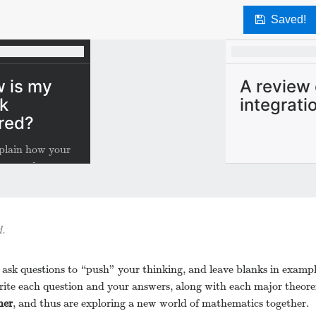
Saved!
 is my
A review 
k
integrati
red?
plain how your
s scored.
.
 ask questions to “push” your thinking, and leave blanks in exampl
ite each question and your answers, along with each major theor
her
, and thus are exploring a new world of mathematics together.