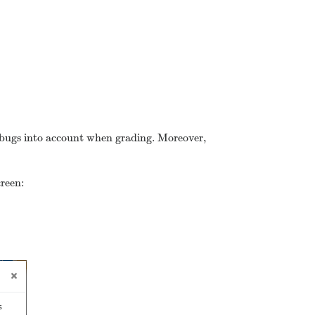
se bugs into account when grading. Moreover,
creen: