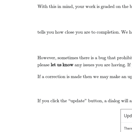
With this in mind, your work is graded on the ba
tells you how close you are to completion. We h
However, sometimes there is a bug that prohibit
please
let us know
any issues you are having. If
If a correction is made then we may make an upd
If you click the “update” button, a dialog will 