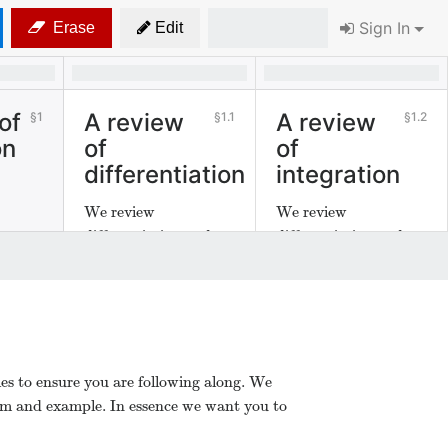
Sign In
Erase
Edit
of
A review
A review
1
1.1
1.2
on
of
of
differentiation
integration
We review
We review
differentiation and
differentiation and
integration.
integration.
es to ensure you are following along. We
em and example. In essence we want you to