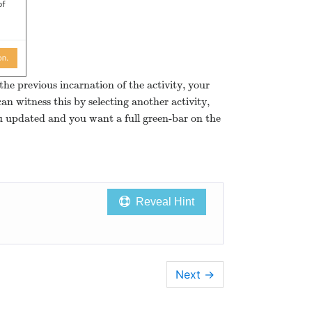
the previous incarnation of the activity, your
an witness this by selecting another activity,
ou updated and you want a full green-bar on the
Reveal Hint
Next
→