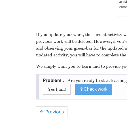
If you update your work, the current activity wi
previous work will be deleted. However, if you’
and observing your green-bar for the updated a
updated activity, you will have to complete the 
We simply want you to learn and to provide you
Are you ready to start learning
Yes I am!
Check work
← Previous