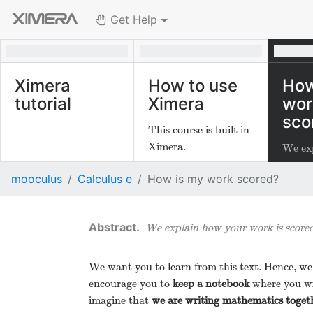
Get Help
Ximera
How to use
How
tutorial
Ximera
wor
sco
This course is built in
Ximera.
We ex
work i
mooculus
Calculus e
How is my work scored?
We explain how your work is scored
We want you to learn from this text. Hence, we
encourage you to
keep a notebook
where you wr
imagine that
we are writing mathematics toget