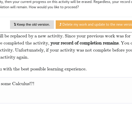
ll be replaced by a new activity. Since your previous work was for 
ve completed the activity,
your record of completion remains
. You c
ctivity. Unfortunately, if your activity was not complete before y
activity again.
 with the best possible learning experience.
 some Calculus!?!