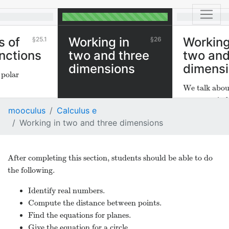
s of
Working in
Working
25.1
26
unctions
two and three
two and
dimensions
dimens
 polar
We talk abou
geometry in 
mooculus
Calculus e
dimensions.
Working in two and three dimensions
After completing this section, students should be able to do
the following.
Identify real numbers.
Compute the distance between points.
Find the equations for planes.
Give the equation for a circle.