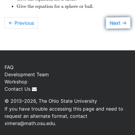
Give the equation for a sphere or ball.
→
Next
← Previous
FAQ
Development Team
Workshop
Contact Us
© 2013–2026, The Ohio State University
If you have trouble accessing this page and need to
request an alternate format, contact
ximera@math.osu.edu
.