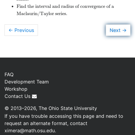
Find the interval and radius of convergence of a
Maclaurin/Taylor series.
→
Next
← Previous
FAQ
Development Team
Workshop
Contact Us
© 2013–2026, The Ohio State University
If you have trouble accessing this page and need to
request an alternate format, contact
ximera@math.osu.edu
.