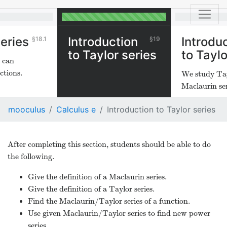
eries
Introduction
Introdu
18.1
19
to Taylor series
to Taylo
s can
ctions.
We study Ta
Maclaurin ser
mooculus
Calculus e
Introduction to Taylor series
After completing this section, students should be able to do
the following.
Give the definition of a Maclaurin series.
Give the definition of a Taylor series.
Find the Maclaurin/Taylor series of a function.
Use given Maclaurin/Taylor series to find new power
series.