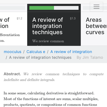
w of
A review of
Areas
1.2
1.3
tion
integration
betwee
techniques
curves
fferentiation
on.
We review common
techniques to compute
mooculus
Calculus e
A review of integration
indefinite and definite
A review of integration techniques
Jim Talamo
integrals.
We review common techniques to compute
indefinite and definite integrals.
In some sense, calculating derivatives is straightforward.
Most of the functions of interest are sums, scalar multiples,
products, quotients, or compositions of common functions