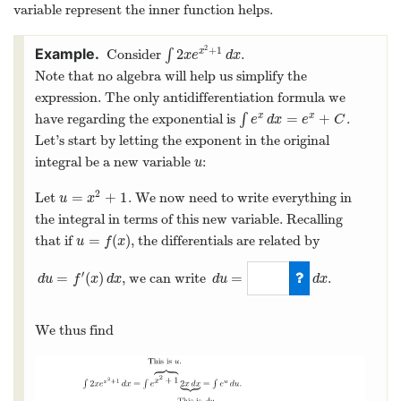
variable represent the inner function helps.
2
+
1
2
Consider
∫
.
x
∫
2
x
e
x
2
+
1
d
x
x
e
d
x
Note that no algebra will help us simplify the
expression. The only antidifferentiation formula we
=
+
have regarding the exponential is
∫
.
x
x
∫
e
x
d
x
=
e
x
+
C
e
d
x
e
C
Let’s start by letting the exponent in the original
integral be a new variable
:
u
u
2
=
+
1
Let
. We now need to write everything in
u
=
x
2
+
1
u
x
the integral in terms of this new variable. Recalling
=
(
)
that if
, the differentials are related by
u
=
f
(
x
)
u
f
x
′
=
(
)
=
, we can write
.
d
u
=
f
′
(
x
)
d
x
d
u
f
x
d
x
d
u
d
x
d
u
=
2
x
d
x
We thus find