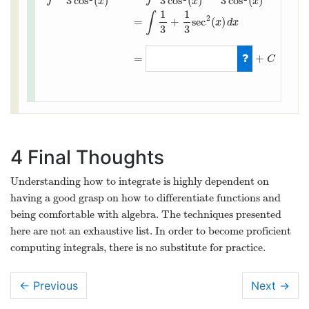
3
cos
(
)
3
cos
(
)
3
cos
(
)
x
x
x
1
1
∫
2
=
+
sec
(
)
x
d
x
3
3
∫
cos
2
(
x
)
+
1
3
cos
2
(
x
)
d
x
=
∫
cos
2
(
x
)
3
cos
2
(
x
)
+
1
3
cos
2
(
x
)
d
x
=
=
+
C
4
Final Thoughts
Understanding how to integrate is highly dependent on
having a good grasp on how to differentiate functions and
being comfortable with algebra. The techniques presented
here are not an exhaustive list. In order to become proficient
computing integrals, there is no substitute for practice.
← Previous
Next
→