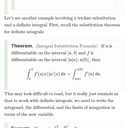
Let’s see another example involving a trickier substitution
and a definite integral. First, recall the substitution theorem
for definite integrals:
Integral Substitution Formula
If
is
u
u
[
,
]
differentiable on the interval
and
is
[
a
,
b
]
f
a
b
f
[
(
)
,
(
)
]
differentiable on the interval
, then
[
u
(
a
)
,
u
(
b
)
]
u
a
u
b
(
)
b
u
b
∫
∫
′
′
′
(
(
)
)
(
)
=
(
)
.
∫
a
b
f
′
(
u
(
x
)
)
u
′
(
x
)
d
x
=
∫
u
(
a
)
u
(
b
)
f
′
(
u
)
d
u
.
f
u
x
u
x
d
x
f
u
d
u
(
)
a
u
a
This may look difficult to read, but it really just reminds us
that to work with definite integrals, we need to write the
integrand, the differential, and the limits of integration in
terms of the new variable.
2
2
6
x