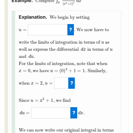
Compute
∫
∫
0
2
6
x
2
(
x
3
+
1
)
2
d
x
d
x
0
2
3
(
+
1
)
x
We begin by setting
=
. We now have to
u
u
=
x
3
+
1
write the limits of integration in terms of
as
u
u
well as express the differential
in terms of
d
x
u
d
x
u
and
.
d
u
d
u
For the limits of integration, note that when
3
=
0
=
(
0
)
+
1
=
1
, we have
. Similarly,
x
=
0
u
=
(
0
)
3
+
1
=
1
x
u
=
2
=
when
,
.
x
=
2
x
u
u
=
9
3
=
+
1
Since
, we find
u
=
x
3
+
1
u
x
=
.
d
u
d
x
d
u
=
3
x
2
d
x
We can now write our original integral in terms