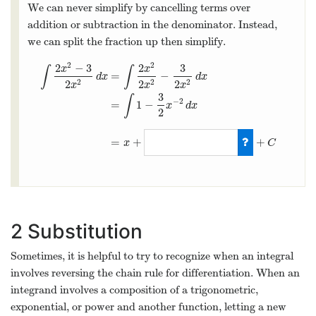
We can never simplify by cancelling terms over
addition or subtraction in the denominator. Instead,
we can split the fraction up then simplify.
2
2
2
−
3
2
3
x
x
∫
∫
=
−
d
x
d
x
2
2
2
2
2
2
x
x
x
3
∫
−
2
=
1
−
x
d
x
2
∫
2
x
2
−
3
2
x
2
d
x
=
∫
2
x
2
2
x
2
−
3
2
x
2
d
x
=
∫
1
−
3
2
x
−
2
d
x
=
x
+
3
2
x
−
=
+
+
x
C
2
Substitution
Sometimes, it is helpful to try to recognize when an integral
involves reversing the chain rule for differentiation. When an
integrand involves a composition of a trigonometric,
exponential, or power and another function, letting a new