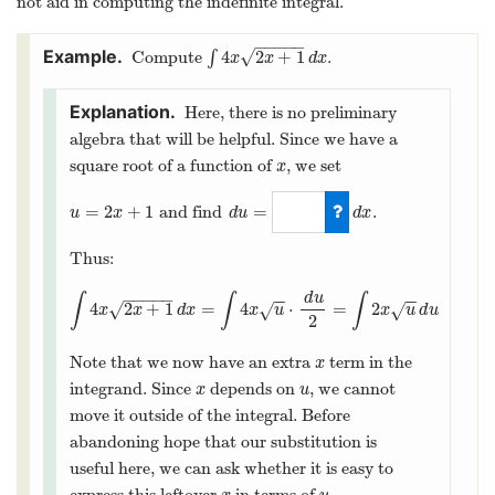
not aid in computing the indefinite integral.
−
−
−
−
−
4
2
+
1
√
Compute
∫
.
∫
4
x
2
x
+
1
d
x
x
x
d
x
Here, there is no preliminary
algebra that will be helpful. Since we have a
square root of a function of
, we set
x
x
=
2
+
1
=
and find
.
u
=
2
x
+
1
u
x
d
u
d
x
d
u
=
2
d
x
Thus:
−
−
−
−
−
d
u
∫
∫
∫
−
−
−
−
4
2
+
1
=
4
⋅
=
2
√
√
√
∫
4
x
2
x
+
1
d
x
=
∫
4
x
u
⋅
d
u
2
=
∫
2
x
u
d
u
x
x
d
x
x
u
x
u
d
u
2
Note that we now have an extra
term in the
x
x
integrand. Since
depends on
, we cannot
x
u
x
u
move it outside of the integral. Before
abandoning hope that our substitution is
useful here, we can ask whether it is easy to