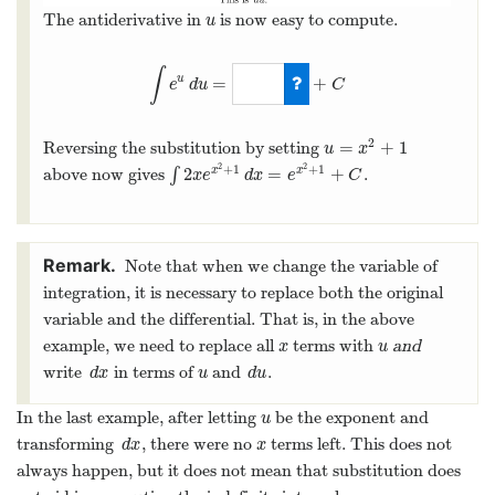
The antiderivative in
is now easy to compute.
u
u
∫
=
+
u
e
d
u
C
∫
e
u
d
u
=
e
u
+
C
2
=
+
1
Reversing the substitution by setting
u
=
x
2
+
1
u
x
2
2
+
1
+
1
2
=
+
above now gives
∫
.
x
x
∫
2
x
e
x
2
+
1
d
x
=
e
x
2
+
1
+
C
x
e
d
x
e
C
Note that when we change the variable of
integration, it is necessary to replace both the original
variable and the differential. That is, in the above
example, we need to replace all
terms with
and
x
u
x
u
write
in terms of
and
.
d
x
u
d
u
d
x
u
d
u
In the last example, after letting
be the exponent and
u
u
transforming
, there were no
terms left. This does not
d
x
x
d
x
x
always happen, but it does not mean that substitution does