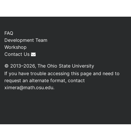
FAQ
Development Team
Workshop
Contact Us
© 2013–2026, The Ohio State University
If you have trouble accessing this page and need to
request an alternate format, contact
ximera@math.osu.edu
.