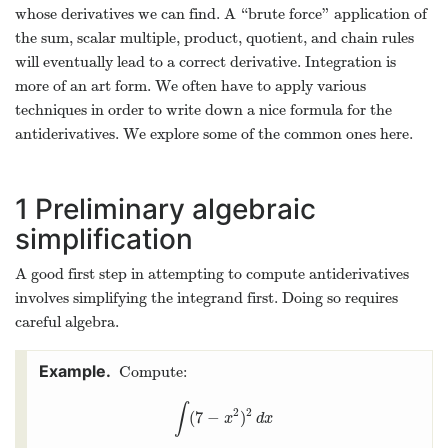
whose derivatives we can find. A “brute force" application of
the sum, scalar multiple, product, quotient, and chain rules
will eventually lead to a correct derivative. Integration is
more of an art form. We often have to apply various
techniques in order to write down a nice formula for the
antiderivatives. We explore some of the common ones here.
1
Preliminary algebraic
simplification
A good first step in attempting to compute antiderivatives
involves simplifying the integrand first. Doing so requires
careful algebra.
Compute:
∫
2
2
(
7
−
)
∫
(
7
−
x
2
)
2
d
x
x
d
x