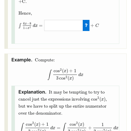
+C.
Hence,
6
−
8
x
=
+
∫
d
x
C
2
1
+
x
∫
6
x
−
8
1
+
x
2
d
x
=
3
ln
(
1
+
x
2
)
−
8
arctan
(
x
)
Compute:
2
cos
(
)
+
1
x
∫
∫
cos
2
(
x
)
+
1
3
cos
2
(
x
)
d
x
d
x
3
cos
(
)
2
x
It may be tempting to try to
2
cos
(
)
cancel just the expressions involving
,
cos
2
(
x
)
x
but we have to split up the entire numerator
over the denominator.
2
2
cos
(
)
+
1
cos
(
)
1
x
x
∫
∫
=
+
d
x
d
x
2
2
2