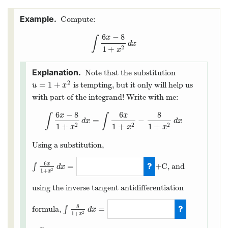
Compute:
6
−
8
x
∫
∫
6
x
−
8
1
+
x
2
d
x
d
x
1
+
2
x
Note that the substitution
2
=
1
+
is tempting, but it only will help us
u
=
1
+
x
2
u
x
with part of the integrand! Write with me:
6
−
8
6
8
x
x
∫
∫
=
−
∫
6
x
−
8
1
+
x
2
d
x
=
∫
6
x
1
+
x
2
−
8
1
+
x
2
d
x
d
x
d
x
1
+
1
+
1
+
2
2
2
x
x
x
Using a substitution,
6
x
=
∫
+C, and
d
x
2
1
+
x
∫
6
x
1
+
x
2
d
x
=
3
ln
(
1
+
x
2
)
using the inverse tangent antidifferentiation
8
=
formula,
∫
d
x
2
1
+
x
∫
8
1
+
x
2
d
x
=
8
arctan
(
x
)