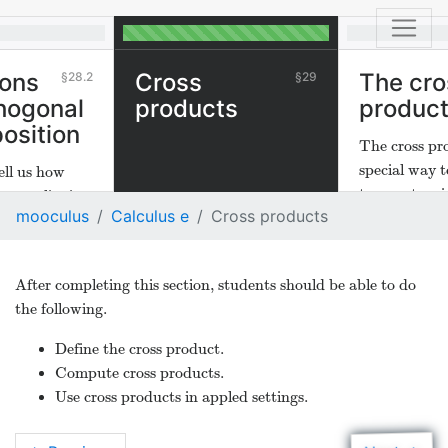
ions
Cross
The cro
28.2
29
hogonal
products
produc
osition
The cross pro
special way t
ell us how
two vectors i
ector lies in
mooculus
Calculus e
Cross products
dimensional 
 of another
rtant in
ications.
After completing this section, students should be able to do
the following.
Define the cross product.
Compute cross products.
Use cross products in appled settings.