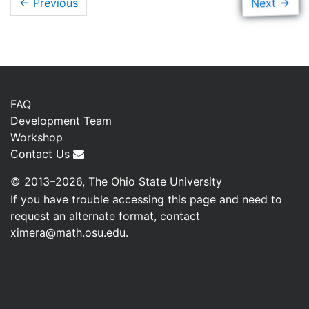
→
Next
← Previous
FAQ
Development Team
Workshop
Contact Us
© 2013–2026, The Ohio State University
If you have trouble accessing this page and need to
request an alternate format, contact
ximera@math.osu.edu
.