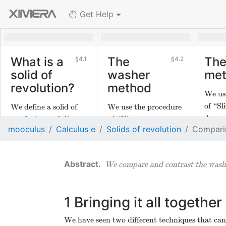
Get Help
What is a
The
The
4.1
4.2
solid of
washer
me
revolution?
method
We us
of “Sli
We define a solid of
We use the procedure
Appro
revolution and discuss
of “Slice,
mooculus
Calculus e
Solids of revolution
Compari
Integr
how to find the
Approximate,
the sh
volume of one in two
Integrate" to develop
compu
different ways.
the washer method to
We compare and contrast the washe
solids
compute volumes of
solids of revolution.
1
Bringing it all together
We have seen two different techniques that can 