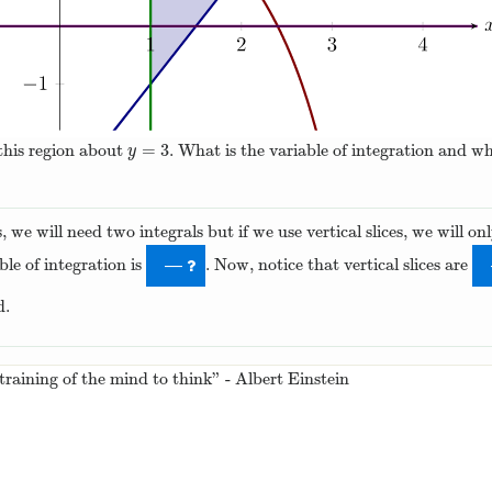
=
3
 this region about
. What is the variable of integration and w
y
=
3
y
s, we will need two integrals but if we use vertical slices, we will 
ble of integration is
. Now, notice that vertical slices are
—
d.
 training of the mind to think” - Albert Einstein