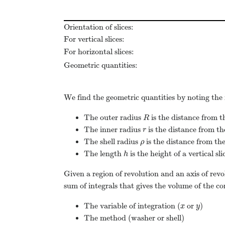
Orientation of slices:
For vertical slices:
For horizontal slices:
Geometric quantities:
We find the geometric quantities by noting the 
The outer radius
is the distance from th
R
R
The inner radius
is the distance from the
r
r
The shell radius
is the distance from the 
ρ
ρ
The length
is the height of a vertical sli
h
h
Given a region of revolution and an axis of revo
sum of integrals that gives the volume of the co
The variable of integration (
or
)
x
y
x
y
The method (washer or shell)