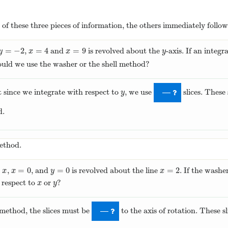
of these three pieces of information, the others immediately follow
=
−
2
=
4
=
9
,
and
is revolved about the
-axis. If an integr
y
=
−
2
x
=
4
x
=
9
y
y
x
x
y
ould we use the washer or the shell method?
t since we integrate with respect to
, we use
slices. These 
y
—
y
d.
method.
−
=
0
=
0
=
2
,
, and
is revolved about the line
. If the washe
x
=
0
y
=
0
x
=
2
x
x
y
x
h respect to
or
?
x
y
x
y
method, the slices must be
to the axis of rotation. These s
—