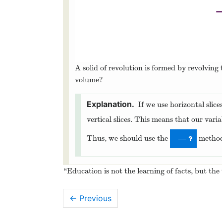
A solid of revolution is formed by revolving
volume?
If we use horizontal slice
vertical slices. This means that our varia
Thus, we should use the
metho
—
“Education is not the learning of facts, but the
← Previous