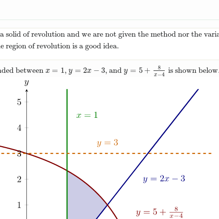
 solid of revolution and we are not given the method nor the variab
e region of revolution is a good idea.
8
=
1
=
2
−
3
=
5
+
nded between
,
, and
is shown below
x
=
1
y
=
2
x
−
3
y
=
5
+
8
x
−
4
x
y
x
y
−
4
x