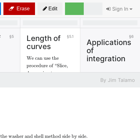
Sign In
Erase
Edit
f
Length of
5
5.1
6
Applications
curves
of
integration
We can use the
procedure of “Slice,
Approximate,
Jim Talamo
Integrate" to find the
length of curves.
 the washer and shell method side by side.