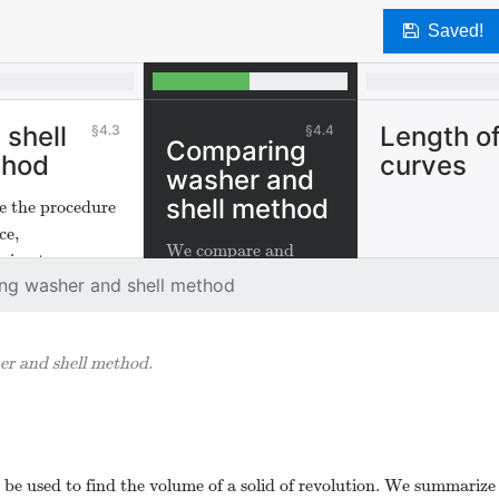
Saved!
 shell
Length o
4.3
4.4
Comparing
thod
curves
washer and
shell method
e the procedure
ce,
We compare and
ximate,
contrast the washer
ng washer and shell method
ate"to develop
and shell method.
ell method to
te volumes of
r and shell method.
 of revolution.
be used to find the volume of a solid of revolution. We summarize