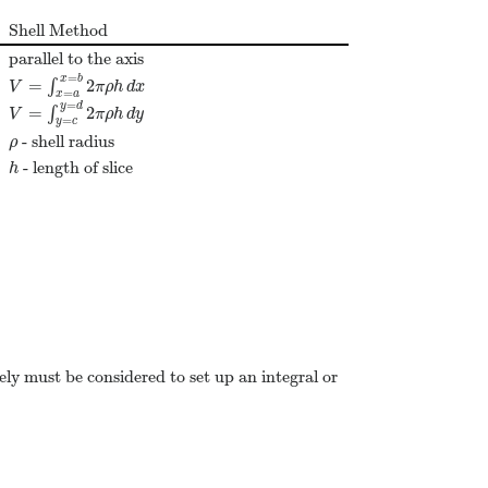
Shell Method
parallel to the axis
=
x
b
=
2
∫
V
=
∫
x
=
a
x
=
b
2
π
ρ
h
d
x
V
π
ρ
h
d
x
=
x
a
=
y
d
=
2
∫
V
=
∫
y
=
c
y
=
d
2
π
ρ
h
d
y
V
π
ρ
h
d
y
=
y
c
- shell radius
ρ
ρ
- length of slice
h
h
ely must be considered to set up an integral or