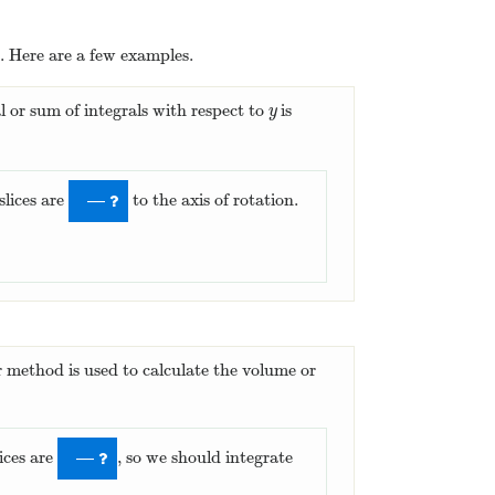
. Here are a few examples.
al or sum of integrals with respect to
is
y
y
slices are
to the axis of rotation.
—
r method is used to calculate the volume or
lices are
, so we should integrate
—