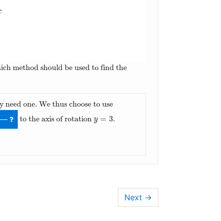
hich method should be used to find the
only need one. We thus choose to use
=
3
to the axis of rotation
.
y
=
3
—
y
Next
→