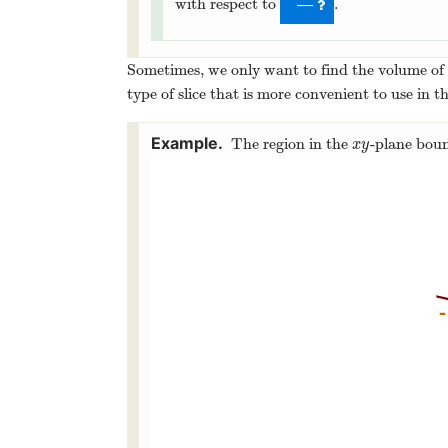
with respect to
.
—
Sometimes, we only want to find the volume of a
type of slice that is more convenient to use in th
The region in the
-plane bou
x
y
x
y