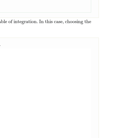
le of integration. In this case, choosing the
.