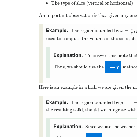
The type of slice (vertical or horizontal)
An important observation is that given any one 
2
=
The region bounded by
,
x
=
2
y
x
y
used to compute the volume of the solid, sh
To answer this, note tha
Thus, we should use the
metho
—
Here is an example in which we are given the 
=
1
The region bounded by
y
=
1
−
x
y
the resulting solid, should we integrate wit
Since we use the washer 