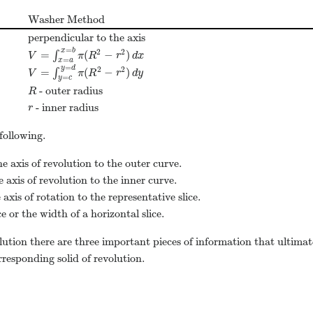
Washer Method
perpendicular to the axis
=
x
b
2
2
=
(
−
)
∫
V
=
∫
x
=
a
x
=
b
π
(
R
2
−
r
2
)
d
x
V
π
R
r
d
x
=
x
a
=
y
d
2
2
=
(
−
)
∫
V
=
∫
y
=
c
y
=
d
π
(
R
2
−
r
2
)
d
y
V
π
R
r
d
y
=
y
c
- outer radius
R
R
- inner radius
r
r
following.
e axis of revolution to the outer curve.
 axis of revolution to the inner curve.
axis of rotation to the representative slice.
ce or the width of a horizontal slice.
lution there are three important pieces of information that ultimat
rresponding solid of revolution.