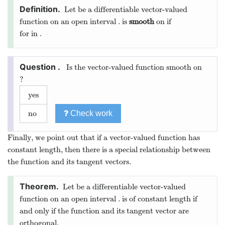
through
in a direction parallel to
. An equation
of the tangent line is
The direction of
is given by the
unit tangent
vector
of
is given by
Let
on
. Find the vector equation of the
line tangent to the graph of
at
.
We want to be able to predict how a curve drawn by a
vector-valued function behaves based on the function’s
derivative. However, if the derivative is ever the zero vector,
we loose all such information. When this happens we cannot
use the tools of calculus. Because of this, we have a special
name for functions where the tangent vector is never the zero
vector:
Let
be a differentiable vector-valued