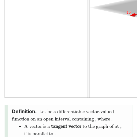
The derivative of a vector-valued function gives a
tangent
vector
. A tangent vector is a vector that points in the
direction that the curve is drawn.
Below we see the derivative of the vector-valued function
along with an approximation of the limit for small values of
: