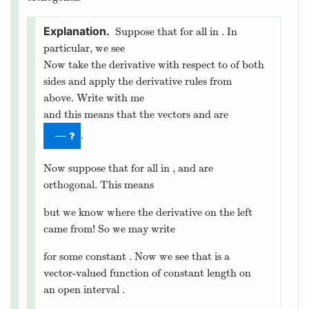
function on an open interval
.
is
smooth
on
if
for
in
.
Is the vector-valued function
smooth on
?
yes
no
Check work
Finally, we point out that if a vector-valued function has
constant length, then there is a special relationship between
the function and its tangent vectors.
Let
be a differentiable vector-valued
function on an open interval
.
is of constant length if
and only if the function and its tangent vector are
orthogonal.