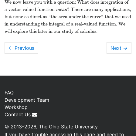
Knowing
, we find
by
evaluating the indefinite integral.
Note how each indefinite integral creates its
own constant which we collect as one constant
vector
. Knowing
allows us to solve for
:
So
To find
, we integrate once more.
With
, we solve for
:
Hence:
So
We now leave you with a question: What does integration of