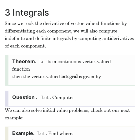
By moving the slider around you can see the vector of
constant length that draws the curve and the tangent vector.
Note that these vectors are orthogonal.