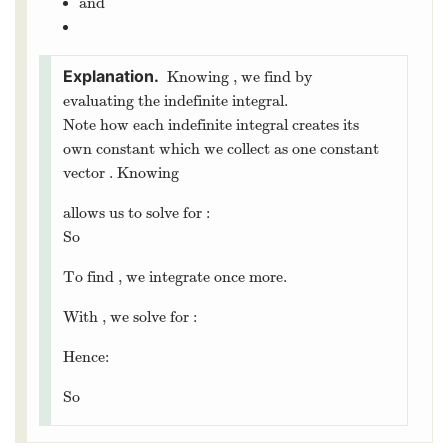
3
Integrals
Since we took the derivative of vector-valued functions by
differentiating each component, we will also compute
indefinite and definite integrals by computing antiderivatives
of each component.
Let
be a continuous vector-valued
function
then the vector-valued
integral
is given by
Let
. Compute:
We can also solve initial value problems, check out our next
example:
Let
. Find
where:
and