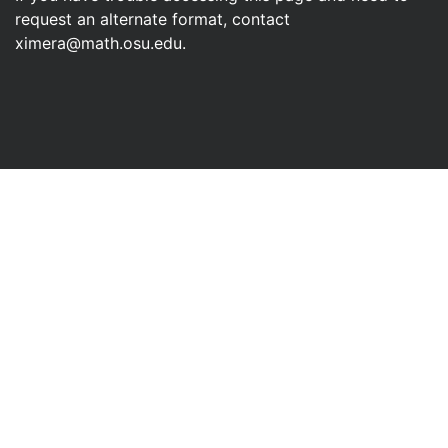
a vector-valued function
mean
? There are many applications,
but none as direct as “the area under the curve” that we used
in understanding the integral of a real-valued function. We
will explore this later in our study of calculus.
← Previous
Next
→
FAQ
Development Team
Workshop
Contact Us
© 2013–2026, The Ohio State University
If you have trouble accessing this page and need to
request an alternate format, contact