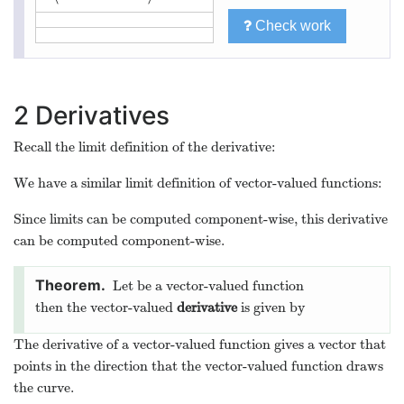
2
3
/
2
ln
(
)
,
ln
(
)
,
⟨
⟩
t
t
t
⟨
0
,
0
,
0
⟩
Check work
2
Derivatives
Recall the limit definition of the derivative:
(
+
)
−
(
)
f
x
h
f
x
d
(
)
=
lim
f
x
d
x
h
→
0
h
We have a similar limit definition of vector-valued functions:
⇀
⇀
f
f
(
+
)
−
(
)
⇀
t
h
t
d
f
(
)
=
lim
t
d
t
h
→
0
h
Since limits can be computed component-wise, this derivative
can be computed component-wise.