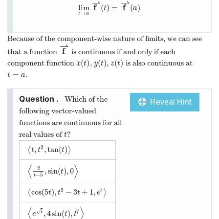
⇀
⇀
f
f
lim
(
)
=
(
)
t
a
→
t
a
Because of the component-wise nature of limits, we can see
⇀
f
that a function
is continuous if and only if each
(
)
(
)
(
)
component function
,
,
is also continuous at
x
t
y
t
z
t
=
.
t
a
Which of the
Reveal Hint
following vector-valued
functions are continuous for all
real values of
?
t
2
,
,
tan
(
)
⟨
⟩
t
t
t
⟨
⟩
2
,
sin
(
)
,
0
t
−
5
t
2
cos
(
5
)
,
−
3
+
1
,
⟨
⟩
t
t
t
t
e
⟨
⟩
7
√
,
4
sin
(
)
,
t
e
t
t