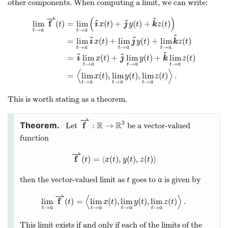
other components. When computing a limit, we can write:
⇀
(
)
^
^
^
f
ı
ȷ
lim
(
)
=
lim
(
)
+
(
)
+
(
)
t
x
t
y
t
k
z
t
→
→
t
a
t
a
^
^
^
ı
ȷ
=
lim
(
)
+
lim
(
)
+
lim
(
)
x
t
y
t
k
z
t
→
→
→
t
a
t
a
t
a
^
^
^
ı
ȷ
=
lim
(
)
+
lim
(
)
+
lim
(
)
x
t
y
t
k
z
t
→
→
→
t
a
t
a
t
a
⟨
⟩
=
lim
(
)
,
lim
(
)
,
lim
(
)
.
x
t
y
t
z
t
→
→
→
t
a
t
a
t
a
This is worth stating as a theorem.
⇀
3
f
R
R
:
→
Let
be a vector-valued
function
⇀
f
(
)
=
⟨
(
)
,
(
)
,
(
)
⟩
t
x
t
y
t
z
t
then the vector-valued limit as
goes to
is given by
t
a
⇀
⟨
⟩
f
lim
(
)
=
lim
(
)
,
lim
(
)
,
lim
(
)
.
t
x
t
y
t
z
t
→
→
→
→
t
a
t
a
t
a
t
a
This limit exists if and only if each of the limits of the