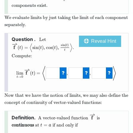
components exist.
We evaluate limits by just taking the limit of each component
separately.
Let
Reveal Hint
⇀
⟨
⟩
sin
(
)
t
f
(
)
=
sin
(
)
,
cos
(
)
,
.
t
t
t
t
Compute:
⟨
⟩
⇀
f
lim
(
)
=
,
,
t
→
0
t
Now that we have the notion of limits, we may also define the
concept of continuity of vector-valued functions:
⇀
f
A vector-valued function
is
=
continuous
at
if and only if
t
a