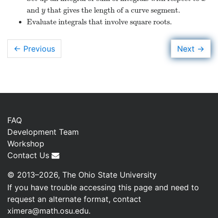
and
that gives the length of a curve segment.
y
y
Evaluate integrals that involve square roots.
→
Next
← Previous
FAQ
Development Team
Workshop
Contact Us
© 2013–2026, The Ohio State University
If you have trouble accessing this page and need to
request an alternate format, contact
ximera@math.osu.edu
.