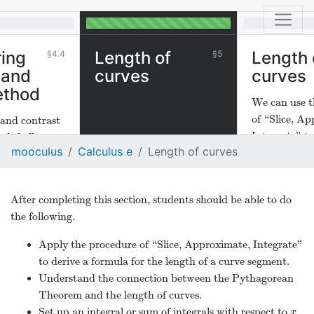
ing
Length of
Length 
4.4
5
 and
curves
curves
ethod
We can use t
of “Slice, A
and contrast
Integrate" to
nd shell
mooculus
Calculus e
Length of curves
length of cur
After completing this section, students should be able to do
the following.
Apply the procedure of “Slice, Approximate, Integrate”
to derive a formula for the length of a curve segment.
Understand the connection between the Pythagorean
Theorem and the length of curves.
Set up an integral or sum of integrals with respect to
x
x