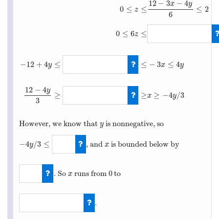
12
−
3
−
4
x
y
0
≤
≤
≤
2
z
6
0
≤
6
≤
z
−
12
+
4
≤
≤
−
3
≤
4
0
≤
z
≤
12
−
3
x
−
4
y
6
≤
2
0
≤
6
z
≤
12
−
3
x
−
4
y
y
x
y
12
−
4
y
≥
≥
≥
−
4
/
3
x
y
3
However, we know that
is nonnegative, so
y
y
−
4
/
3
≤
, and
is bounded below by
x
y
x
−
4
y
/
3
≤
0
0
. So
runs from
to
x
0
x
0
.
12
−
6
z
−
4
y
3