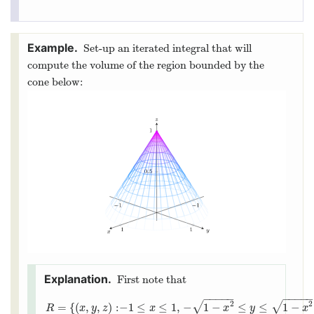
Set-up an iterated integral that will
compute the volume of the region bounded by the
cone below:
First note that
−
−
−
−
−
−
−
−
−
2
2
√
√
=
{
(
,
,
)
:
−
1
≤
≤
1
,
−
1
−
≤
≤
1
−
R
x
y
z
x
x
y
x