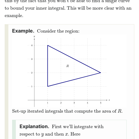
this by the fact that you won’t be able to find a single curve
to bound your inner integral. This will be more clear with an
example.
Consider the region:
Set-up iterated integrals that compute the area of
.
R
R
First we’ll integrate with
respect to
and then
. Here
y
x
y
x