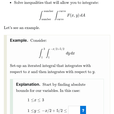
Solve inequalities that will allow you to integrate:
number
curve
∫
∫
(
,
)
∫
number
number
∫
curve
curve
F
(
x
,
y
)
d
A
F
x
y
d
A
number
curve
Let’s see an example.
Consider:
3
−
/
2
+
5
/
2
x
∫
∫
∫
1
3
∫
1
−
x
/
2
+
5
/
2
d
y
d
x
d
y
d
x
1
1
Set-up an iterated integral that integrates with
respect to
and then integrates with respect to
.
x
y
x
y
Start by finding absolute
bounds for our variables. In this case:
1
≤
≤
3
x
≤
−
/
2
+
5
/
2
≤
1
≤
y
x
1
≤
x
≤
3
1
≤
y
≤
−
x
/
2
+
5
/
2
≤
2