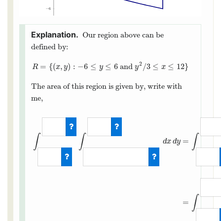
Our region above can be
defined by:
2
=
{
(
,
)
:
−
6
≤
≤
6
and
/
3
≤
≤
12
}
R
=
{
(
x
,
y
)
:
−
6
≤
y
≤
6
and
y
2
/
3
≤
x
≤
12
}
R
x
y
y
y
x
The area of this region is given by, write with
me,
∫
∫
∫
=
d
x
d
y
∫
=