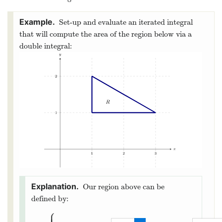
Set-up and evaluate an iterated integral
that will compute the area of the region below via a
double integral:
Our region above can be
defined by:
⎧
⎪