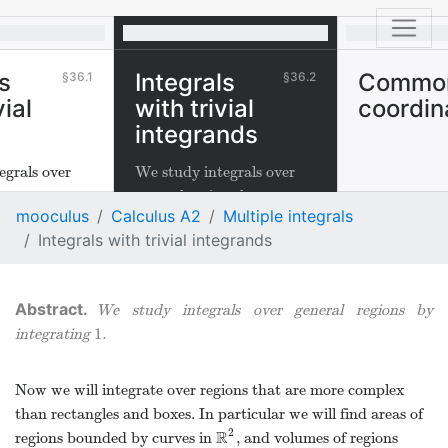
s
Integrals
Commo
36.1
36.2
vial
with trivial
coordin
integrands
egrals over
We study integrals over
.
general regions by
mooculus
Calculus A2
Multiple integrals
1
integrating
.
1
Integrals with trivial integrands
We study integrals over general regions by
1
integrating
.
1
Now we will integrate over regions that are more complex
than rectangles and boxes. In particular we will find areas of
2
R
regions bounded by curves in
, and volumes of regions
R
2