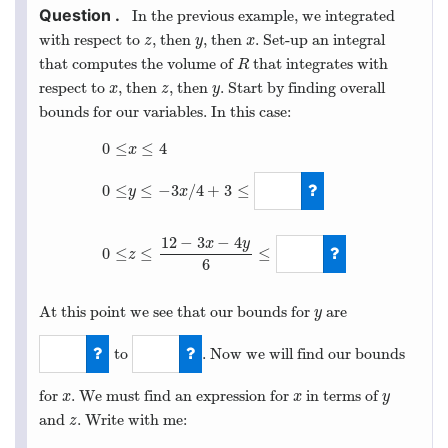
In the previous example, we integrated
with respect to
, then
, then
. Set-up an integral
z
y
x
z
y
x
that computes the volume of
that integrates with
R
R
respect to
, then
, then
. Start by finding overall
x
z
y
x
z
y
bounds for our variables. In this case:
0
≤
≤
4
x
≤
−
3
/
4
+
3
≤
0
≤
y
x
0
≤
x
≤
4
0
≤
y
≤
−
3
x
/
4
+
3
≤
3
0
≤
z
≤
12
−
3
x
−
4
12
−
3
−
4
x
y
0
≤
≤
≤
z
6
At this point we see that our bounds for
are
y
y
to
. Now we will find our bounds
0
3
for
. We must find an expression for
in terms of
x
x
y
x
x
y
and
. Write with me:
z
z