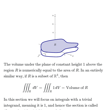
1
The volume under the plane of constant height
above the
1
region
is numerically equal to the area of
. In an entirely
R
R
R
R
3
R
similar way, if
is a subset of
, then
R
R
3
R
∭
∭
=
1
=
Volume of
∭
R
d
V
d
V
=
∭
R
1
d
V
d
V
=
Volume of
R
R
R
R
In this section we will focus on integrals with a trivial
1
integrand, meaning it is
, and hence the section is called
1