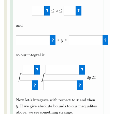
≤
≤
x
1
≤
x
≤
5
and
≤
≤
y
(
x
+
3
)
/
4
≤
y
≤
(
9
−
x
)
/
2
so our integral is:
∫
∫
d
y
d
x
∫
1
5
∫
(
x
+
3
)
/
4
Now let’s integrate with respect to
and then
x
x
. If we give absolute bounds to our inequalites
y
y
above, we see something strange: