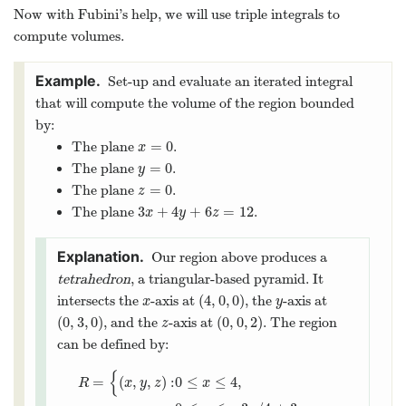
Now with Fubini’s help, we will use triple integrals to
compute volumes.
Set-up and evaluate an iterated integral
that will compute the volume of the region bounded
by:
=
0
The plane
.
x
=
0
x
=
0
The plane
.
y
=
0
y
=
0
The plane
.
z
=
0
z
3
+
4
+
6
=
12
The plane
.
3
x
+
4
y
+
6
z
=
12
x
y
z
Our region above produces a
tetrahedron
, a triangular-based pyramid. It
(
4
,
0
,
0
)
intersects the
-axis at
, the
-axis at
x
(
4
,
0
,
0
)
y
x
y
(
0
,
3
,
0
)
(
0
,
0
,
2
)
, and the
-axis at
. The region
(
0
,
3
,
0
)
z
(
0
,
0
,
2
)
z
can be defined by:
{
=
(
,
,
)
:
0
≤
≤
4
,
R
x
y
z
x