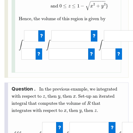
−
−
−
−
−
−
R
=
{
(
x
,
y
,
z
)
:
−
1
≤
x
≤
1
,
−
1
−
x
2
≤
y
≤
1
−
x
2
,
and
0
≤
z
≤
1
−
x
2
+
√
2
2
and
0
≤
≤
1
−
+
}
z
x
y
Hence, the volume of this region is given by
∫
∫
∫
∫
−
1
1
∫
−
1
−
x
2
In the previous example, we integrated
with respect to
, then
, then
. Set-up an iterated
z
y
x
z
y
x
integral that computes the volume of
that
R
R
integrates with respect to
, then
, then
.
x
y
z
x
y
z