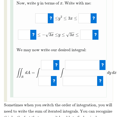
Now, write
in terms of
. Write with me:
y
x
y
x
2
≤
≤
3
≤
y
x
0
≤
y
2
≤
3
x
≤
36
−
6
≤
−
3
x
≤
−
−
−
−
≤
−
3
≤
≤
3
≤
√
√
x
y
x
We may now write our desired integral:
∬
∫
∫
=
d
A
d
y
d
x
R
∬
R
d
A
=
∫
0
12
∫
−
3
x
Sometimes when you switch the order of integration, you will
need to write the sum of iterated integrals. You can recognize