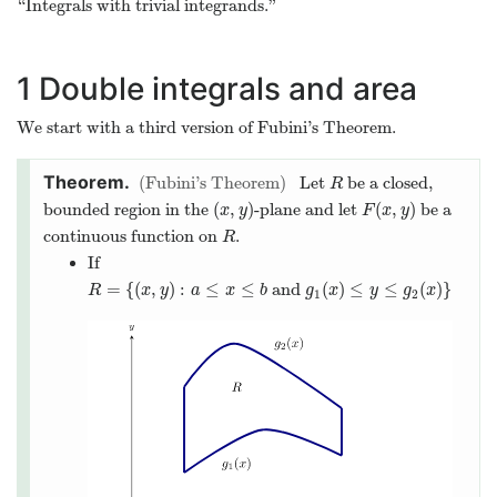
“Integrals with trivial integrands.”
1
Double integrals and area
We start with a third version of Fubini’s Theorem.
Fubini’s Theorem
Let
be a closed,
R
R
(
,
)
(
,
)
bounded region in the
-plane and let
be a
(
x
,
y
)
F
(
x
,
y
)
x
y
F
x
y
continuous function on
.
R
R
If
=
{
(
,
)
:
≤
≤
and
(
)
≤
≤
(
)
}
R
=
{
(
x
,
y
)
:
a
≤
x
≤
b
and
g
1
(
x
)
≤
y
≤
g
2
(
x
)
}
R
x
y
a
x
b
g
x
y
g
x
1
2