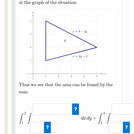
at the graph of the situation:
Thus we see that the area can be found by the
sum:
2
4
∫
∫
∫
∫
+
d
x
d
y
1
2
∫
1
2
∫
1
4
y
−
3
d
x
d
y
+
∫
2
4
∫
1