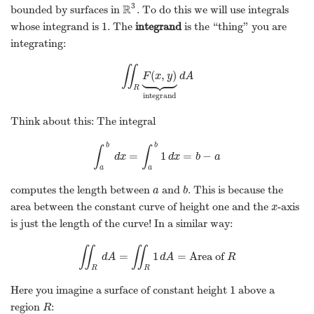
3
R
bounded by surfaces in
. To do this we will use integrals
R
3
1
whose integrand is
. The
integrand
is the “thing” you are
1
integrating:
∬







(
,
)
∬
R
F
F
(
x
x
,
y
)
y
⏟
integrand
d
A
d
A
R
integrand
Think about this: The integral
b
b
∫
∫
=
1
=
−
∫
a
b
d
x
=
∫
a
b
1
d
x
=
b
−
a
d
x
d
x
b
a
a
a
computes the length between
and
. This is because the
a
b
a
b
area between the constant curve of height one and the
-axis
x
x
is just the length of the curve! In a similar way:
∬
∬
=
1
=
Area of
∬
R
d
A
d
A
=
∬
R
1
d
d
A
A
=
Area of
R
R
R
R
1
Here you imagine a surface of constant height
above a
1
region
:
R
R