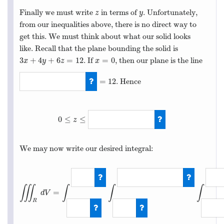
Finally we must write
in terms of
. Unfortunately,
z
y
z
y
from our inequalities above, there is no direct way to
get this. We must think about what our solid looks
like. Recall that the plane bounding the solid is
3
+
4
+
6
=
12
=
0
. If
, then our plane is the line
3
x
+
4
y
+
6
z
=
12
x
=
0
x
y
z
x
=
12
. Hence
4
y
+
6
z
=
12
0
≤
≤
z
0
≤
z
≤
2
−
2
y
/
3
We may now write our desired integral:
∭
∫
∫
∫
=
d
V
R
∭
R
d
V
=
∫
0
3
∫
0
−
2
y
/
3
+
2