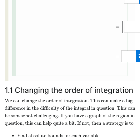
∫
−
6
6
∫
y
2
/
3
12
[
=
=
1.1
Changing the order of integration
We can change the order of integration. This can make a big
difference in the difficulty of the integral in question. This can
be somewhat challenging. If you have a graph of the region in
question, this can help quite a bit. If not, then a strategy is to
Find absolute bounds for each variable.