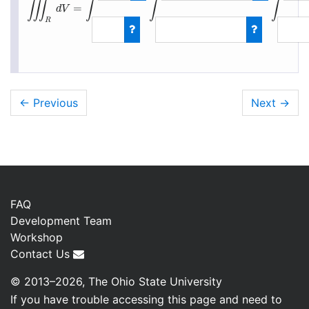
∭
∫
∫
∫
=
d
V
R
∭
R
d
V
=
∫
0
1
∫
−
1
+
z
← Previous
Next
→
FAQ
Development Team
Workshop
Contact Us
© 2013–2026, The Ohio State University
If you have trouble accessing this page and need to