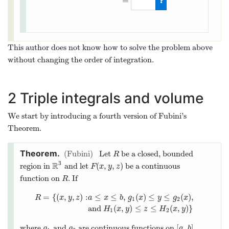
=
This author does not know how to solve the problem above
without changing the order of integration.
2
Triple integrals and volume
We start by introducing a fourth version of Fubini’s
Theorem.
Fubini
Let
be a closed, bounded
R
R
3
R
(
,
,
)
region in
and let
be a continuous
R
3
F
(
x
,
y
,
z
)
F
x
y
z
function on
. If
R
R
=
{
(
,
,
)
:
≤
≤
,
(
)
≤
≤
(
)
,
R
x
y
z
a
x
b
g
x
y
g
x
1
2
R
=
{
(
x
,
y
,
z
)
:
a
≤
x
≤
b
,
g
1
(
x
)
≤
y
≤
g
2
(
x
)
,
and
H
1
(
x
,
y
)
≤
z
≤
H
2
and
(
,
)
≤
≤
(
,
)
}
H
x
y
z
H
x
y
1
2
[
,
]
where
and
are continuous functions on
,
g
1
g
2
[
a
,
b
]
g
g
a
b