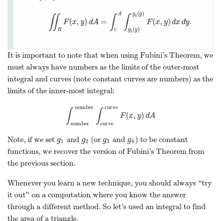
(
)
d
g
y
∬
∫
∫
4
(
,
)
=
(
,
)
.
∬
R
F
F
(
x
x
,
y
y
)
d
A
d
A
=
∫
c
d
∫
g
3
(
y
)
g
4
(
y
F
)
F
(
x
x
,
y
y
)
d
d
x
x
d
d
y
y
.
(
)
R
c
g
y
3
It is important to note that when using Fubini’s Theorem, we
must always have numbers as the limits of the outer-most
integral and curves (note constant curves are numbers) as the
limits of the inner-most integral:
number
curve
∫
∫
(
,
)
∫
number
number
∫
curve
curve
F
(
x
,
y
)
d
A
F
x
y
d
A
number
curve
Note, if we set
and
(or
and
) to be constant
g
1
g
2
g
3
g
4
g
g
g
g
1
2
3
4
functions, we recover the version of Fubini’s Theorem from
the previous section.
Whenever you learn a new technique, you should always “try
it out” on a computation where you know the answer
through a different method. So let’s used an integral to find
the area of a triangle.