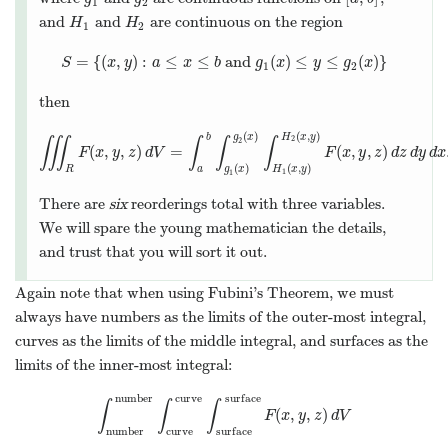
1
2
and
and
are continuous on the region
H
1
H
2
H
H
1
2
=
{
(
,
)
:
≤
≤
and
(
)
≤
≤
(
)
}
S
=
{
(
x
,
y
)
:
a
≤
x
≤
b
and
g
1
(
x
)
≤
y
≤
g
2
(
x
)
}
S
x
y
a
x
b
g
x
y
g
x
1
2
then
(
)
(
,
)
b
g
x
H
x
y
2
∭
∫
∫
∫
2
(
,
,
)
=
(
,
,
)
∭
R
F
F
(
x
,
x
y
,
z
y
)
d
z
V
=
d
V
∫
a
b
∫
g
1
(
x
)
g
2
(
x
)
∫
H
1
(
x
,
y
)
H
F
2
(
x
x
,
y
y
)
F
z
(
x
d
,
y
z
,
z
d
)
y
d
d
z
x
d
(
)
(
,
)
R
a
g
x
H
x
y
1
1
There are
six
reorderings total with three variables.
We will spare the young mathematician the details,
and trust that you will sort it out.
Again note that when using Fubini’s Theorem, we must
always have numbers as the limits of the outer-most integral,
curves as the limits of the middle integral, and surfaces as the
limits of the inner-most integral:
number
curve
surface
∫
∫
∫
(
,
,
)
∫
number
number
∫
curve
curve
∫
surface
surface
F
(
x
,
y
,
z
)
F
x
y
z
d
V
number
curve
surface