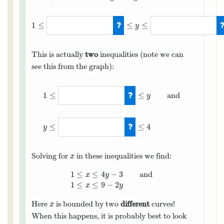
1
≤
≤
≤
y
1
≤
(
x
+
3
)
/
4
≤
y
≤
(
9
−
x
)
/
2
This is actually
two
inequalities (note we can
see this from the graph):
≤
≤
1
and
y
1
≤
(
x
+
3
)
/
4
≤
y
and
y
≤
(
9
−
x
)
/
2
≤
≤
4
y
Solving for
in these inequalities we find:
x
x
1
≤
≤
4
−
3
and
x
y
1
≤
x
≤
4
y
−
3
and
1
≤
x
≤
9
−
2
y
1
≤
≤
9
−
2
x
y
Here
is bounded by two
different
curves!
x
x
When this happens, it is probably best to look