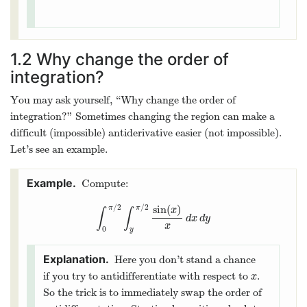
1.2
Why change the order of
integration?
You may ask yourself, “Why change the order of
integration?” Sometimes changing the region can make a
difficult (impossible) antiderivative easier (not impossible).
Let’s see an example.
Compute:
/
2
/
2
sin
(
)
π
π
x
∫
∫
∫
0
π
/
2
∫
y
π
/
2
sin
(
x
)
x
d
x
d
y
d
x
d
y
x
0
y
Here you don’t stand a chance
if you try to antidifferentiate with respect to
.
x
x
So the trick is to immediately swap the order of