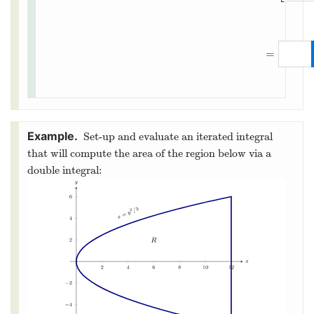
=
Set-up and evaluate an iterated integral
that will compute the area of the region below via a
double integral: