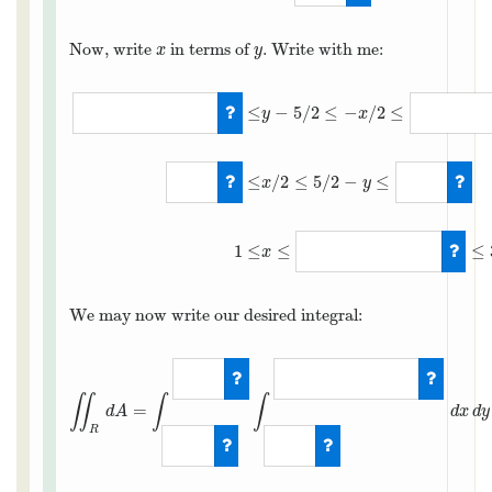
Now, write
in terms of
. Write with me:
x
y
x
y
≤
−
5
/
2
≤
−
/
2
≤
y
x
≤
/
2
≤
5
/
2
−
≤
x
y
−
3
/
2
≤
y
−
5
/
2
≤
−
x
/
2
≤
−
1
/
2
1
≤
≤
≤
x
We may now write our desired integral:
∬
∫
∫
=
d
A
d
x
d
y
R
∬
R
d
A
=
∫
1
2
∫
1
5
−
2
y