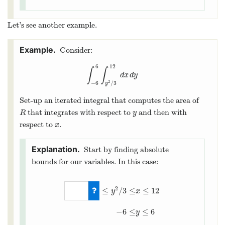
Let’s see another example.
Consider:
6
12
∫
∫
∫
−
6
6
∫
y
2
/
3
12
d
x
d
y
d
x
d
y
2
−
6
/
3
y
Set-up an iterated integral that computes the area of
that integrates with respect to
and then with
R
y
R
y
respect to
.
x
x
Start by finding absolute
bounds for our variables. In this case:
2
≤
/
3
≤
≤
12
y
x
0
≤
y
2
/
3
≤
x
≤
12
−
6
≤
y
≤
6
−
6
≤
≤
6
y