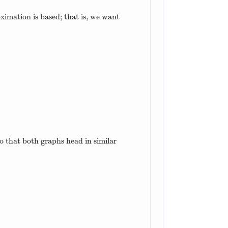
oximation is based; that is, we want
o that both graphs head in similar