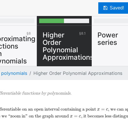
Saved!
Higher
Power
8
8.1
roximating
Order
series
ctions
Polynomial
h
Approximations
ynomials
We can approximate
 polynomials
Higher Order Polynomial Approximations
sufficiently
differentiable
functions by
ferentiable functions by polynomials.
polynomials.
=
ifferentiable on an open interval containing a point
, we can 
x
=
c
x
c
=
 as we “zoom in" on the graph around
, it becomes less disting
x
=
c
x
c