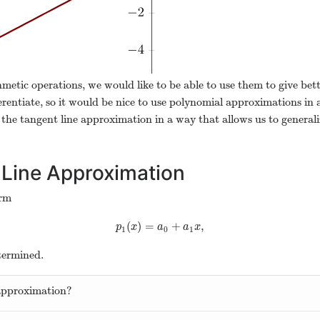
hmetic operations, we would like to be able to use them to give bet
erentiate, so it would be nice to use polynomial approximations in 
m the tangent line approximation in a way that allows us to generaliz
 Line Approximation
orm
(
)
=
+
,
p
1
(
x
)
=
a
0
+
a
1
x
,
p
x
a
a
x
1
0
1
termined.
approximation?