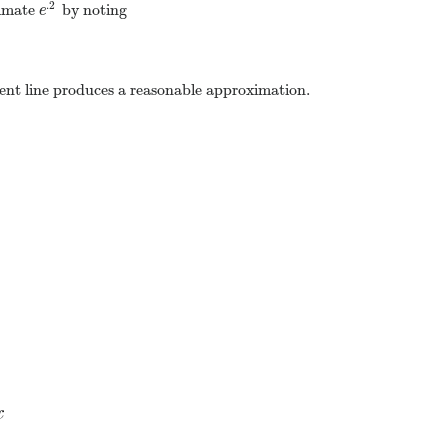
.2
ximate
by noting
e
.2
e
gent line produces a reasonable approximation.