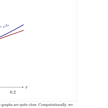
he graphs are quite close. Computationally, we