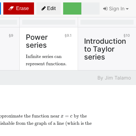
Sign In
Erase
Edit
Power
9
9.1
10
Introduction
series
to Taylor
series
Infinite series can
represent functions.
Jim Talamo
=
approximate the function near
by the
x
=
c
x
c
uishable from the graph of a line (which is the