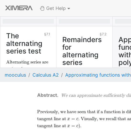
Get Help
The
7.1
7.2
Remainders
App
alternating
for
fun
series test
alternating
wit
series
pol
Alternating series are
series whose terms
There is a nice result
mooculus
Calculus A2
Approximating functions with
alternate in sign
for approximating the
between positive and
remainder of
negative. There is a
convergent
We can approximate sufficiently dif
powerful convergence
alternating series.
test for alternating
series.
Previously, we have seen that if a function is d
=
tangent line at
. Visually, we recall that
x
=
c
x
c
=
tangent line at
).
x
=
c
x
c