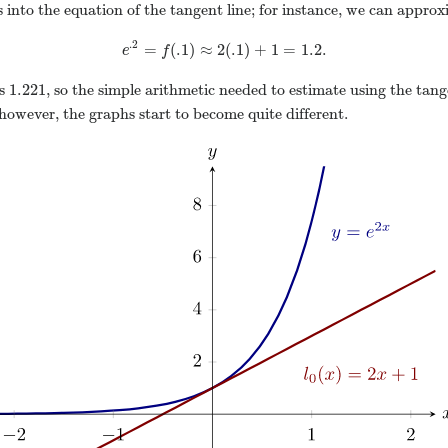
s into the equation of the tangent line; for instance, we can appro
.2
=
(
.1
)
≈
2
(
.1
)
+
1
=
1.2.
e
.2
=
f
(
.1
)
≈
2
(
.1
)
+
1
=
1.2.
e
f
1.221
is
, so the simple arithmetic needed to estimate using the tan
1.221
owever, the graphs start to become quite different.