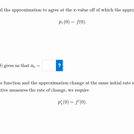
d the approximation to agree at the
-value off of which the appr
x
x
(
0
)
=
(
0
)
.
p
1
(
0
)
=
f
(
0
)
.
p
f
1
0
)
=
gives us that
.
a
0
a
0
=
1
 function and the approximation change at the same initial rate s
ative measures the rate of change, we require
′
′
(
0
)
=
(
0
)
.
p
1
′
(
0
)
=
f
′
(
0
)
.
p
f
1