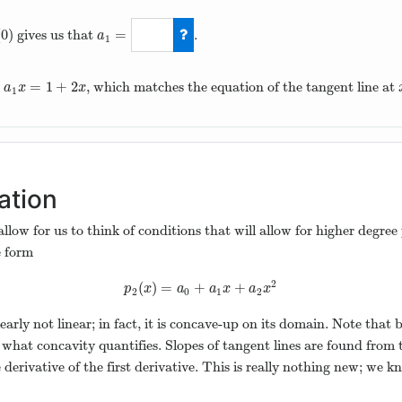
(
0
)
=
gives us that
.
)
a
1
a
1
=
2
+
=
1
+
2
, which matches the equation of the tangent line at
1
x
=
1
+
2
x
a
x
x
1
ation
 allow for us to think of conditions that will allow for higher deg
e form
2
(
)
=
+
+
p
2
(
x
)
=
a
0
+
a
1
x
+
a
2
x
2
p
x
a
a
x
a
x
2
0
1
2
learly not linear; in fact, it is concave-up on its domain. Note that
y what concavity quantifies. Slopes of tangent lines are found from 
 derivative of the first derivative. This is really nothing new; we