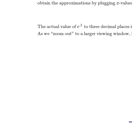
obtain the approximations by plugging
-value
x
x
.2
The actual value of
to three decimal places 
e
.2
e
As we “zoom out” to a larger viewing window, h