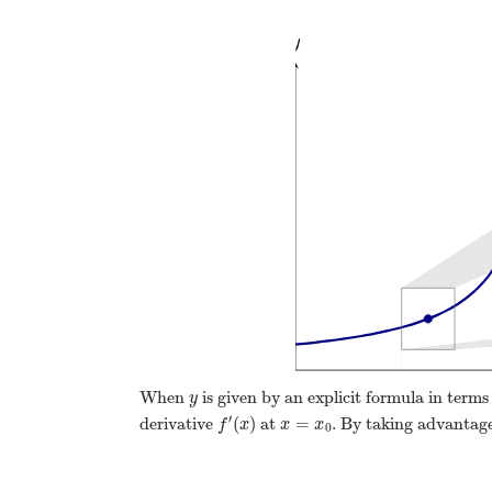
When
is given by an explicit formula in terms
y
y
′
(
)
=
derivative
at
. By taking advantage
f
′
(
x
)
x
=
x
0
f
x
x
x
0