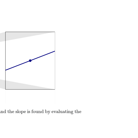
and the slope is found by evaluating the