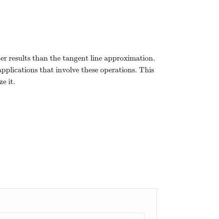
ter results than the tangent line approximation.
applications that involve these operations. This
e it.