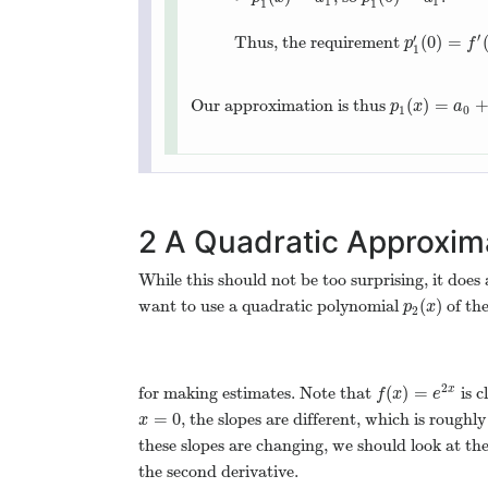
1
1
1
1
′
′
(
0
)
=
Thus, the requirement
p
1
′
(
0
)
=
f
′
(
0
p
f
1
(
)
=
Our approximation is thus
p
1
(
x
)
=
a
0
+
a
p
x
a
1
0
2
A Quadratic Approxim
While this should not be too surprising, it does
(
)
want to use a quadratic polynomial
of th
p
2
(
x
)
p
x
2
2
(
)
=
for making estimates. Note that
is c
x
f
(
x
)
=
e
2
x
f
x
e
=
0
, the slopes are different, which is roughl
x
=
0
x
these slopes are changing, we should look at the
the second derivative.