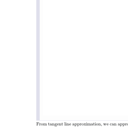
From tangent line approximation, we can appr