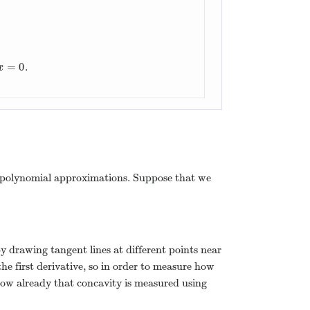
=
0
.
x
=
0
x
ree polynomial approximations. Suppose that we
 by drawing tangent lines at different points near
the first derivative, so in order to measure how
 know already that concavity is measured using