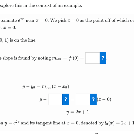
explore this in the context of an example.
2
=
0
=
0
roximate
near
. We pick
as the point off of which o
x
e
2
x
x
=
0
c
=
0
e
x
c
=
0
at
.
x
=
0
x
0
,
1
)
is on the line.
0
,
1
)
′
=
(
0
)
=
he slope is found by noting
.
m
f
t
a
n
m
t
a
n
=
f
′
(
0
)
=
2
−
=
(
−
)
y
y
m
x
x
0
0
t
a
n
−
=
(
−
0
)
y
x
y
−
y
0
=
m
t
a
n
(
x
−
x
0
)
y
−
1
=
2
(
x
−
0
)
y
=
2
+
1
.
y
x
2
=
=
0
(
)
=
2
+
ion
and its tangent line at
, denoted by
x
y
=
e
2
x
x
=
0
l
0
(
x
)
=
2
x
+
1
y
e
x
l
x
x
0