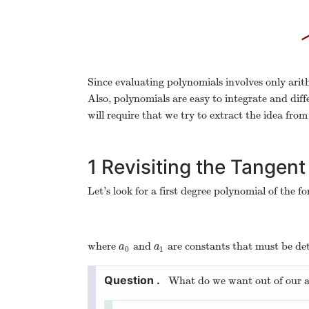
Since evaluating polynomials involves only arit
Also, polynomials are easy to integrate and diff
will require that we try to extract the idea fro
1
Revisiting the Tangent
Let’s look for a first degree polynomial of the f
where
and
are constants that must be de
a
0
a
1
a
a
0
1
What do we want out of our 