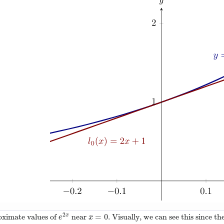
2
=
0
oximate values of
near
. Visually, we can see this since t
x
e
2
x
x
=
0
e
x