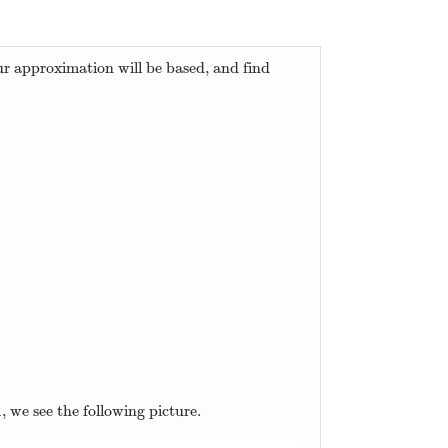
ur approximation will be based, and find
=
2
x
+
1
.
1
, we see the following picture.