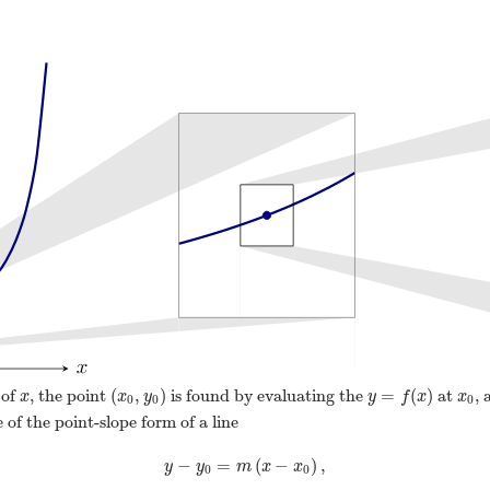
(
,
)
=
(
)
 of
, the point
is found by evaluating the
at
, 
x
(
x
0
,
y
0
)
y
=
f
(
x
)
x
0
x
x
y
y
f
x
x
0
0
0
 of the point-slope form of a line
−
=
(
−
)
,
y
−
y
0
=
m
(
x
−
x
0
)
,
y
y
m
x
x
0
0