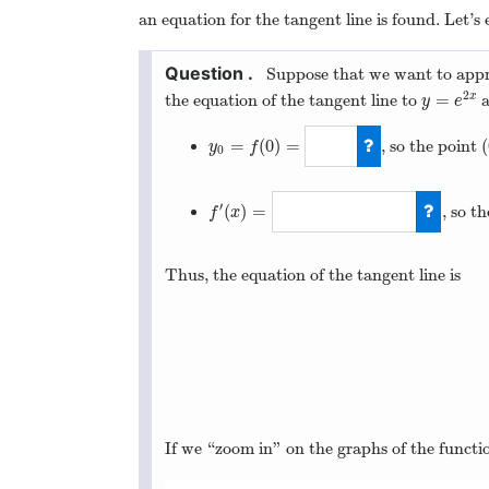
an equation for the tangent line is found. Let’s 
Suppose that we want to app
2
=
the equation of the tangent line to
x
y
=
e
2
x
y
e
=
(
0
)
=
(
, so the point
(
y
f
0
y
0
=
f
(
0
)
=
1
′
(
)
=
, so t
f
x
f
′
(
x
)
=
2
e
2
x
Thus, the equation of the tangent line is
If we “zoom in” on the graphs of the funct