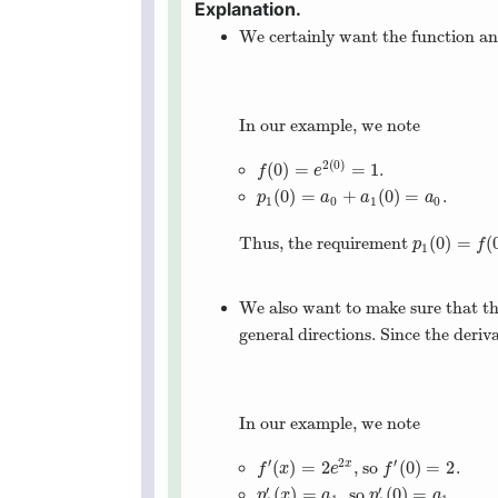
We certainly want the function an
In our example, we note
2
(
0
)
(
0
)
=
=
1
.
f
(
0
)
=
e
2
(
0
)
=
1
f
e
(
0
)
=
+
(
0
)
=
.
p
1
(
0
)
=
a
0
+
a
1
(
0
)
=
a
0
p
a
a
a
1
0
1
0
(
0
)
=
(
Thus, the requirement
p
1
(
0
)
=
f
(
0
)
p
f
1
We also want to make sure that the
general directions. Since the deriv
In our example, we note
′
2
′
(
)
=
2
(
0
)
=
2
, so
.
x
f
′
(
x
)
=
2
e
2
x
f
′
(
0
)
=
2
f
x
e
f
′
′
(
)
=
(
0
)
=
, so
.
p
1
′
(
x
)
=
a
1
p
1
′
(
0
)
=
a
1
p
x
a
p
a