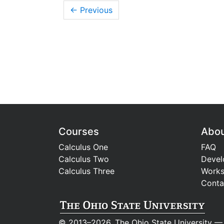
← Previous
Courses
Abo
Calculus One
FAQ
Calculus Two
Devel
Calculus Three
Work
Conta
© 2013–2026, The Ohio State University