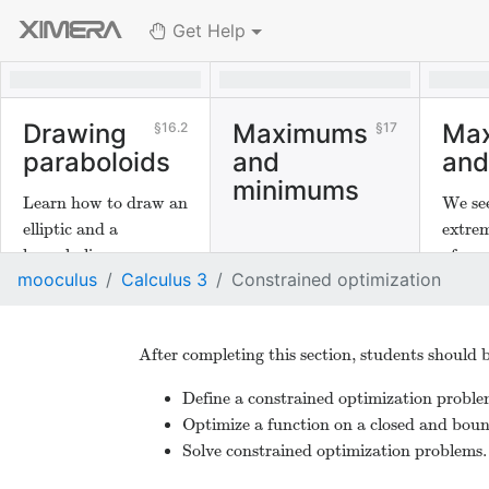
Get Help
Drawing
Maximums
Ma
16.2
17
paraboloids
and
and
minimums
Learn how to draw an
We se
elliptic and a
extrem
hyperbolic
of sev
mooculus
Calculus 3
Constrained optimization
paraboloid.
After completing this section, students should b
Define a constrained optimization proble
Optimize a function on a closed and boun
Solve constrained optimization problems.