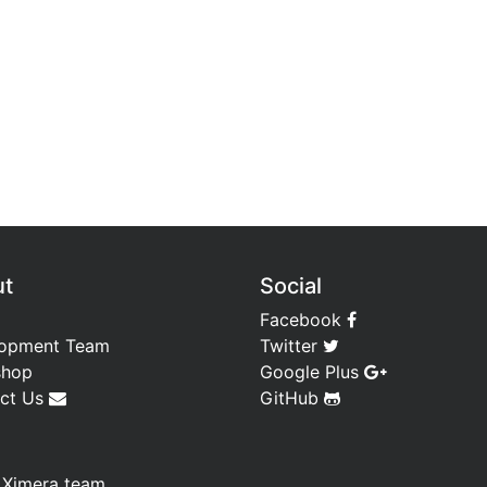
ut
Social
Facebook
opment Team
Twitter
shop
Google Plus
ct Us
GitHub
—
Ximera team