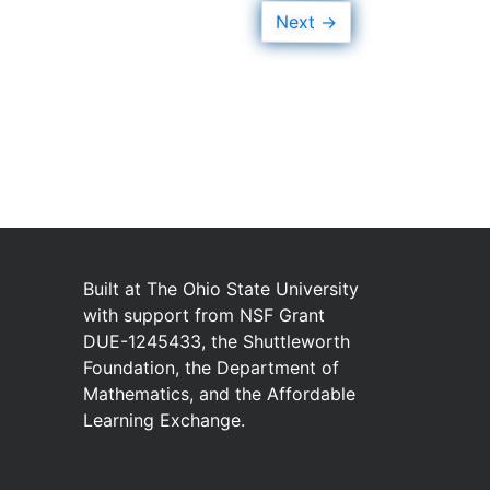
→
Next
Built at
The Ohio State University
with
support from
NSF Grant
DUE-1245433
,
the
Shuttleworth
Foundation
,
the
Department of
Mathematics
,
and
the
Affordable
Learning Exchange
.