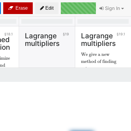
Sign In
Erase
Edit
Lagrange
Lagrange
18.1
19
19.1
ned
multipliers
multipliers
ion
We give a new
imize
method of finding
and
extrema.
ths.