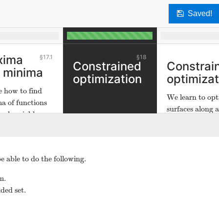
Saved!
xima
17.1
18
Constrained
Constrai
 minima
optimization
optimizat
e how to find
We learn to opt
a of functions
surfaces along 
eral variables.
within given pa
e able to do the following.
m.
ded set.