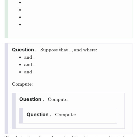
Suppose that
,
, and
where:
and
.
and
.
and
.
Compute:
Compute:
Compute: