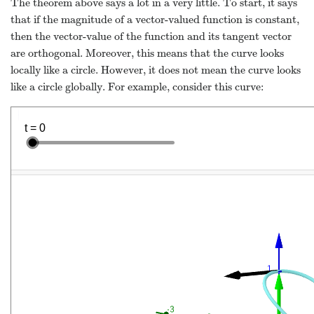
The theorem above says a lot in a very little. To start, it says
that if the magnitude of a vector-valued function is constant,
then the vector-value of the function and its tangent vector
are orthogonal. Moreover, this means that the curve looks
locally like a circle. However, it does not mean the curve looks
like a circle globally. For example, consider this curve: