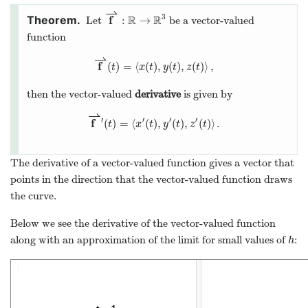
⇀
3
f
R
R
:
→
Let
be a vector-valued
function
⇀
f
(
)
=
⟨
(
)
,
(
)
,
(
)
⟩
,
t
x
t
y
t
z
t
then the vector-valued
derivative
is given by
⇀
′
′
′
′
f
(
)
=
⟨
(
)
,
(
)
,
(
)
⟩
.
t
x
t
y
t
z
t
The derivative of a vector-valued function gives a vector that
points in the direction that the vector-valued function draws
the curve.
Below we see the derivative of the vector-valued function
along with an approximation of the limit for small values of
:
h