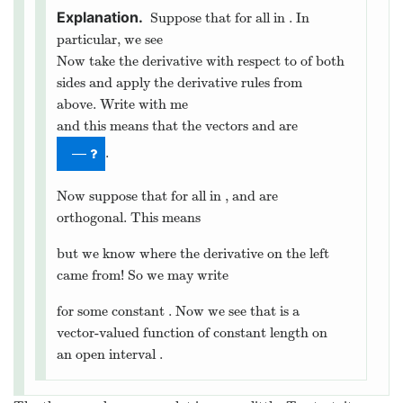
Suppose that
for all
in
. In
particular, we see
Now take the derivative with respect to
of both
sides and apply the derivative rules from
above. Write with me
and this means that the vectors
and
are
.
—
Now suppose that for all
in
,
and
are
orthogonal. This means
but we know where the derivative on the left
came from! So we may write
for some constant
. Now we see that
is a
vector-valued function of constant length on
an open interval
.