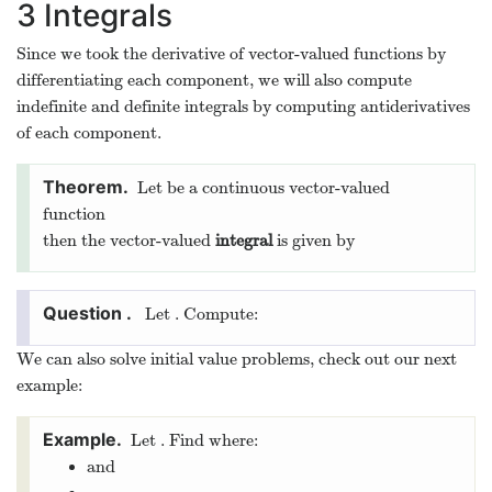
3
Integrals
Since we took the derivative of vector-valued functions by
differentiating each component, we will also compute
indefinite and definite integrals by computing antiderivatives
of each component.
Let
be a continuous vector-valued
function
then the vector-valued
integral
is given by
Let
. Compute:
We can also solve initial value problems, check out our next
example:
Let
. Find
where:
and