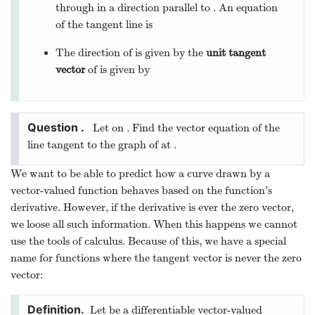
through
in a direction parallel to
. An equation
of the tangent line is
The direction of
is given by the
unit tangent
vector
of
is given by
Let
on
. Find the vector equation of the
line tangent to the graph of
at
.
We want to be able to predict how a curve drawn by a
vector-valued function behaves based on the function’s
derivative. However, if the derivative is ever the zero vector,
we loose all such information. When this happens we cannot
use the tools of calculus. Because of this, we have a special
name for functions where the tangent vector is never the zero
vector:
Let
be a differentiable vector-valued