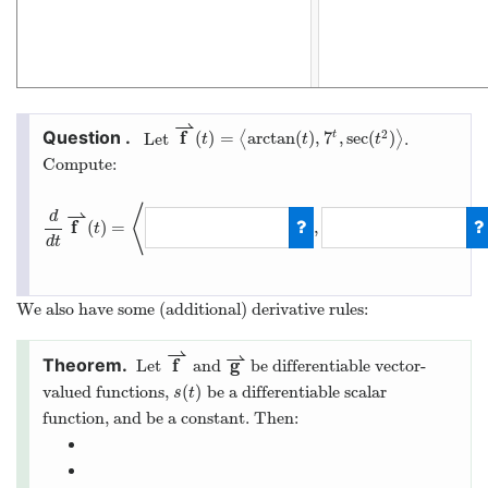
⇀
f
2
(
)
=
arctan
(
)
,
7
,
sec
(
)
t
Let
⟨
⟩
.
t
t
t
Compute:
⟨
⇀
d
f
(
)
=
,
t
d
t
We also have some (additional) derivative rules:
⇀
⇀
f
g
Let
and
be differentiable vector-
(
)
valued functions,
be a differentiable scalar
s
t
function, and
be a constant. Then: