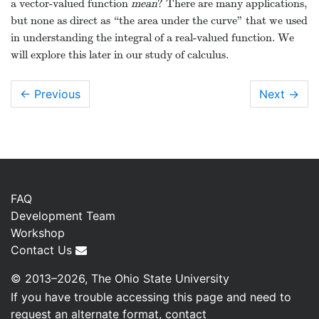
a vector-valued function
mean
? There are many applications,
but none as direct as “the area under the curve” that we used
in understanding the integral of a real-valued function. We
will explore this later in our study of calculus.
← Previous
Next
→
FAQ
Development Team
Workshop
Contact Us
© 2013–2026, The Ohio State University
If you have trouble accessing this page and need to
request an alternate format, contact