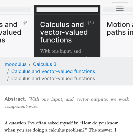
s and
Calculus and
Motion
6
6.1
valued
vector-valued
paths i
ns
functions
With one input, and
vector outputs, we work
mooculus
Calculus 3
component-wise.
Calculus and vector-valued functions
Calculus and vector-valued functions
With one input, and vector outputs, we work
component-wise.
A question I’ve often asked myself is: “How do you know
when you are doing a calculus problem?” The answer, I