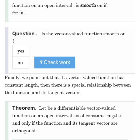
function on an open interval
.
is
smooth
on
if
for
in
.
Is the vector-valued function
smooth on
?
yes
no
Check work
Finally, we point out that if a vector-valued function has
constant length, then there is a special relationship between
the function and its tangent vectors.
Let
be a differentiable vector-valued
function on an open interval
.
is of constant length if
and only if the function and its tangent vector are
orthogonal.