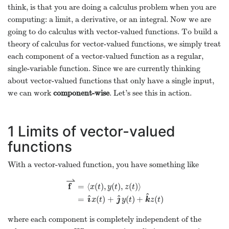
think, is that you are doing a calculus problem when you are
computing: a limit, a derivative, or an integral. Now we are
going to do calculus with vector-valued functions. To build a
theory of calculus for vector-valued functions, we simply treat
each component of a vector-valued function as a regular,
single-variable function. Since we are currently thinking
about vector-valued functions that only have a single input,
we can work
component-wise
. Let’s see this in action.
1
Limits of vector-valued
functions
With a vector-valued function, you have something like
⇀
f
=
⟨
(
)
,
(
)
,
(
)
⟩
x
t
y
t
z
t
^
^
^
ı
ȷ
=
(
)
+
(
)
+
(
)
x
t
y
t
k
z
t
where each component is completely independent of the