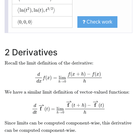
2
3
/
2
ln
(
)
,
ln
(
)
,
⟨
⟩
t
t
t
⟨
0
,
0
,
0
⟩
Check work
2
Derivatives
Recall the limit definition of the derivative:
(
+
)
−
(
)
f
x
h
f
x
d
(
)
=
lim
f
x
d
x
h
→
0
h
We have a similar limit definition of vector-valued functions:
⇀
⇀
f
f
(
+
)
−
(
)
⇀
t
h
t
d
f
(
)
=
lim
t
d
t
h
→
0
h
Since limits can be computed component-wise, this derivative
can be computed component-wise.