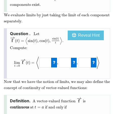
components exist.
We evaluate limits by just taking the limit of each component
separately.
Let
Reveal Hint
⇀
⟨
⟩
sin
(
)
t
f
(
)
=
sin
(
)
,
cos
(
)
,
.
t
t
t
t
Compute:
⟨
⟩
⇀
f
lim
(
)
=
,
,
t
→
0
t
Now that we have the notion of limits, we may also define the
concept of continuity of vector-valued functions:
⇀
f
A vector-valued function
is
=
continuous
at
if and only if
t
a