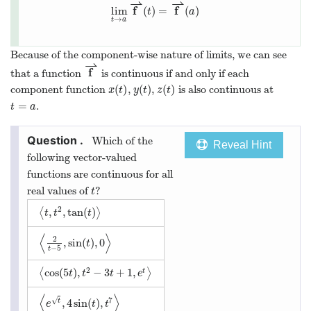
⇀
⇀
f
f
lim
(
)
=
(
)
t
a
→
t
a
Because of the component-wise nature of limits, we can see
⇀
f
that a function
is continuous if and only if each
(
)
(
)
(
)
component function
,
,
is also continuous at
x
t
y
t
z
t
=
.
t
a
Which of the
Reveal Hint
following vector-valued
functions are continuous for all
real values of
?
t
2
,
,
tan
(
)
⟨
⟩
t
t
t
⟨
⟩
2
,
sin
(
)
,
0
t
−
5
t
2
cos
(
5
)
,
−
3
+
1
,
⟨
⟩
t
t
t
t
e
⟨
⟩
7
√
,
4
sin
(
)
,
t
e
t
t