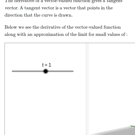
The derivative of a vector-valued function gives a
tangent
vector
. A tangent vector is a vector that points in the
direction that the curve is drawn.
Below we see the derivative of the vector-valued function
along with an approximation of the limit for small values of
: