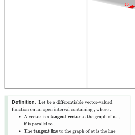
Let
be a differentiable vector-valued
function on an open interval
containing
, where
.
A vector
is a
tangent vector
to the graph of
at
,
if
is parallel to
.
The
tangent line
to the graph of
at
is the line