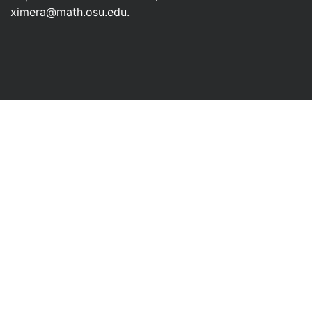
ximera@math.osu.edu
.