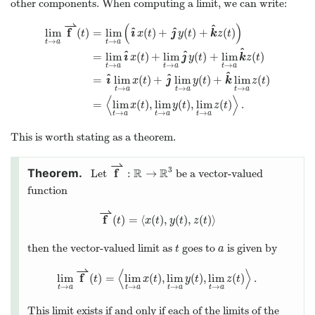
other components. When computing a limit, we can write:
⇀
(
)
^
^
^
f
ı
ȷ
lim
(
)
=
lim
(
)
+
(
)
+
(
)
t
x
t
y
t
k
z
t
→
→
t
a
t
a
^
^
^
ı
ȷ
=
lim
(
)
+
lim
(
)
+
lim
(
)
x
t
y
t
k
z
t
→
→
→
t
a
t
a
t
a
^
^
^
ı
ȷ
=
lim
(
)
+
lim
(
)
+
lim
(
)
x
t
y
t
k
z
t
→
→
→
t
a
t
a
t
a
⟨
⟩
=
lim
(
)
,
lim
(
)
,
lim
(
)
.
x
t
y
t
z
t
→
→
→
t
a
t
a
t
a
This is worth stating as a theorem.
⇀
3
f
R
R
:
→
Let
be a vector-valued
function
⇀
f
(
)
=
⟨
(
)
,
(
)
,
(
)
⟩
t
x
t
y
t
z
t
then the vector-valued limit as
goes to
is given by
t
a
⇀
⟨
⟩
f
lim
(
)
=
lim
(
)
,
lim
(
)
,
lim
(
)
.
t
x
t
y
t
z
t
→
→
→
→
t
a
t
a
t
a
t
a
This limit exists if and only if each of the limits of the