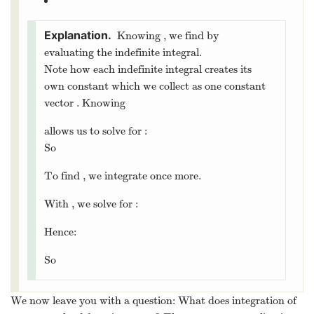
Knowing
, we find
by
evaluating the indefinite integral.
Note how each indefinite integral creates its
own constant which we collect as one constant
vector
. Knowing
allows us to solve for
:
So
To find
, we integrate once more.
With
, we solve for
:
Hence:
So
We now leave you with a question: What does integration of