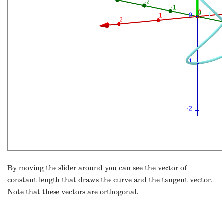
By moving the slider around you can see the vector of
constant length that draws the curve and the tangent vector.
Note that these vectors are orthogonal.