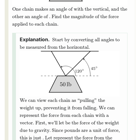
50
l
b
Consider a weight of
hanging from
50
l
b
two chains.
∘
30
One chain makes an angle of
with the vertical,
30
∘
∘
45
and the other an angle of
. Find the magnitude of
45
∘
the force applied to each chain.
Start by converting all angles to
be measured from the horizontal.