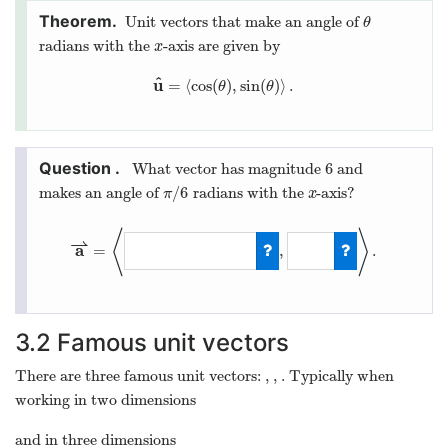
Unit vectors that make an angle of
θ
θ
radians with the
-axis are given by
x
x
^
u
=
⟨
cos
(
)
,
sin
(
)
⟩
.
u
^
=
⟨
cos
(
θ
)
,
sin
(
θ
)
⟩
.
θ
θ
6
What vector has magnitude
and
6
/
6
makes an angle of
radians with the
-axis?
π
/
6
x
π
x
⟨
⟩
⇀
a
=
,
.
a
⇀
=
⟨
6
⋅
3
/
2
,
6
/
2
⟩
.
3.2
Famous unit vectors
^
^
^
ı
ȷ
There are three famous unit vectors:
,
,
. Typically when
ı
^
ȷ
^
k
^
k
working in two dimensions
^
^
ı
ȷ
=
⟨
1
,
0
⟩
and
=
⟨
0
,
1
⟩
ı
^
=
⟨
1
,
0
⟩
and
ȷ
^
=
⟨
0
,
1
⟩