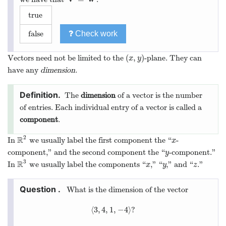
true
false
Check work
(
,
)
Vectors need not be limited to the
-plane. They can
(
x
,
y
)
x
y
have any
dimension
.
The
dimension
of a vector is the number
of entries. Each individual entry of a vector is called a
component
.
2
R
In
we usually label the first component the “
-
R
2
x
x
component,” and the second component the “
-component.”
y
y
3
R
In
we usually label the components “
,” “
,” and “
.”
R
3
x
y
z
x
y
z
What is the dimension of the vector
⟨
3
,
4
,
1
,
−
4
⟩
?
⟨
3
,
4
,
1
,
−
4
⟩
?