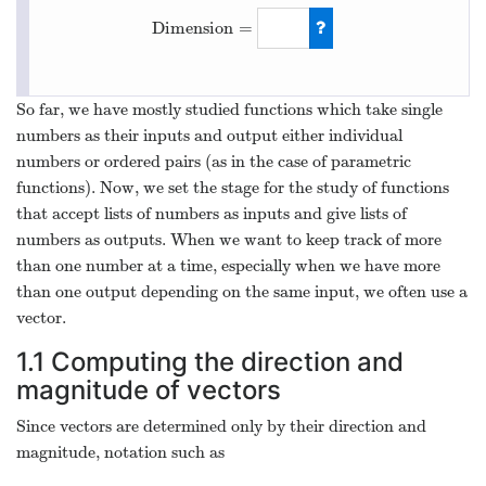
Dimension
=
Dimension
=
4
So far, we have mostly studied functions which take single
numbers as their inputs and output either individual
numbers or ordered pairs (as in the case of parametric
functions). Now, we set the stage for the study of functions
that accept lists of numbers as inputs and give lists of
numbers as outputs. When we want to keep track of more
than one number at a time, especially when we have more
than one output depending on the same input, we often use a
vector.
1.1
Computing the direction and
magnitude of vectors
Since vectors are determined only by their direction and
magnitude, notation such as