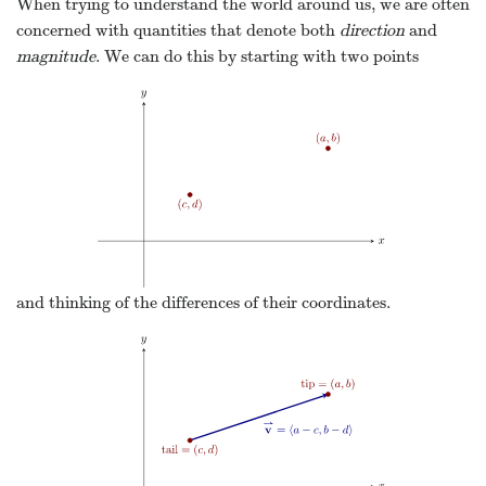
When trying to understand the world around us, we are often
concerned with quantities that denote both
direction
and
magnitude
. We can do this by starting with two points
and thinking of the differences of their coordinates.