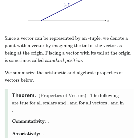
=
l
b
=
m
m
1
2
m
1
=
50
(
3
−
1
)
l
b
m
2
=
50
2
1
+
3
Look again at the big picture for our example with the
weight. We knew from the physical situation that we had
three vectors which should together sum to the zero vector.
Instead of having to somehow describe this situation with a
single equation, we used the components of the vectors to
form a system of equations, which was much easier to solve!
Modeling the problem with vectors helped us to apply our
mathematical tools smartly.
5
The difference between a
point and a vector
You may be wondering, “What’s the difference between a