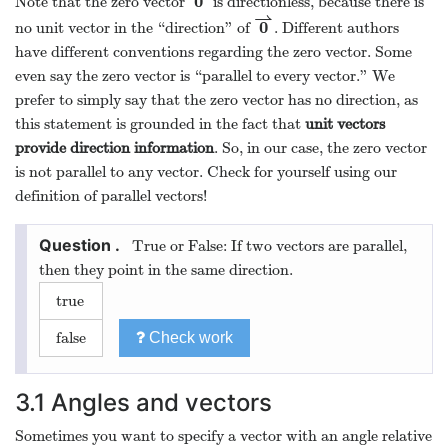
0
Note that the zero vector
is directionless, because there is
0
⇀
⇀
0
no unit vector in the “direction” of
. Different authors
0
⇀
have different conventions regarding the zero vector. Some
even say the zero vector is “parallel to every vector.” We
prefer to simply say that the zero vector has no direction, as
this statement is grounded in the fact that
unit vectors
provide direction information
. So, in our case, the zero vector
is not parallel to any vector. Check for yourself using our
definition of parallel vectors!
True or False: If two vectors are parallel,
then they point in the same direction.
true
false
Check work
3.1
Angles and vectors
Sometimes you want to specify a vector with an angle relative