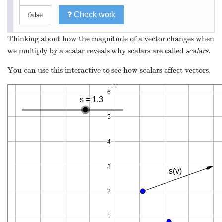
false
Check work
Thinking about how the magnitude of a vector changes when
we multiply by a scalar reveals why scalars are called
scalars
.
You can use this interactive to see how scalars affect vectors.