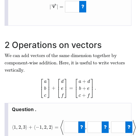
⇀
v
|
|
=
|
v
⇀
|
=
5
2
Operations on vectors
We can add vectors of the same dimension together by
component-wise addition. Here, it is useful to write vectors
vertically.
⎡
⎤
⎡
⎤
⎡
⎤
+
d
a
d
a
⎢
⎥
⎢
⎥
⎢
⎥
+
=
.
+
[
a
b
c
]
+
[
d
e
f
]
=
[
a
+
d
b
+
e
c
+
f
]
.
⎣
⎦
⎣
⎦
⎣
⎦
e
b
e
b
+
f
c
f
c
⟨
⟨
1
,
2
,
3
⟩
+
⟨
−
1
,
2
,
2
⟩
=
,
,
⟨
1
,
2
,
3
⟩
+
⟨
−
1
,
2
,
2
⟩
=
⟨
0
,
4
,
5
⟩