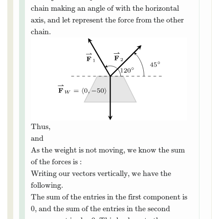
We can view each chain as “pulling” the
weight up, preventing it from falling. We can
represent the force from each chain with a
⇀
F
vector. First, we’ll let
be the force of the
F
⇀
W
W
weight due to gravity. Since pounds are a unit
of force, this is just
⟨
⟩
,
. Let
⟨
0
,
−
50
⟩
⇀
F
represent the force from the chain making
F
⇀
1
1
∘
120
an angle of
with the horizontal axis, and
120
∘
⇀
F
let
represent the force from the other
F
⇀
2
2
chain.