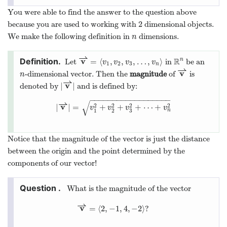
You were able to find the answer to the question above
2
because you are used to working with
dimensional objects.
2
We make the following definition in
dimensions.
n
n
⇀
v
R
=
⟨
,
,
,
…
,
⟩
n
Let
in
be an
v
⇀
=
⟨
v
1
,
v
2
,
v
3
,
…
,
v
n
⟩
R
n
v
v
v
v
1
2
3
n
⇀
v
-dimensional vector. Then the
magnitude
of
is
n
v
⇀
n
⇀
v
|
|
denoted by
and is defined by:
|
v
⇀
|
−
−
−
−
−
−
−
−
−
−
−
−
−
−
−
−
−
−
⇀
√
v
2
2
2
2
|
|
=
+
+
+
⋯
+
|
v
⇀
|
=
v
1
2
+
v
2
2
+
v
3
2
+
⋯
+
v
n
2
v
v
v
v
n
3
1
2
Notice that the magnitude of the vector is just the distance
between the origin and the point determined by the
components of our vector!
What is the magnitude of the vector
⇀
v
=
⟨
2
,
−
1
,
4
,
−
2
⟩
?
v
⇀
=
⟨
2
,
−
1
,
4
,
−
2
⟩
?