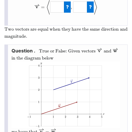
⟨
⟩
⇀
v
=
,
v
⇀
=
⟨
−
3
,
−
1
⟩
Two vectors are equal when they have the same direction and
magnitude.
⇀
⇀
v
w
True or False: Given vectors
and
v
⇀
w
⇀
in the diagram below
⇀
⇀
v
w
=
we have that
.
v
⇀
=
w
⇀