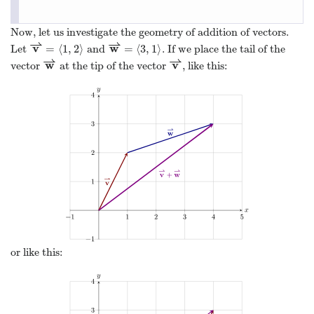
Now, let us investigate the geometry of addition of vectors.
⇀
⇀
v
w
=
⟨
1
,
2
⟩
=
⟨
3
,
1
⟩
Let
and
. If we place the tail of the
v
⇀
=
⟨
1
,
2
⟩
w
⇀
=
⟨
3
,
1
⟩
⇀
⇀
w
v
vector
at the tip of the vector
, like this:
w
⇀
v
⇀
or like this: