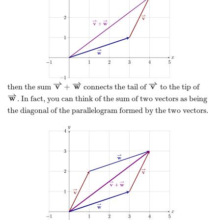
⇀
⇀
⇀
v
w
v
+
then the sum
connects the tail of
to the tip of
v
⇀
+
w
⇀
v
⇀
⇀
w
. In fact, you can think of the sum of two vectors as being
w
⇀
the diagonal of the parallelogram formed by the two vectors.