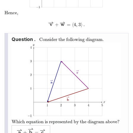
Hence,
⇀
⇀
v
w
+
=
⟨
4
,
3
⟩
.
v
⇀
+
w
⇀
=
⟨
4
,
3
⟩
.
Consider the following diagram.
Which equation is represented by the diagram above?
⇀
⇀
⇀
a
b
c
+
=
a
⇀
+
b
⇀
=
c
⇀