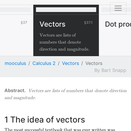
Vectors
Dot pro
37
37.1
Vectors are lists of
numbers that denote
direction and magnitude.
mooculus
Calculus 2
Vectors
Vectors
Bart Snapp
Vectors are lists of numbers that denote direction
and magnitude.
1
The idea of vectors
The most successful textbook that was ever written was