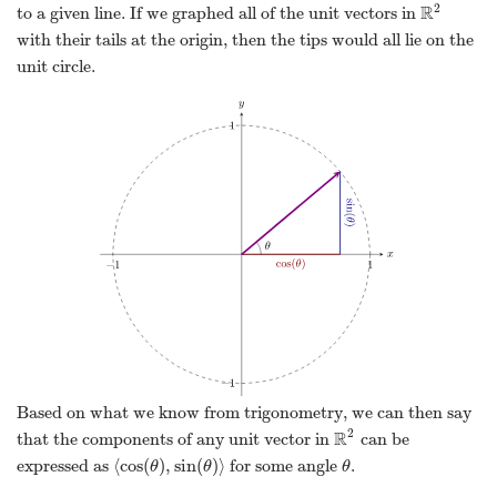
2
R
to a given line. If we graphed all of the unit vectors in
R
2
with their tails at the origin, then the tips would all lie on the
unit circle.
Based on what we know from trigonometry, we can then say
2
R
that the components of any unit vector in
can be
R
2
⟨
cos
(
)
,
sin
(
)
⟩
expressed as
for some angle
.
⟨
cos
(
θ
)
,
sin
(
θ
)
⟩
θ
θ
θ
θ