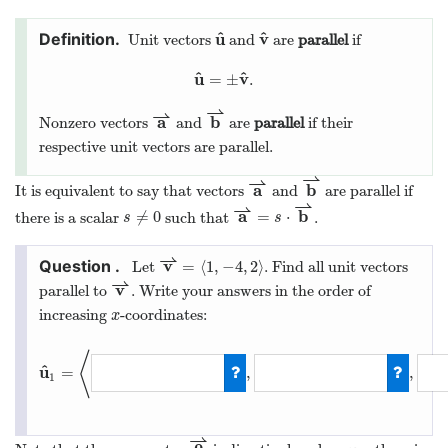
^
^
u
v
Unit vectors
and
are
parallel
if
u
^
v
^
^
^
u
v
=
±
.
u
^
=
±
v
^
.
⇀
⇀
a
b
Nonzero vectors
and
are
parallel
if their
a
⇀
b
⇀
respective unit vectors are parallel.
⇀
⇀
a
b
It is equivalent to say that vectors
and
are parallel if
a
⇀
b
⇀
⇀
⇀
a
b
≠
0
=
⋅
there is a scalar
such that
.
s
≠
0
a
⇀
=
s
⋅
b
⇀
s
s
⇀
v
=
⟨
1
,
−
4
,
2
⟩
Let
. Find all unit vectors
v
⇀
=
⟨
1
,
−
4
,
2
⟩
⇀
v
parallel to
. Write your answers in the order of
v
⇀
increasing
-coordinates:
x
x
⟨
^
u
=
,
,
1
u
^
1
=
⟨
−
1
/
21
,
4
/
21
⇀