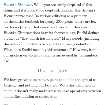
Euclid’s Elements
. While you are surely skeptical of this
claim, and it is
good
to be skeptical, consider this:
Euclid’s
Elements
was used (in various editions) as a primary
mathematics textbook for nearly 2000 years. There are few
textbooks (if any) that can share this claim. However,
Euclid’s Elements
does have its shortcomings. Euclid defines
a point as “that which has no part.” Many people (including
this author) find this to be a pretty confusing definition.
What does Euclid mean by this statement? However, from
our modern viewpoint, a point is an ordered list of numbers,
like
(
1
,
1
)
or
(
4
,
2
)
.
(
1
,
1
)
or
(
4
,
2
)
.
We have grown to see that a point should be thought of as
location
, and nothing but location. With this definition in
mind, it doesn’t really make sense to have operations between
points like addition or subtraction.