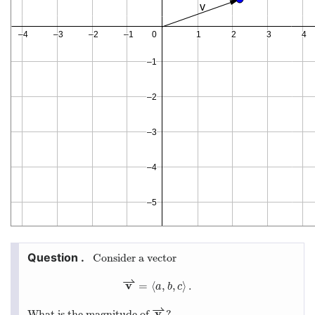
Consider a vector
⇀
v
=
⟨
,
,
⟩
.
v
⇀
=
⟨
a
,
b
,
c
⟩
.
a
b
c
⇀
v
What is the magnitude of
?
v
⇀