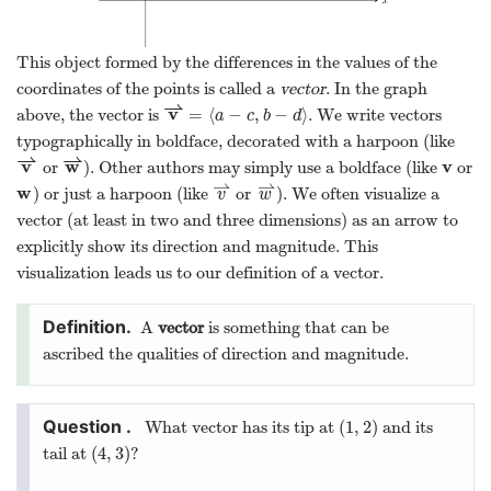
This object formed by the differences in the values of the
coordinates of the points is called a
vector
. In the graph
⇀
v
=
⟨
−
,
−
⟩
above, the vector is
. We write vectors
v
⇀
=
⟨
a
−
c
,
b
−
d
⟩
a
c
b
d
typographically in boldface, decorated with a harpoon (like
⇀
⇀
v
w
v
or
). Other authors may simply use a boldface (like
or
v
⇀
w
⇀
v
⇀
⇀
w
) or just a harpoon (like
or
). We often visualize a
w
v
⇀
w
⇀
v
w
vector (at least in two and three dimensions) as an arrow to
explicitly show its direction and magnitude. This
visualization leads us to our definition of a vector.
A
vector
is something that can be
ascribed the qualities of direction and magnitude.
(
1
,
2
)
What vector has its tip at
and its
(
1
,
2
)
(
4
,
3
)
tail at
?
(
4
,
3
)