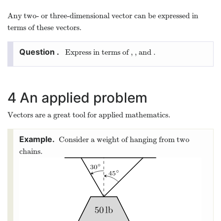
and in three dimensions
^
^
^
ı
ȷ
=
⟨
1
,
0
,
0
⟩
,
=
⟨
0
,
1
,
0
⟩
,
=
⟨
0
,
0
,
1
⟩
.
ı
^
=
⟨
1
,
0
,
0
⟩
,
ȷ
^
=
⟨
0
,
1
,
0
⟩
,
k
^
=
⟨
0
,
0
,
1
⟩
.
k
Any two- or three-dimensional vector can be expressed in
terms of these vectors.
^
^
^
ı
ȷ
⟨
1
,
2
,
3
⟩
Express
in terms of
,
, and
.
⟨
1
,
2
,
3
⟩
ı
^
ȷ
^
k
^
k
^
^
^
ı
ȷ
⟨
1
,
2
,
3
⟩
=
⋅
+
⋅
+
⋅
k
⟨
1
,
2
,
3
⟩
=
1
⋅
ı
^
+
2
⋅
ȷ
^
+
3
⋅
k
^
4
An applied problem
Vectors are a great tool for applied mathematics.