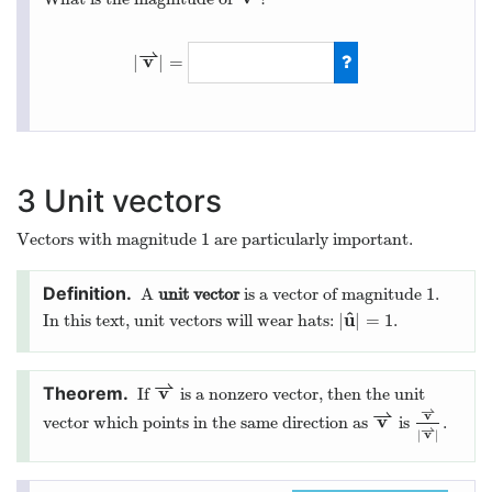
⇀
v
|
|
=
|
v
⇀
|
=
a
2
+
b
2
+
c
2
3
Unit vectors
1
Vectors with magnitude
are particularly important.
1
1
A
unit vector
is a vector of magnitude
.
1
^
u
|
|
=
1
In this text, unit vectors will wear hats:
.
|
u
^
|
=
1
⇀
v
If
is a nonzero vector, then the unit
v
⇀
⇀
⇀
v
v
vector which points in the same direction as
is
.
v
⇀
v
⇀
|
v
⇀
|
⇀
v
|
|