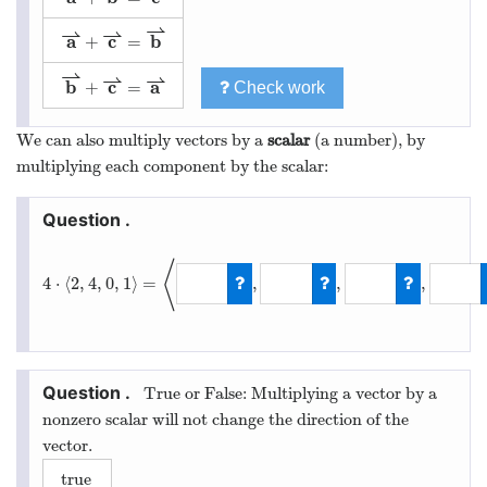
⇀
⇀
⇀
a
c
b
+
=
a
⇀
+
c
⇀
=
b
⇀
⇀
⇀
⇀
b
c
a
+
=
Check work
b
⇀
+
c
⇀
=
a
⇀
We can also multiply vectors by a
scalar
(a number), by
multiplying each component by the scalar:
⟨
4
⋅
⟨
2
,
4
,
0
,
1
⟩
=
,
,
,
4
⋅
⟨
2
,
4
,
0
,
1
⟩
=
⟨
8
,
16
,
0
,
4
True or False: Multiplying a vector by a
nonzero scalar will not change the direction of the
vector.
true