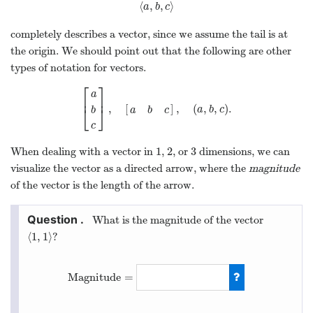
⟨
,
,
⟩
⟨
a
,
b
,
c
⟩
a
b
c
completely describes a vector, since we assume the tail is at
the origin. We should point out that the following are other
types of notation for vectors.
⎡
⎤
a
⎢
⎥
,
[
]
,
(
,
,
)
.
[
a
b
c
]
,
[
a
b
c
]
,
(
a
,
b
,
c
)
.
⎣
⎦
a
b
c
b
a
b
c
c
1
2
3
When dealing with a vector in
,
, or
dimensions, we can
1
2
3
visualize the vector as a directed arrow, where the
magnitude
of the vector is the length of the arrow.
What is the magnitude of the vector
⟨
1
,
1
⟩
?
⟨
1
,
1
⟩
Magnitude
=
Magnitude
=
2