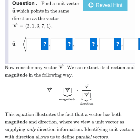
Find a unit vector
Reveal Hint
^
u
which points in the same
u
^
direction as the vector
⇀
v
=
⟨
2
,
1
,
3
,
7
,
1
⟩
.
v
⇀
=
⟨
2
,
1
,
3
,
7
,
1
⟩
⟨
^
u
=
,
,
,
,
u
^
=
⟨
2
/
8
,
1
/
8
,
3
/
8
,
7
/
8
⇀
v
Now consider any vector
. We can extract its direction and
v
⇀
magnitude in the following way.
⇀
v
⇀
⇀



v
v
=
|
|
⋅
v
⇀
=
|
v
⇀
|
⏟
magnitude
⋅
v
⇀
|
v
⇀
|
⏟
direction
⇀





v
|
|
magnitude
direction
This equation illustrates the fact that a vector has both
magnitude and direction, where we view a unit vector as
supplying
only
direction information. Identifying unit vectors
with direction allows us to define
parallel vectors
.