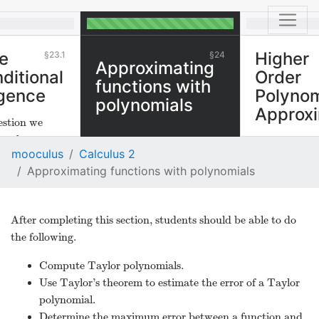
e
Higher
23.1
24
Approximating
ditional
Order
functions with
gence
Polynom
polynomials
Approxi
estion we
er about a
We can appr
mooculus
Calculus 2
ther or not the
sufficiently d
Approximating functions with polynomials
es. If a series
functions by 
tive and
ms, we can
After completing this section, students should be able to do
uestion and
the following.
or not the
ges when all
Compute Taylor polynomials.
laced by their
Use Taylor’s theorem to estimate the error of a Taylor
es. This is the
polynomial.
between
Determine the maximum error between a function and