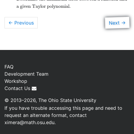
 conditional
a given Taylor polynomial.
 which we
s section.
→
Next
← Previous
FAQ
Development Team
Workshop
Contact Us
© 2013–2026, The Ohio State University
If you have trouble accessing this page and need to
request an alternate format, contact
ximera@math.osu.edu
.