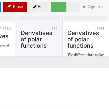
Sign In
Erase
Edit
f
33.2
34
34.1
Derivatives
Derivatives
ves
of polar
of polar
functions
functions
ion of
We differentiate polar
functions.