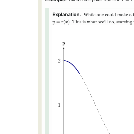
r
=
1
+
r
While one could make a ta
=
(
)
. This is what we’ll do, startin
y
=
r
(
x
)
y
r
x