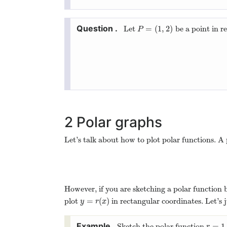
=
(
1
,
2
)
Let
be a point in r
P
=
(
1
,
2
)
P
2
Polar graphs
Let’s talk about how to plot polar functions. A
However, if you are sketching a polar function 
=
(
)
plot
in rectangular coordinates. Let’s j
y
=
r
(
x
)
y
r
x
=
1
Sketch the polar function