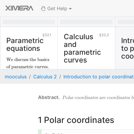
Get Help
Calculus
32.1
32.2
Parametric
Int
and
equations
to 
parametric
coo
curves
We discuss the basics
of parametric curves.
We discuss derivatives
mooculus
Calculus 2
Introduction to polar coordina
of parametrically
defined curves.
Polar coordinates are coordinates b
1
Polar coordinates