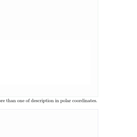
ore than one of description in polar coordinates.