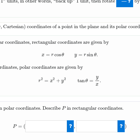
−
1
1
” units, in other words, “back up”
unit, then rotate
b
−
1
1
—
r, Cartesian) coordinates of a point in the plane and its polar coord
ar coordinates, rectangular coordinates are given by
=
cos
=
sin
.
x
=
r
cos
θ
y
=
r
sin
θ
.
x
r
θ
y
r
θ
rdinates, polar coordinates are given by
y
2
2
2
=
+
tan
=
.
r
2
=
x
2
+
y
2
tan
θ
=
y
x
.
r
x
y
θ
x
in polar coordinates. Describe
in rectangular coordinates.
P
P
=
(
,
)
P
P
=
(
2
cos
(
2
π
/
3
)
,
2
sin
(
2
π
/
3
)