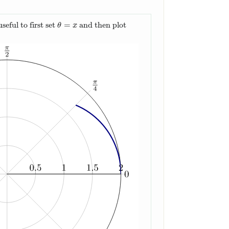
=
seful to first set
and then plot
θ
=
x
θ
x