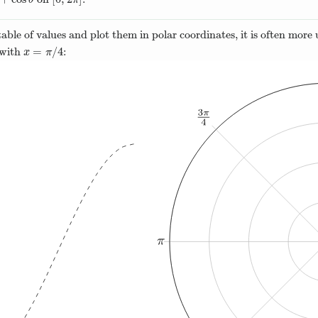
cos
θ
[
0
,
2
π
]
θ
π
ble of values and plot them in polar coordinates, it is often more u
=
/
4
g with
:
x
=
π
/
4
x
π