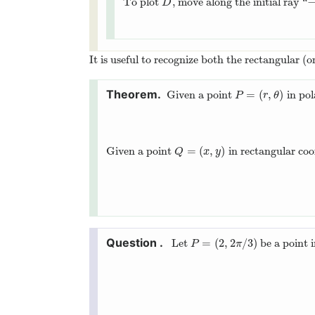
To plot
, move along the initial ray “
D
D
It is useful to recognize both the rectangular (o
=
(
,
)
Given a point
in pol
P
=
(
r
,
θ
)
P
r
θ
=
(
,
)
Given a point
in rectangular coo
Q
=
(
x
,
y
)
Q
x
y
=
(
2
,
2
/
3
)
Let
be a point 
P
=
(
2
,
2
π
/
3
)
P
π