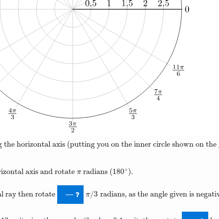
 the horizontal axis (putting you on the inner circle shown on the 
∘
180
rizontal axis and rotate
radians (
).
π
180
∘
π
/
3
ial ray then rotate
radians, as the angle given is negati
π
/
3
—
π