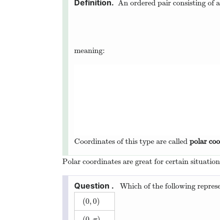
An ordered pair consisting of 
meaning:
Coordinates of this type are called
polar coo
Polar coordinates are great for certain situatio
Which of the following represe
(
0
,
0
)
(
0
,
0
)
(
0
,
)
(
0
,
π
)
π