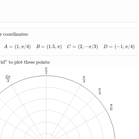
r coordinates:
=
(
1
,
/
4
)
=
(
1.5
,
)
=
(
2
,
−
/
3
)
=
(
−
1
,
/
4
)
A
=
(
1
,
π
/
4
)
B
=
(
1.5
,
π
)
C
=
(
2
,
−
π
/
3
)
D
=
(
−
1
,
π
/
4
)
A
π
B
π
C
π
D
π
rid” to plot these points: