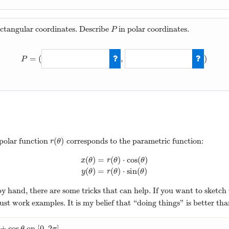
ectangular coordinates. Describe
in polar coordinates.
P
P
=
(
,
)
P
P
=
(
5
,
arctan
(
2
)
(
)
 polar function
corresponds to the parametric function:
r
(
θ
)
r
θ
(
)
=
(
)
⋅
cos
(
)
x
θ
r
θ
θ
x
(
θ
)
=
r
(
θ
)
⋅
cos
(
θ
)
y
(
θ
)
=
r
(
θ
)
⋅
sin
(
θ
)
(
)
=
(
)
⋅
sin
(
)
y
θ
r
θ
θ
by hand, there are some tricks that can help. If you want to sketch
ust work examples. It is my belief that “doing things” is better th
+
cos
[
0
,
2
]
on
.