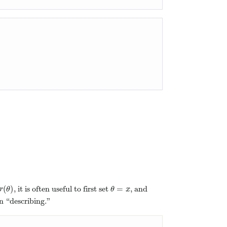
)
(
)
=
, it is often useful to first set
, and
r
(
θ
)
θ
=
x
r
θ
θ
x
an “describing.”