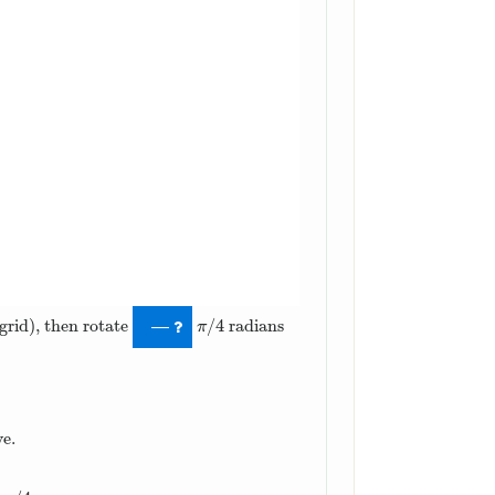
/
4
grid), then rotate
radians
π
/
4
—
π
ve.