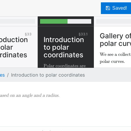
Saved!
Gallery o
33
33.1
roduction
Introduction
polar cur
polar
to polar
rdinates
coordinates
We see a collect
polar curves.
Polar coordinates are
coordinates based on
tes
Introduction to polar coordinates
an angle and a radius.
ased on an angle and a radius.