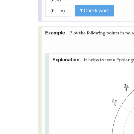
(
0
,
−
)
Check work
(
0
,
−
π
)
π
Plot the following points in pola
It helps to use a “polar g