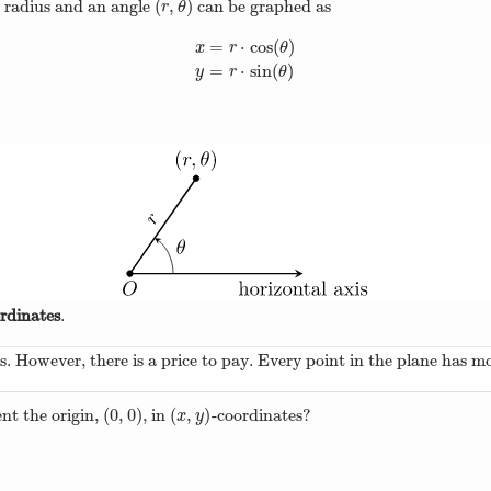
(
,
)
a radius and an angle
can be graphed as
(
r
,
θ
)
r
θ
=
⋅
cos
(
)
x
r
θ
x
=
r
⋅
cos
(
θ
)
y
=
r
⋅
sin
(
θ
)
=
⋅
sin
(
)
y
r
θ
rdinates
.
ns. However, there is a price to pay. Every point in the plane has m
(
0
,
0
)
(
,
)
nt the origin,
, in
-coordinates?
(
0
,
0
)
(
x
,
y
)
x
y