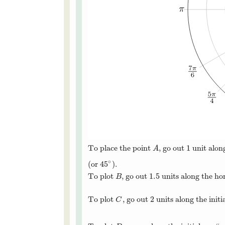
1
To place the point
, go out
unit along
A
1
A
∘
45
(or
).
45
∘
1.5
To plot
, go out
units along the ho
B
1.5
B
To plot
, go out 2 units along the init
C
C