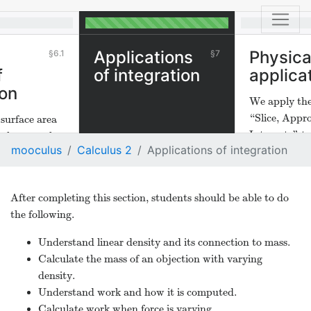
e
Applications
Physica
6.1
7
f
of integration
applica
ion
We apply the
“Slice, Appr
urface area
Integrate” t
 then use the
mooculus
Calculus 2
Applications of integration
physical situ
ice,
 Integrate"
of surface
After completing this section, students should be able to do
lution.
the following.
Understand linear density and its connection to mass.
Calculate the mass of an objection with varying
density.
Understand work and how it is computed.
Calculate work when force is varying.