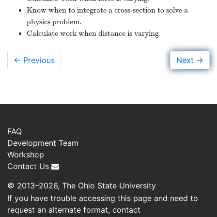
Know when to integrate a cross-section to solve a
physics problem.
Calculate work when distance is varying.
→
Next
← Previous
FAQ
Development Team
Workshop
Contact Us
© 2013–2026, The Ohio State University
If you have trouble accessing this page and need to
request an alternate format, contact