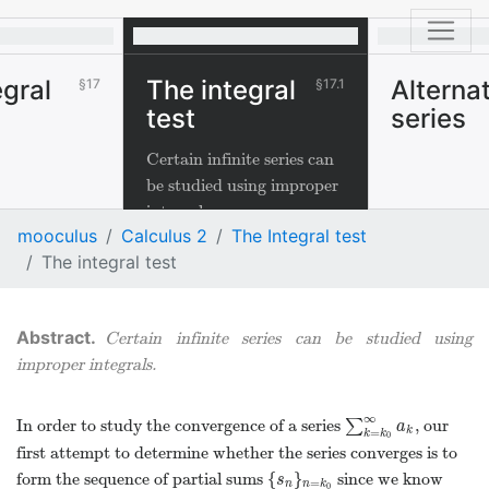
egral
The integral
Alterna
17
17.1
test
series
Certain infinite series can
be studied using improper
integrals.
mooculus
Calculus 2
The Integral test
The integral test
Certain infinite series can be studied using
improper integrals.
∞
In order to study the convergence of a series
∑
, our
∑
k
=
k
0
∞
a
k
a
k
=
k
k
0
first attempt to determine whether the series converges is to
{
}
form the sequence of partial sums
since we know
{
s
n
}
n
=
k
0
s
=
n
n
k
0