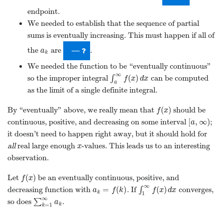
it doesn’t need to happen right away, but it should hold for
all
real large enough
-values. This leads us to an interesting
x
x
observation.
(
)
Let
be an eventually continuous, positive, and
f
(
x
)
f
x
∞
=
(
)
(
)
decreasing function with
. If
∫
converges,
a
k
=
f
(
k
)
∫
1
∞
f
(
x
)
d
x
a
f
k
f
x
d
x
k
1
∞
so does
∑
.
∑
k
=
1
∞
a
k
a
k
=
1
k
1
The Integral Test
The observations from the previous examples give us a new
convergence test called the
integral test
:
{
}
Integral Test
Suppose that
is
{
a
n
}
n
=
n
0
a
=
n
n
n
0
(
)
a sequence, and suppose that
is an eventually
f
(
x
)
f
x
continuous, positive, and decreasing function with
(
)
=
≥
for all
, where
is an integer. Then,
f
(
n
)
=
a
n
n
≥
N
N
f
n
a
n
N
N
n
∞
∞
∫
∑
and
(
)
∑
k
=
n
0
∞
a
k
and
∫
N
∞
f
(
x
)
d
x
a
f
x
d
x