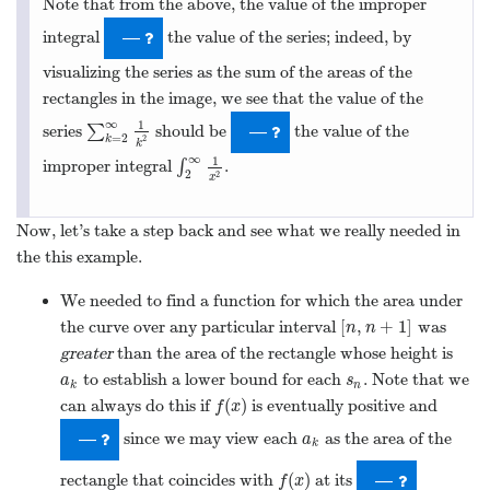
We needed to find a function for which the area under
[
,
+
1
]
the curve over any particular interval
was
[
n
,
n
+
1
]
n
n
greater
than the area of the rectangle whose height is
to establish a lower bound for each
. Note that we
a
k
s
n
a
s
k
n
(
)
can always do this if
is eventually positive and
f
(
x
)
f
x
since we may view each
as the area of the
a
k
—
a
k
(
)
rectangle that coincides with
at its
f
(
x
)
—
f
x
endpoint.
We needed to establish that the sequence of partial
sums is eventually increasing. This must happen if all of
the
are
.
a
k
—
a
k
We needed the function to be “eventually continuous”
∞
(
)
so the improper integral
∫
can be computed
∫
a
∞
f
(
x
)
d
x
f
x
d
x
a
as the limit of a single definite integral.
(
)
By “eventually” above, we really mean that
should be
f
(
x
)
f
x
[
,
∞
)
continuous, positive, and decreasing on some interval
;
[
a
,
∞
)
a