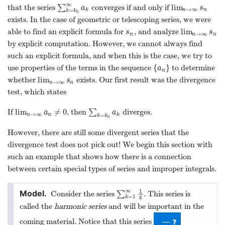
∞
lim
that the series
∑
converges if and only if
∑
k
=
k
0
∞
a
k
lim
n
→
∞
s
n
a
s
→
∞
k
n
n
=
k
k
0
exists. In the case of geometric or telescoping series, we were
lim
able to find an explicit formula for
, and analyze
s
n
lim
n
→
∞
s
n
s
s
→
∞
n
n
n
by explicit computation. However, we cannot always find
such an explicit formula, and when this is the case, we try to
{
}
use properties of the terms in the sequence
to determine
{
a
n
}
a
n
lim
whether
exists. Our first result was the divergence
lim
n
→
∞
s
n
s
→
∞
n
n
test, which states
lim
≠
0
If
, then
∑
diverges.
lim
n
→
∞
a
n
≠
0
∑
k
=
k
0
a
k
a
a
→
∞
n
n
k
=
k
k
0
However, there are still some divergent series that the
divergence test does not pick out! We begin this section with
such an example that shows how there is a connection
between certain special types of series and improper integrals.
∞
1
Consider the series
∑
. This series is
∑
k
=
1
∞
1
k
=
1
k
k
called the
harmonic series
and will be important in the
coming material. Notice that this series
—