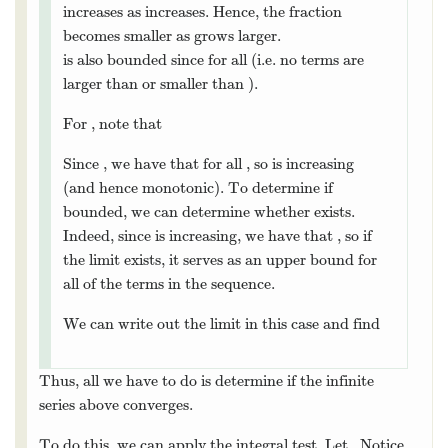
{
}
Note that
is decreasing
{
a
n
}
n
=
1
a
=
1
n
n
(and hence monotonic) because denominator
increases as
increases. Hence, the fraction
n
n
becomes smaller as
grows larger.
n
n
{
}
0
≤
≤
1
is also bounded since
for
{
a
n
}
n
=
1
0
≤
a
n
≤
1
a
a
=
1
n
n
n
1
all
(i.e. no terms are larger than
or smaller
n
1
n
0
than
).
0
For
, note that
s
n
s
n
1
=
+
=
+
.
s
n
=
s
n
−
1
+
a
n
=
s
n
−
1
+
1
n
2
+
4
.
s
s
a
s
−
1
−
1
n
n
n
n
+
4
2
n
1
>
0
>
Since
, we have that
for all
1
n
2
+
4
>
0
s
n
+
1
>
s
n
s
s
+
1
n
n
2
+
4
n
{
}
, so
is increasing (and hence
n
{
s
n
}
n
=
1
n
s
=
1
n
n
{
}
monotonic). To determine if
bounded,
{
s
n
}
n
=
1
s
=
1
n
n
lim
we can determine whether
exists.
lim
n
→
∞
s
n
s
→
∞
n
n
{
}
Indeed, since
is increasing, we have
{
s
n
}
n
=
1
s
=
1
n
n
<
lim
that
, so if the limit exists, it
s
n
<
lim
n
→
∞
s
n
s
s
→
∞
n
n
n