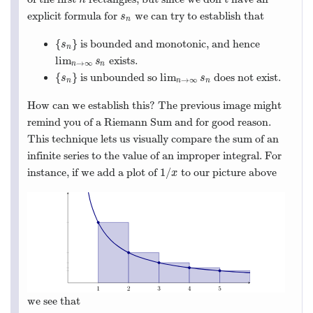
explicit formula for
we can try to establish that
s
n
s
n
{
}
is bounded and monotonic, and hence
{
s
n
}
s
n
lim
exists.
lim
n
→
∞
s
n
s
→
∞
n
n
{
}
lim
is unbounded so
does not exist.
{
s
n
}
lim
n
→
∞
s
n
s
s
→
∞
n
n
n
How can we establish this? The previous image might
remind you of a Riemann Sum and for good reason.
This technique lets us visually compare the sum of an
infinite series to the value of an improper integral. For
1
/
instance, if we add a plot of
to our picture above
1
/
x
x
we see that