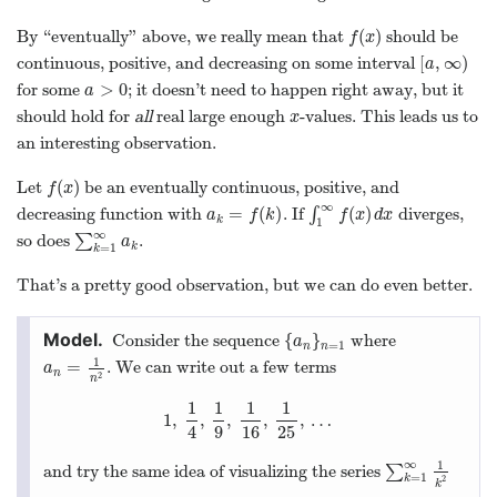
{
}
Consider the sequence
where
{
a
n
}
n
=
1
a
=
1
n
n
1
=
. We can write out a few terms
a
n
=
1
n
2
a
n
2
n
1
1
1
1
1
,
,
,
,
,
…
1
,
1
4
,
1
9
,
1
16
,
1
25
,
…
4
9
16
25
∞
1
and try the same idea of visualizing the series
∑
∑
k
=
1
∞
1
k
2
=
1
k
2
k
as an area.
The shaded area above
exactly
represents to the sum
∞
1
∑
.
∑
k
=
1
∞
1
k
2
.
2
k
=
1
k