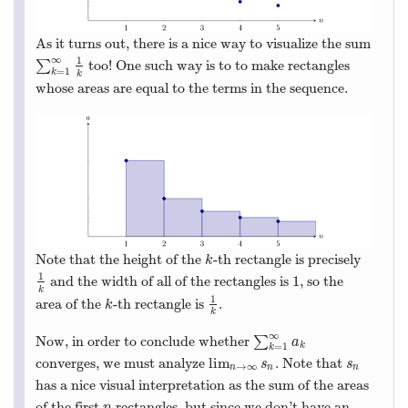
As it turns out, there is a nice way to visualize the sum
∞
1
∑
too! One such way is to to make rectangles
∑
k
=
1
∞
1
k
=
1
k
k
whose areas are equal to the terms in the sequence.
Note that the height of the
-th rectangle is precisely
k
k
1
1
and the width of all of the rectangles is
, so the
1
k
1
k
1
area of the
-th rectangle is
.
k
1
k
k
k
∞
Now, in order to conclude whether
∑
∑
k
=
1
∞
a
k
a
k
=
1
k
lim
converges, we must analyze
. Note that
lim
n
→
∞
s
n
s
n
s
s
→
∞
n
n
n
has a nice visual interpretation as the sum of the areas
of the first
rectangles, but since we don’t have an
n
n