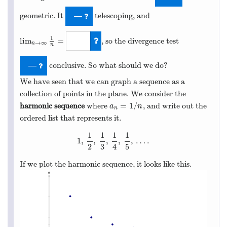
geometric. It
telescoping, and
—
1
lim
=
, so the divergence test
→
∞
n
n
lim
n
→
∞
1
n
=
0
conclusive. So what should we do?
—
We have seen that we can graph a sequence as a
collection of points in the plane. We consider the
=
1
/
harmonic sequence
where
, and write out the
a
n
=
1
/
n
a
n
n
ordered list that represents it.
1
1
1
1
1
,
,
,
,
,
…
.
1
,
1
2
,
1
3
,
1
4
,
1
5
,
…
.
2
3
4
5
If we plot the harmonic sequence, it looks like this.