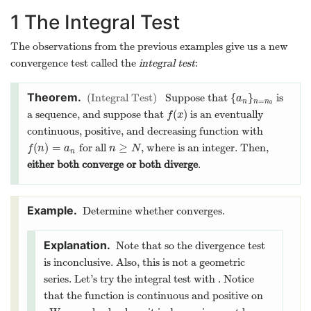
k
N
=
k
n
0
either both converge or both diverge
.
∞
k
Determine whether
∑
∑
k
=
1
∞
k
(
2
k
2
+
1
)
2
=
1
k
2
2
(
2
+
1
)
k
converges.
n
lim
=
0
Note that
lim
n
→
∞
n
(
2
n
+
1
)
2
=
0
→
∞
n
2
(
2
+
1
)
n
so the divergence test is inconclusive. Also, this
is not a geometric series. Let’s try the integral
x
(
)
=
test with
. Notice that the
f
(
x
)
=
x
(
2
x
+
1
)
2
f
x
2
(
2
+
1
)
x
x
(
)
=
function
is continuous and
f
(
x
)
=
x
(
2
x
2
+
1
)
2
f
x
2
2
(
2
+
1
)
x
[
1
,
∞
)
positive on
. We can check where it is
[
1
,
∞
)
decreasing part by computing
2
−
6
+
1
′
′
x
(
)
=
<
0
(
)
. So,
is certainly
f
′
(
x
)
=
−
6
x
2
+
1
(
2
x
2
+
1
)
3
<
f
0
′
(
x
)
f
x
f
x
3
2
(
2
+
1
)
x
>
1
(
)
negative for
and hence
is also
x
>
1
f
(
x
)
x
f
x
[
1
,
∞
)
decreasing on
.
[
1
,
∞
)