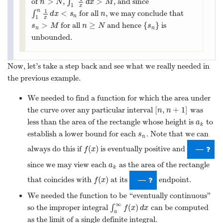
establish a lower bound for each
. Note that we can
s
n
s
n
(
)
always do this if
is eventually positive and
f
(
x
)
—
f
x
since we may view each
as the area of the rectangle
a
k
a
k
(
)
that coincides with
at its
endpoint.
f
(
x
)
—
f
x
We needed the function to be “eventually continuous”
∞
(
)
so the improper integral
∫
can be computed
∫
a
∞
f
(
x
)
d
x
f
x
d
x
a
as the limit of a single definite integral.
(
)
By “eventually” above, we really mean that
should be
f
(
x
)
f
x
[
,
∞
)
continuous, positive, and decreasing on some interval
[
a
,
∞
)
a
>
0
for some
; it doesn’t need to happen right away, but it
a
>
0
a
should hold for
all
real large enough
-values. This leads us to
x
x
an interesting observation.
(
)
Let
be an eventually continuous, positive, and
f
(
x
)
f
x
∞
=
(
)
(
)
decreasing function with
. If
∫
diverges,
a
k
=
f
(
k
)
∫
1
∞
f
(
x
)
d
x
a
f
k
f
x
d
x
k
1
∞
so does
∑
.
∑
k
=
1
∞
a
k
a
k
=
1
k
That’s a pretty good observation, but we can do even better.