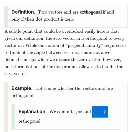
Two vectors
and
are
orthogonal
if and
only if their dot product is zero.
A subtle point that could be overlooked easily here is that
given our definition, the zero vector in
is orthogonal to every
vector in
. While our notion of “perpendicularity” required us
to think of the angle between vectors, this is not a well-
defined concept when we discuss the zero vector. however,
both formulations of the dot product allow us to handle the
zero vector.
Determine whether the vectors
and
are
orthogonal.
We compute
, so
and
—
orthogonal.