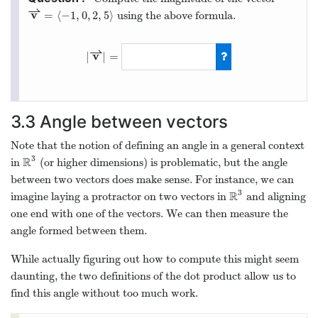
⇀
v
=
⟨
−
1
,
0
,
2
,
5
⟩
using the above formula.
⇀
v
|
|
=
3.3
Angle between vectors
Note that the notion of defining an angle in a general context
3
R
in
(or higher dimensions) is problematic, but the angle
between two vectors does make sense. For instance, we can
3
R
imagine laying a protractor on two vectors in
and aligning
one end with one of the vectors. We can then measure the
angle formed between them.
While actually figuring out how to compute this might seem
daunting, the two definitions of the dot product allow us to
find this angle without too much work.