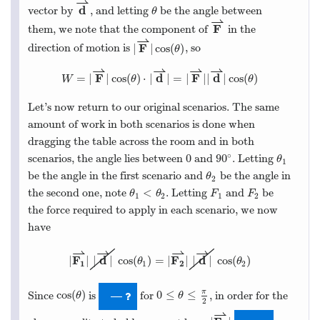
⇀
d
vector by
, and letting
be the angle between
θ
⇀
F
them, we note that the component of
in the
⇀
F
|
|
cos
(
)
direction of motion is
, so
θ
⇀
⇀
⇀
⇀
F
d
F
d
=
|
|
cos
(
)
⋅
|
|
=
|
|
|
|
cos
(
)
W
θ
θ
Let’s now return to our original scenarios. The same
amount of work in both scenarios is done when
dragging the table across the room and in both
∘
0
90
scenarios, the angle lies between
and
. Letting
θ
1
be the angle in the first scenario and
be the angle in
θ
2
<
the second one, note
. Letting
and
be
θ
θ
F
F
1
2
1
2
the force required to apply in each scenario, we now
have
⇀
⇀
⇀
⇀
F
d
F
d
|
|
|
|
cos
(
)
=
|
|
|
|
cos
(
)
θ
θ
1
2
1
2
π
cos
(
)
0
≤
≤
Since
is
for
, in order for the
—
θ
θ
2
⇀