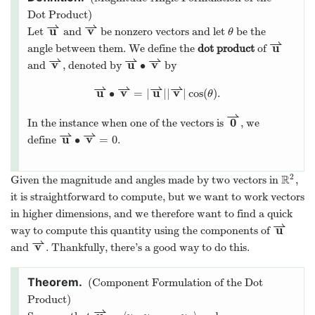
Dot Product)
⇀
⇀
u
v
Let
and
be nonzero vectors and let
be the
θ
⇀
u
angle between them. We define the
dot product
of
⇀
⇀
⇀
v
u
v
∙
and
, denoted by
by
⇀
⇀
⇀
⇀
u
v
u
v
∙
=
|
|
|
|
cos
(
)
.
θ
⇀
0
In the instance when one of the vectors is
, we
⇀
⇀
u
v
∙
=
0
define
.
2
R
Given the magnitude and angles made by two vectors in
,
it is straightforward to compute, but we want to work vectors
in higher dimensions, and we therefore want to find a quick
⇀
u
way to compute this quantity using the components of
⇀
v
and
. Thankfully, there’s a good way to do this.
(Component Formulation of the Dot
Product)
⇀