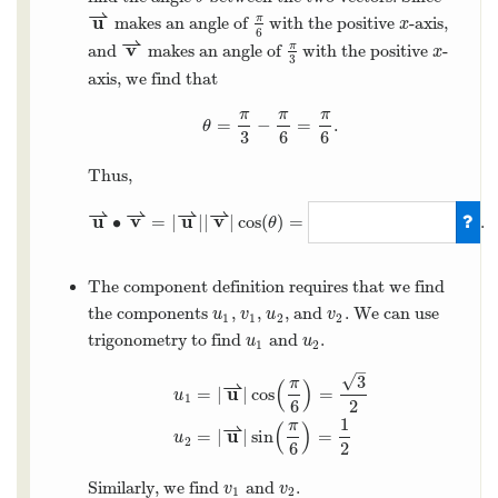
⇀
u
π
makes an angle of
with the positive
-axis,
x
6
⇀
v
π
and
makes an angle of
with the positive
-
x
3
axis, we find that
π
π
π
=
−
=
.
θ
3
6
6
Thus,
⇀
⇀
⇀
⇀
u
v
u
v
∙
=
|
|
|
|
cos
(
)
=
.
θ
The component definition requires that we find
the components
,
,
, and
. We can use
u
v
u
v
1
1
2
2
trigonometry to find
and
.
u
u
1
2
–
√
3
π
⇀
(
)
u
=
|
|
cos
=
u
1
6
2
1
π
⇀
(
)
u
=
|
|
sin
=
u
2
6
2
Similarly, we find
and
.
v
v
1
2