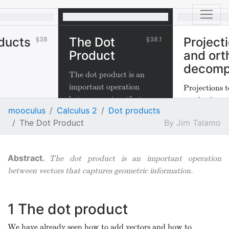
ducts
The Dot
Project
38
38.1
Product
and ort
decomp
The dot product is an
important operation
Projections t
between vectors that
much of one v
mooculus
Calculus 2
Dot products
captures geometric
the direction
The Dot Product
Jim Talamo
information.
and are impo
physical appl
The dot product is an important operation
between vectors that captures geometric information.
1
The dot product
We have already seen how to add vectors and how to