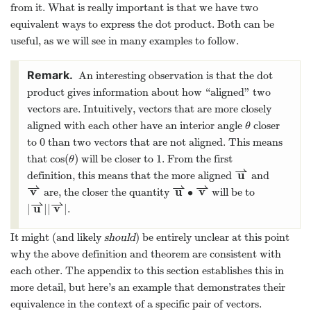
from it. What is really important is that we have two
equivalent ways to express the dot product. Both can be
useful, as we will see in many examples to follow.
An interesting observation is that the dot
product gives information about how “aligned” two
vectors are. Intuitively, vectors that are more closely
aligned with each other have an interior angle
closer
θ
0
to
than two vectors that are not aligned. This means
cos
(
)
1
that
will be closer to
. From the first
θ
⇀
u
definition, this means that the more aligned
and
⇀
⇀
⇀
v
u
v
∙
are, the closer the quantity
will be to
⇀
⇀
u
v
|
|
|
|
.
It might (and likely
should
) be entirely unclear at this point
why the above definition and theorem are consistent with
each other. The appendix to this section establishes this in
more detail, but here’s an example that demonstrates their
equivalence in the context of a specific pair of vectors.