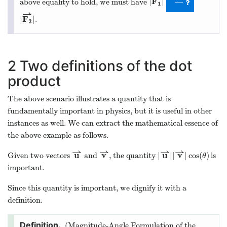
F
|
|
above equality to hold, we must have
—
1
⇀
F
|
|
.
2
2
Two definitions of the dot
product
The above scenario illustrates a quantity that is
fundamentally important in physics, but it is useful in other
instances as well. We can extract the mathematical essence of
the above example as follows.
⇀
⇀
⇀
⇀
u
v
u
v
|
|
|
|
cos
(
)
Given two vectors
and
, the quantity
is
θ
important.
Since this quantity is important, we dignify it with a
definition.
(Magnitude-Angle Formulation of the