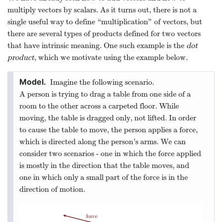
multiply vectors by scalars. As it turns out, there is not a
single useful way to define “multiplication” of vectors, but
there are several types of products defined for two vectors
that have intrinsic meaning. One such example is the
dot
product
, which we motivate using the example below.
Imagine the following scenario.
A person is trying to drag a table from one side of a
room to the other across a carpeted floor. While
moving, the table is dragged only, not lifted. In order
to cause the table to move, the person applies a force,
which is directed along the person’s arms. We can
consider two scenarios - one in which the force applied
is mostly in the direction that the table moves, and
one in which only a small part of the force is in the
direction of motion.