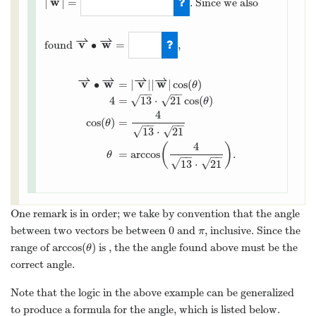
w
|
|
=
. Since we also
⇀
⇀
v
w
∙
=
found
,
⇀
⇀
⇀
⇀
v
w
v
w
∙
=
|
|
|
|
cos
(
)
θ
−
−
−
−
√
4
=
13
⋅
21
cos
(
)
√
θ
4
cos
(
)
=
θ
−
−
−
−
√
√
13
⋅
21
4
(
)
=
arccos
.
θ
−
−
−
−
√
√
13
⋅
21
One remark is in order; we take by convention that the angle
0
between two vectors be between
and
, inclusive. Since the
π
arccos
(
)
range of
is
, the the angle found above must be the
θ
correct angle.
Note that the logic in the above example can be generalized
to produce a formula for the angle, which is listed below.