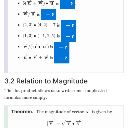
⇀
⇀
⇀
u
w
u
5
(
+
)
∙
is
.
—
⇀
⇀
w
u
/
is
.
—
⟨
2
,
3
⟩
∙
⟨
4
,
2
⟩
+
7
is
.
—
⟨
1
,
3
⟩
∙
⟨
−
1
,
2
,
5
⟩
is
.
—
⇀
⇀
⇀
w
u
u
/
(
∙
)
is
.
—
⇀
⇀
⇀
u
v
w
∙
+
is
.
—
3.2
Relation to Magnitude
The dot product allows us to write some complicated
formulas more simply.
⇀
v
The magnitude of vector
is given by
−
−
−
−
−
−
⇀
⇀
⇀
√
v
v
v
|
|
=
∙