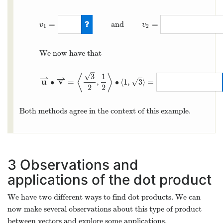
=
and
=
v
v
1
2
We now have that
–
√
3
1
⟨
⟩
–
⇀
⇀
u
v
∙
=
,
∙
⟨
1
,
3
⟩
=
√
2
2
Both methods agree in the context of this example.
3
Observations and
applications of the dot product
We have two different ways to find dot products. We can
now make several observations about this type of product
between vectors and explore some applications.