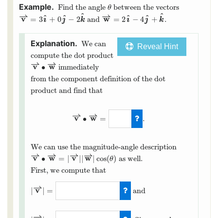
Find the angle
between the vectors
θ
⇀
⇀
^
^
^
^
^
^
v
ı
ȷ
w
ı
ȷ
=
3
+
0
−
2
=
2
−
4
+
and
.
k
k
We can
Reveal Hint
compute the dot product
⇀
⇀
v
w
∙
immediately
from the component definition of the dot
product and find that
⇀
⇀
v
w
∙
=
.
We can use the magnitude-angle description
⇀
⇀
⇀
⇀
v
w
v
w
∙
=
|
|
|
|
cos
(
)
as well.
θ
First, we compute that
⇀
v
|
|
=
and
⇀