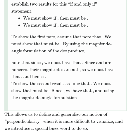
establish two results for this “if and only if”
statement.
We must show if
, then
must be
.
We must show if
, then
must be
.
To show the first part, assume that note that
. We
must show that
must be
. By using the magnitude-
angle formulation of the dot product,
note that since
, we must have that
. Since
and
are
nonzero, their magnitudes are not
, so we must have
that
, and hence
.
To show the second result, assume that
. We must
show that
must be
. Since
, we have that
, and using
the magnitude-angle formulation
This allows us to define and generalize our notion of
“perpendicularity” when it is more difficult to visualize, and
we introduce a special buzz-word to do so.