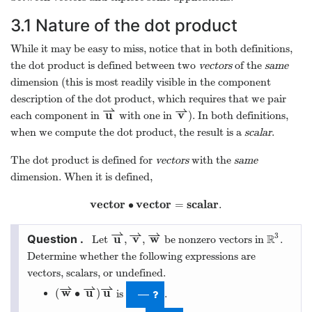
3.1
Nature of the dot product
While it may be easy to miss, notice that in both definitions,
the dot product is defined between two
vectors
of the
same
dimension (this is most readily visible in the component
description of the dot product, which requires that we pair
⇀
⇀
u
v
each component in
with one in
). In both definitions,
when we compute the dot product, the result is a
scalar
.
The dot product is defined for
vectors
with the
same
dimension. When it is defined,
v
e
c
t
o
r
v
e
c
t
o
r
s
c
a
l
a
r
∙
=
.
⇀
⇀
⇀
3
u
v
w
R
,
,
Let
be nonzero vectors in
.
Determine whether the following expressions are
vectors, scalars, or undefined.
⇀
⇀
⇀
w
u
u
(
∙
)
is
.
—