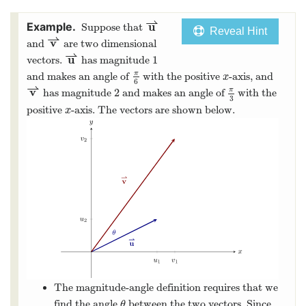
⇀
u
Suppose that
Reveal Hint
⇀
v
and
are two dimensional
⇀
u
1
vectors.
has magnitude
π
and makes an angle of
with the positive
-axis, and
x
6
⇀
v
π
2
has magnitude
and makes an angle of
with the
3
positive
-axis. The vectors are shown below.
x
The magnitude-angle definition requires that we
find the angle
between the two vectors. Since
θ