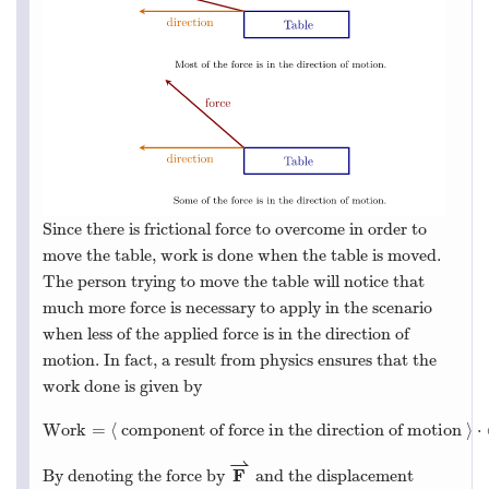
Since there is frictional force to overcome in order to
move the table, work is done when the table is moved.
The person trying to move the table will notice that
much more force is necessary to apply in the scenario
when less of the applied force is in the direction of
motion. In fact, a result from physics ensures that the
work done is given by
Work
=
⟨
component of force in the direction of motion
⟩
⋅
⇀
F
By denoting the force by
and the displacement