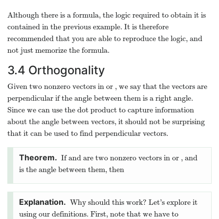
Although there is a formula, the logic required to obtain it is
contained in the previous example. It is therefore
recommended that you are able to reproduce the logic, and
not just memorize the formula.
3.4
Orthogonality
Given two nonzero vectors in
or
, we say that the vectors are
perpendicular if the angle between them is a right angle.
Since we can use the dot product to capture information
about the angle between vectors, it should not be surprising
that it can be used to find perpendicular vectors.
If
and
are two nonzero vectors in
or
, and
is the angle between them, then
Why should this work? Let’s explore it
using our definitions. First, note that we have to