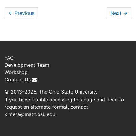
← Previous
Next
→
FAQ
Development Team
Workshop
Contact Us
© 2013–2026, The Ohio State University
If you have trouble accessing this page and need to
request an alternate format, contact
ximera@math.osu.edu
.