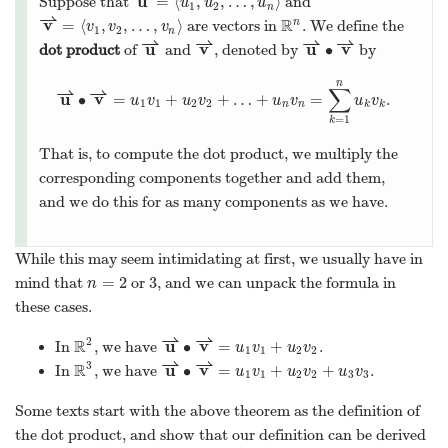
u
=
⟨
,
,
…
,
⟩
Suppose that
and
u
u
u
1
2
n
⇀
v
R
=
⟨
,
,
…
,
⟩
n
are vectors in
. We define the
v
v
v
1
2
n
⇀
⇀
⇀
⇀
u
v
u
v
∙
dot product
of
and
, denoted by
by
n
⇀
⇀
∑
u
v
∙
=
+
+
…
+
=
.
u
v
u
v
u
v
u
v
1
1
2
2
n
n
k
k
=
1
k
That is, to compute the dot product, we multiply the
corresponding components together and add them,
and we do this for as many components as we have.
While this may seem intimidating at first, we usually have in
=
2
3
mind that
or
, and we can unpack the formula in
n
these cases.
⇀
⇀
2
R
u
v
∙
=
+
In
, we have
.
u
v
u
v
1
1
2
2
⇀
⇀
3
R
u
v
∙
=
+
+
In
, we have
.
u
v
u
v
u
v
1
1
2
2
3
3
Some texts start with the above theorem as the definition of
the dot product, and show that our definition can be derived