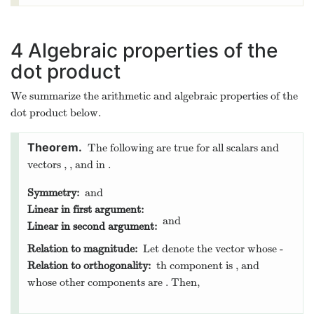
4
Algebraic properties of the
dot product
We summarize the arithmetic and algebraic properties of the
dot product below.
The following are true for all scalars
and
vectors
,
, and
in
.
Symmetry:
and
Linear in first argument:
and
Linear in second argument:
Relation to magnitude:
Let
denote the vector whose
-
Relation to orthogonality:
th component is
, and
whose other components are
. Then,