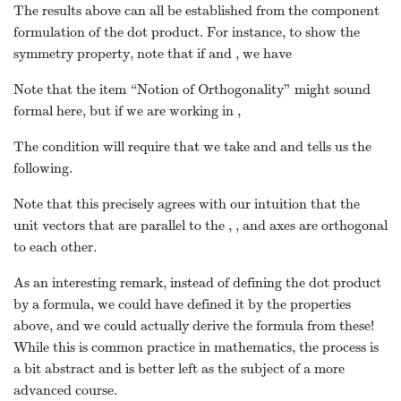
The results above can all be established from the component
formulation of the dot product. For instance, to show the
symmetry property, note that if
and
, we have
Note that the item “Notion of Orthogonality” might sound
formal here, but if we are working in
,
The condition
will require that we take
and
and tells us the
following.
Note that this precisely agrees with our intuition that the
unit vectors that are parallel to the
,
, and
axes are orthogonal
to each other.
As an interesting remark, instead of defining the dot product
by a formula, we could have defined it by the properties
above, and we could actually derive the formula from these!
While this is common practice in mathematics, the process is
a bit abstract and is better left as the subject of a more
advanced course.