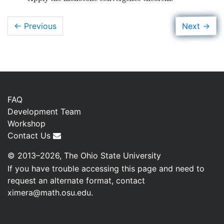
→
Next
← Previous
FAQ
Development Team
Workshop
Contact Us
© 2013–2026, The Ohio State University
If you have trouble accessing this page and need to
request an alternate format, contact
ximera@math.osu.edu
.