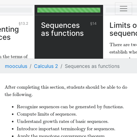
Sequences
Limits o
13.2
14
nting
as functions
sequen
ces
There are tw
establish wh
 the terms of
sequence has 
nd find
mooculus
Calculus 2
Sequences as functions
 real variable
 with
their
After completing this section, students should be able to do
ains.
the following.
Recognize sequences can be generated by functions.
Compute limits of sequences.
Understand growth rates of basic sequences.
Introduce important terminology for sequences.
Apply the monotone convergence theorem.