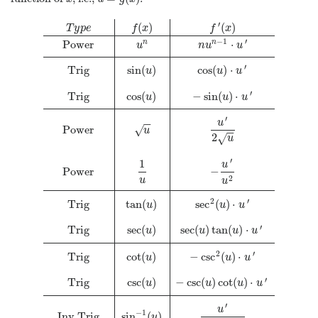
′
(
)
(
)
T
y
p
e
f
x
f
x
−
1
′
Power
⋅
n
n
u
n
u
u
′
Trig
sin
(
)
cos
(
)
⋅
u
u
u
′
Trig
cos
(
)
−
sin
(
)
⋅
u
u
u
′
u
−
−
Power
√
u
−
−
2
√
u
′
1
u
Power
−
2
u
u
2
′
Trig
tan
(
)
sec
(
)
⋅
u
u
u
′
Trig
sec
(
)
sec
(
)
tan
(
)
⋅
u
u
u
u
2
′
Trig
cot
(
)
−
csc
(
)
⋅
u
u
u
′
Trig
csc
(
)
−
csc
(
)
cot
(
)
⋅
u
u
u
u
T
y
p
e
f
(
x
)
f
′
(
x
)
Power
u
n
n
u
n
−
1
⋅
u
′
Trig
sin
(
u
)
cos
(
u
)
⋅
u
′
Trig
co
′
u
−
1
Inv Trig
sin
(
)
u