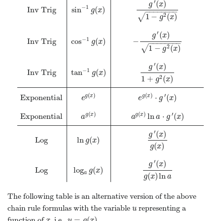
′
(
)
g
x
−
1
Inv Trig
sin
(
)
g
x
−
−
−
−
−
−
−
−
1
−
(
)
2
√
g
x
′
(
)
g
x
−
1
Inv Trig
cos
(
)
−
g
x
−
−
−
−
−
−
−
−
1
−
(
)
2
√
g
x
′
(
)
g
x
−
1
Inv Trig
tan
(
)
g
x
1
+
(
)
2
g
x
(
)
(
)
′
Exponential
⋅
(
)
g
x
g
x
e
e
g
x
(
)
(
)
′
Exponential
ln
⋅
(
)
g
x
g
x
a
a
a
g
x
′
(
)
g
x
Log
ln
(
)
g
x
(
)
g
x
′
(
)
g
x
Log
log
(
)
g
x
a
(
)
ln
g
x
a
The following table is an alternative version of the above
chain rule formulas with the variable
representing a
u
u
=
(
)
function of
, i.e.,
.
x
u
=
g
(
x
)
x
u
g
x