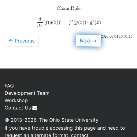
Chain Rule
d
′
′
[
(
(
)
)
]
=
(
(
)
)
⋅
(
)
d
d
x
[
f
(
g
(
x
)
)
]
=
f
′
(
g
(
x
)
)
⋅
g
′
(
x
)
f
g
x
f
g
x
g
x
d
x
2026-06-04 13:34:16
→
Next
← Previous
FAQ
Development Team
Workshop
Contact Us
© 2013–2026, The Ohio State University
If you have trouble accessing this page and need to
request an alternate format, contact