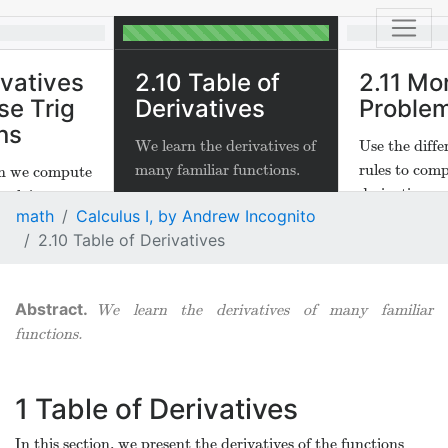
ivatives
2.10 Table of
2.11 Mo
se Trig
Derivatives
Proble
ns
We learn the derivatives of
Use the diffe
many familiar functions.
rules to com
ion we compute
derivatives
nvolving
math
Calculus I, by Andrew Incognito
−
1
(
)
and
−
1
(
x
)
x
2.10 Table of Derivatives
We learn the derivatives of many familiar
functions.
1
Table of Derivatives
In this section, we present the derivatives of the functions