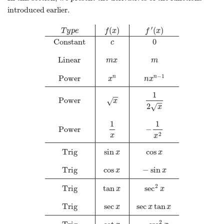
introduced earlier.
′
(
)
(
)
T
y
p
e
f
x
f
x
Constant
0
c
Linear
m
x
m
−
1
Power
n
n
x
n
x
1
−
−
Power
√
x
−
−
2
√
x
1
1
Power
−
2
x
x
Trig
sin
cos
x
x
Trig
cos
−
sin
x
x
2
Trig
tan
sec
x
x
Trig
sec
sec
tan
x
x
x
2