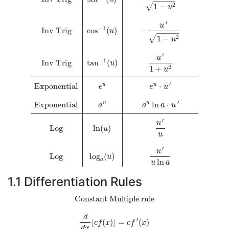
−
−
−
−
−
√
1
−
2
u
′
u
−
1
Inv Trig
cos
(
)
−
u
−
−
−
−
−
√
1
−
2
u
′
u
−
1
Inv Trig
tan
(
)
u
1
+
2
u
′
Exponential
⋅
u
u
e
e
u
′
Exponential
ln
⋅
u
u
a
a
a
u
′
u
Log
ln
(
)
u
u
′
u
Log
log
(
)
u
a
ln
u
a
1.1
Differentiation Rules
Constant Multiple rule
d
′
[
(
)
]
=
(
)
d
d
x
[
c
f
(
x
)
]
=
c
f
′
(
x
)
c
f
x
c
f
x
d
x