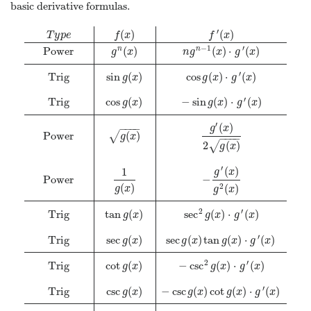
basic derivative formulas.
′
(
)
(
)
T
y
p
e
f
x
f
x
−
1
′
Power
(
)
(
)
⋅
(
)
n
n
g
x
n
g
x
g
x
′
Trig
sin
(
)
cos
(
)
⋅
(
)
g
x
g
x
g
x
′
Trig
cos
(
)
−
sin
(
)
⋅
(
)
g
x
g
x
g
x
′
(
)
−
−
−
−
g
x
Power
(
)
√
g
x
−
−
−
−
2
(
)
√
g
x
′
(
)
1
g
x
Power
−
(
)
(
)
2
g
x
g
x
2
′
Trig
tan
(
)
sec
(
)
⋅
(
)
g
x
g
x
g
x
′
Trig
sec
(
)
sec
(
)
tan
(
)
⋅
(
)
g
x
g
x
g
x
g
x
2
′
Trig
cot
(
)
−
csc
(
)
⋅
(
)
g
x
g
x
g
x
′
Trig
csc
(
)
−
csc
(
)
cot
(
)
⋅
(
)
g
x
g
x
g
x
g
x
T
y
p
e
f
(
x
)
f
′
(
x
)
Power
g
n
(
x
)
n
g
n
−
1
(
x
)
⋅
g
′
(
x
)
Trig
sin
g
(
x
)
cos
g
(
x
)
⋅
g
′