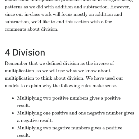
patterns as we did with addition and subtraction. However,
since our in-class work will focus mostly on addition and
subtraction, we’d like to end this section with a few
comments about division.
4
Division
Remember that we defined division as the inverse of
multiplication, so we will use what we know about
multiplication to think about division. We have used our
models to explain why the following rules make sense.
Multiplying two positive numbers gives a positive
result.
Multiplying one positive and one negative number gives
a negative result.
Multiplying two negative numbers gives a positive
result.