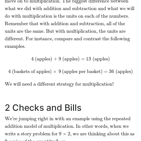
move on to multiplication. The biggest difference between
what we did with addition and subtraction and what we will
do with multiplication is the units on each of the numbers.
Remember that with addition and subtraction, all of the
units are the same. But with multiplication, the units are
different. For instance, compare and contrast the following
examples.
4
9
13
(apples) +
(apples) =
(apples)
4
9
13
4
×
9
36
(baskets of apples)
(apples per basket) =
(apples)
4
×
9
36
We will need a different strategy for multiplication!
2
Checks and Bills
We’re jumping right in with an example using the repeated
addition model of multiplication. In other words, when we
9
×
2
write a story problem for
, we are thinking about this as
9
×
2