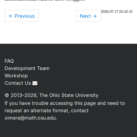
2026-07-17 02:43:10
← Previous
Next
→
FAQ
Development Team
Workshop
Contact Us
© 2013–2026, The Ohio State University
If you have trouble accessing this page and need to
request an alternate format, contact
ximera@math.osu.edu
.