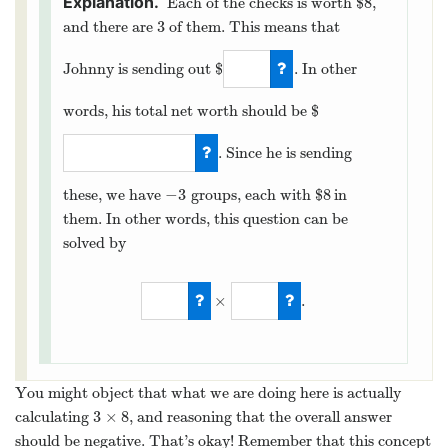
8
Each of the checks is worth $
,
8
3
and there are
of them. This means that
3
Johnny is sending out $
. In other
24
words, his total net worth should be $
. Since he is sending
−
24
−
3
8
these, we have
groups, each with $
in
−
3
8
them. In other words, this question can be
solved by
×
.
−
3
×
8
.
You might object that what we are doing here is actually
3
×
8
calculating
, and reasoning that the overall answer
3
×
8
should be negative. That’s okay! Remember that this concept