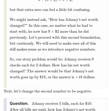
0
+
(
9
×
2
)
=
9
×
2
,
but that extra zero can feel a little bit confusing.
We might instead ask, “How has Johnny’s net worth
changed?” In this case, no matter what he had to
9
×
$
2
start with, he now has
more than he did
9
×
$
2
previously. Let’s proceed with this second formulation,
but cautiously. We will need to make sure all of this
still makes sense as we introduce negative numbers.
9
So, our story problem would be: Johnny receives
9
2
checks each for
dollars. How has his net worth
2
changed? The answer would be that Johnny’s net
18
+
18
worth goes up by $
, or the answer is
dollars.
18
+
18
Next, let’s change the second number to be negative.
5
10
Johnny receives
bills, each for $
.
5
10
After all bills are paid, how has Johnny’s net worth