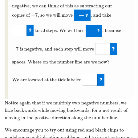
negative, we can think of this as subtracting our
−
7
copies of
, so we will move
, and take
−
7
—
total steps. We will face
, because
—
8
−
7
is negative, and each step will move
−
7
7
spaces. Where on the number line are we now?
We are located at the tick labeled
.
56
Notice again that if we multiply two negative numbers, we
face backwards while moving backwards, for a net result of
moving in the positive direction along the number line.
We encourage you to try out using red and black chips to
model some multiplication problems, and to investigate using