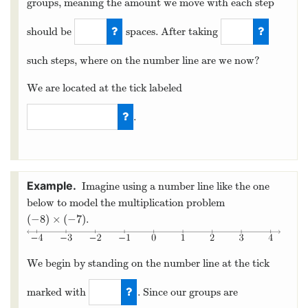
groups, meaning the amount we move with each step
should be
spaces. After taking
3
5
such steps, where on the number line are we now?
We are located at the tick labeled
.
−
15
Imagine using a number line like the one
below to model the multiplication problem
(
−
8
)
×
(
−
7
)
.
(
−
8
)
×
(
−
7
)
We begin by standing on the number line at the tick
marked with
. Since our groups are
0