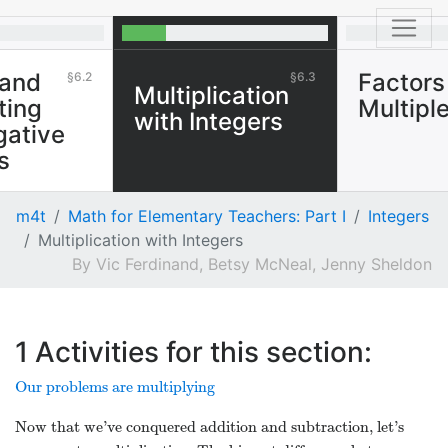
 and
Factors
6.2
6.3
Multiplication
ting
Multipl
with Integers
gative
s
m4t
Math for Elementary Teachers: Part I
Integers
Multiplication with Integers
Vic Ferdinand, Betsy McNeal, Jenny Sheldon
1
Activities for this section:
Our problems are multiplying
Now that we’ve conquered addition and subtraction, let’s