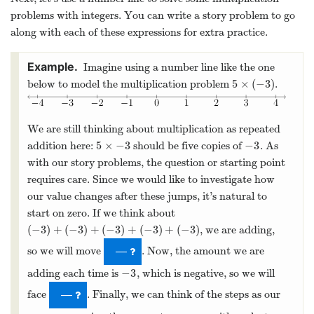
problems with integers. You can write a story problem to go
along with each of these expressions for extra practice.
Imagine using a number line like the one
5
×
(
−
3
)
below to model the multiplication problem
.
5
×
(
−
3
)
We are still thinking about multiplication as repeated
5
×
−
3
−
3
addition here:
should be five copies of
. As
5
×
−
3
−
3
with our story problems, the question or starting point
requires care. Since we would like to investigate how
our value changes after these jumps, it’s natural to
start on zero. If we think about
(
−
3
)
+
(
−
3
)
+
(
−
3
)
+
(
−
3
)
+
(
−
3
)
, we are adding,
(
−
3
)
+
(
−
3
)
+
(
−
3
)
+
(
−
3
)
+
(
−
3
)
so we will move
. Now, the amount we are
—
−
3
adding each time is
, which is negative, so we will
−
3
face
. Finally, we can think of the steps as our
—