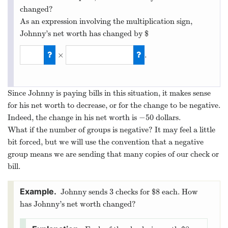
changed?
As an expression involving the multiplication sign,
Johnny’s net worth has changed by $
×
.
5
×
−
10
Since Johnny is paying bills in this situation, it makes sense
for his net worth to decrease, or for the change to be negative.
−
50
Indeed, the change in his net worth is
dollars.
−
50
What if the number of groups is negative? It may feel a little
bit forced, but we will use the convention that a negative
group means we are sending that many copies of our check or
bill.
3
8
Johnny sends
checks for $
each. How
3
8
has Johnny’s net worth changed?