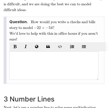
is difficult, and we are doing the best we can to model
difficult ideas.
How would you write a checks and bills
−
22
×
−
54
story to model
?
−
22
×
−
54
We’d love to help with this in office hours if you aren’t
sure!
3
Number Lines
Next, let’s use a number line to solve some multiplication