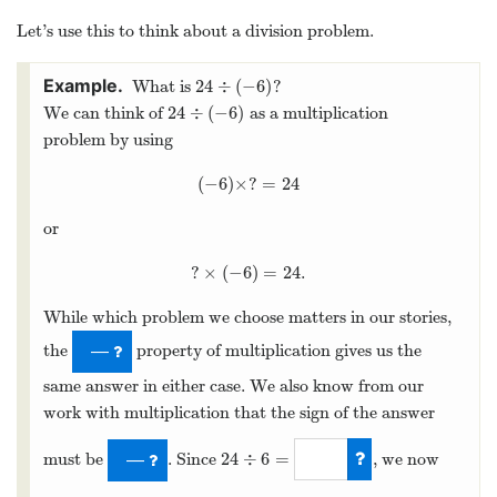
Let’s use this to think about a division problem.
24
÷
(
−
6
)
What is
?
24
÷
(
−
6
)
24
÷
(
−
6
)
We can think of
as a multiplication
24
÷
(
−
6
)
problem by using
(
−
6
)
×
?
=
24
(
−
6
)
×
?
=
24
or
?
×
(
−
6
)
=
24.
?
×
(
−
6
)
=
24.
While which problem we choose matters in our stories,
the
property of multiplication gives us the
—
same answer in either case. We also know from our
work with multiplication that the sign of the answer
24
÷
6
=
must be
. Since
, we now
—
24
÷
6
=
4