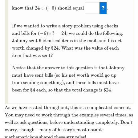
24
÷
(
−
6
)
know that
should equal
.
24
÷
(
−
6
)
−
4
If we wanted to write a story problem using checks
(
−
6
)
×
?
=
24
and bills for
, we could do the following.
(
−
6
)
×
?
=
24
6
Johnny sent
identical items in the mail, and his net
6
24
worth changed by $
. What was the value of each
24
item that was sent?
Notice that the answer to this question is that Johnny
must have sent bills (so his net worth would go up
from sending something), and these bills must have
4
24
been for $
each, so that the total change is $
.
4
24
As we have stated throughout, this is a complicated concept.
You may need to work through the examples several times, as
well as ask questions, before understanding completely. Don’t
worry, though – many of history’s most notable
mathematicians shared these struggles!