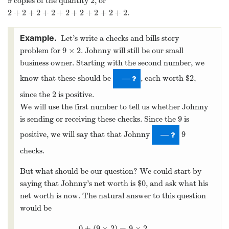
9
2
copies of the quantity
, or
9
2
2
+
2
+
2
+
2
+
2
+
2
+
2
+
2
+
2
.
2
+
2
+
2
+
2
+
2
+
2
+
2
+
2
+
2
Let’s write a checks and bills story
9
×
2
problem for
. Johnny will still be our small
9
×
2
business owner. Starting with the second number, we
2
know that these should be
, each worth $
,
2
—
2
since the
is positive.
2
We will use the first number to tell us whether Johnny
9
is sending or receiving these checks. Since the
is
9
9
positive, we will say that that Johnny
9
—
checks.
But what should be our question? We could start by
0
saying that Johnny’s net worth is $
, and ask what his
0
net worth is now. The natural answer to this question
would be
0
+
(
9
×
2
)
=
9
×
2
,