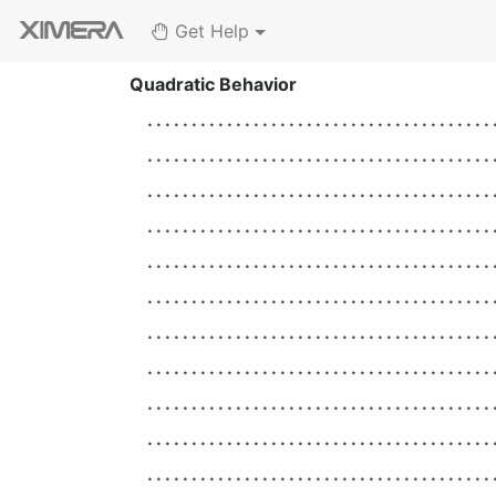
Get Help
Quadratic Behavior