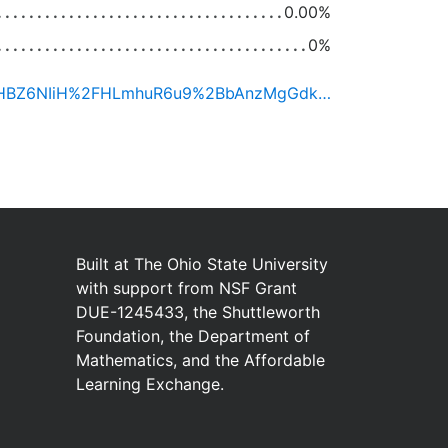
0.00%
0%
https://ximera.osu.edu/certificate/H4sIAAAAAAACAzWMuw7CMBAEfwW5JvEjiQMpaWgooaE7OxdhySHBZ6NIiH%2FHLmhuR6u9%2BbAnzMgGdk5IcXcjDGzPUomBbW7GAPVCqcYx8dIS19B3UragukkY0xiAZjLHVue3EWJRKaF0JQ6V0Felhq4fZFvLvrvnhV1SoLLhlqydIT4wH2eJrwEteJt8IslfCcZQ%2BhM%2B4O2WwHGDefVIf7g4itkXXfRFl5HsEjKK7w8w%2Bh%2B20wAAAA%3D%3D/mr1qrL3NcYeqBani1PPF0ZS0BHkQAdkwyvwzkubPDQz2FqHcMpEItoX3DIG2rnF45%2Fuv%2F86LJQhjytAmAMMRJscpb%2Fw1pp%2FYAx7lP919bv2AJ7dKoG%2FX8I0DiQXLfHxID89e7lhpfLYPiV0RiVwQDmxk3cmzDgVHgKmqkNphsaVPqiWQ2uy5mNgq1IqDqSh8%2BpgXBkV6W47KH9XEKjxfcaVV5l0l66vCXUxDnjMP%2FfVZlzQUOfsFPI3VSqDtqGogl2%2BsLAuKGkQsHRTvHPXg4hpgsaxSH9UplL5TzGolKOzf%2BaNol4PN0RilSj1WhezajgyD9lwJolV1RvkqhJMk3g%3D%3D
Built at
The Ohio State University
with
support from
NSF Grant
DUE-1245433
,
the
Shuttleworth
Foundation
,
the
Department of
Mathematics
,
and
the
Affordable
Learning Exchange
.