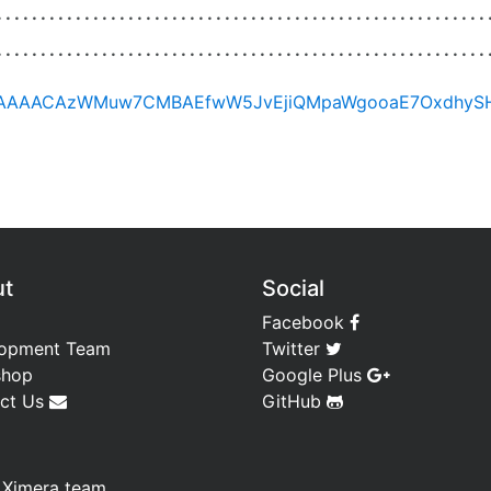
ut
Social
Facebook
opment Team
Twitter
shop
Google Plus
ct Us
GitHub
—
Ximera team