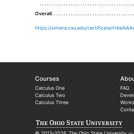
Overall
Courses
Abo
Calculus One
FAQ
Calculus Two
Devel
Calculus Three
Work
Conta
© 2013–2026, The Ohio State University