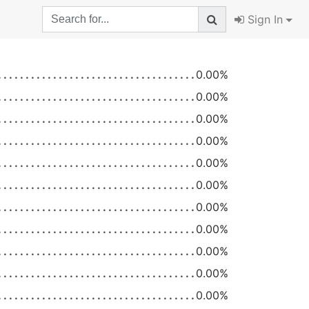
Sign In
0.00%
0.00%
0.00%
0.00%
0.00%
0.00%
0.00%
0.00%
0.00%
0.00%
0.00%