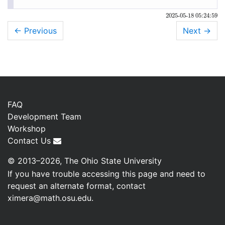
2025-05-18 05:24:59
← Previous
Next
→
FAQ
Development Team
Workshop
Contact Us
© 2013–2026, The Ohio State University
If you have trouble accessing this page and need to
request an alternate format, contact
ximera@math.osu.edu
.