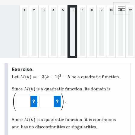
2
(
)
=
−
3
(
+
2
)
−
5
Let
be a quadratic function.
M
(
k
)
=
−
3
(
k
+
2
)
2
−
5
M
k
k
(
)
Since
is a quadratic function, its domain is
M
(
k
)
M
k
⎛
⎞
⎜
⎟
,
.
⎝
⎠
(
−
∞
,
∞
)
(
)
Since
is a quadratic function, it is continuous
M
(
k
)
M
k
and has no discontinuities or singularities.