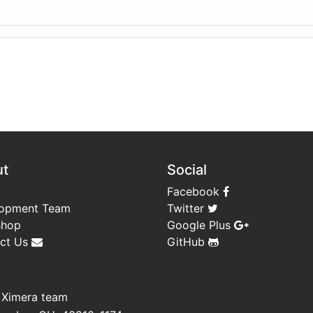
ut
Social
Facebook
opment Team
Twitter
shop
Google Plus
ct Us
GitHub
—
Ximera team