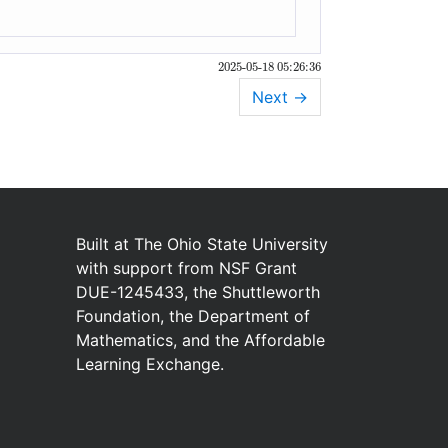
2025-05-18 05:26:36
Next
→
Built at
The Ohio State University
with
support from
NSF Grant
DUE-1245433
,
the
Shuttleworth
Foundation
,
the
Department of
Mathematics
,
and
the
Affordable
Learning Exchange
.