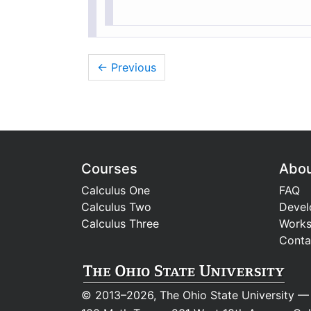
← Previous
Courses
Abo
Calculus One
FAQ
Calculus Two
Devel
Calculus Three
Work
Conta
© 2013–2026, The Ohio State University