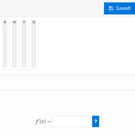
Saved!
′
(
)
=
f
x
f
′
(
x
)
=
10
(
x
−
3
)