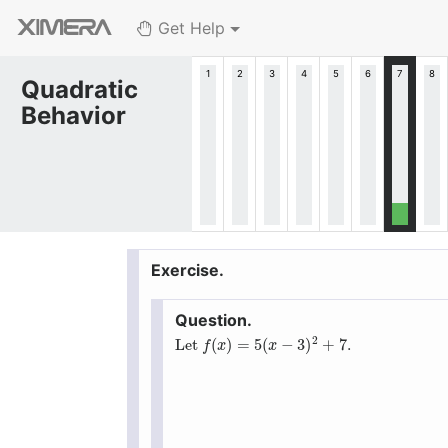
Get Help
Quadratic
Behavior
2
(
)
=
5
(
−
3
)
+
7
Let
.
f
(
x
)
=
5
(
x
−
3
)
2
+
7
f
x
x