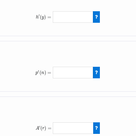
′
(
)
=
h
y
h
′
(
y
)
=
−
10
x
+
3
′
(
)
=
p
n
p
′
(
n
)
=
3
(
n
+
4
)
′
(
)
=
A
r
A
′
(
r
)
=
14
r
−
4