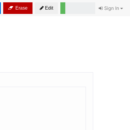
Sign In
Erase
Edit