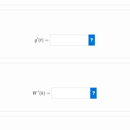
′
(
)
=
g
t
g
′
(
t
)
=
4
t
−
5
′
(
)
=
W
k
W
′
(
k
)
=
−
6
(
k
−
1
)