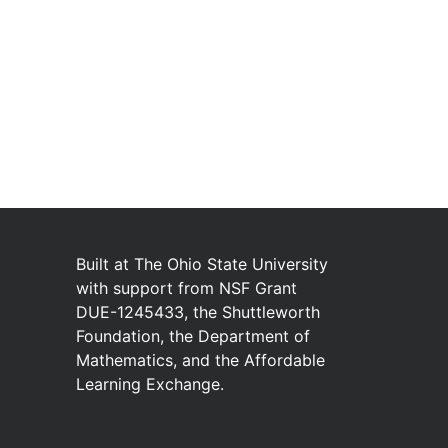
Built at
The Ohio State University
with
support from
NSF Grant
DUE-1245433
,
the
Shuttleworth
Foundation
,
the
Department of
Mathematics
,
and
the
Affordable
Learning Exchange
.