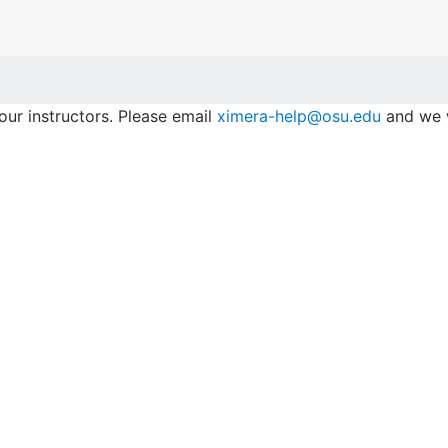
our instructors. Please email
ximera-help@osu.edu
and we w