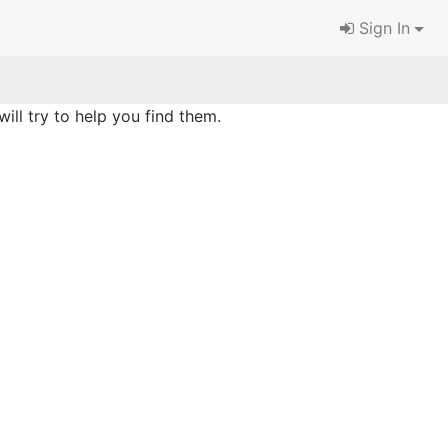
Sign In
ill try to help you find them.