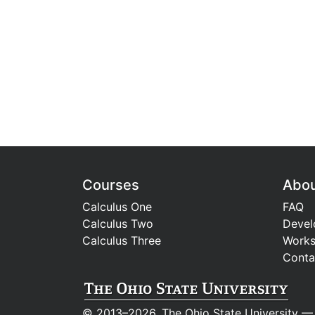
Courses
Abo
Calculus One
FAQ
Calculus Two
Devel
Calculus Three
Work
Conta
© 2013–2026, The Ohio State University