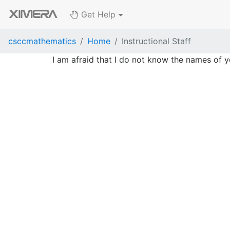
Get Help
csccmathematics
Home
Instructional Staff
I am afraid that I do not know the names of y