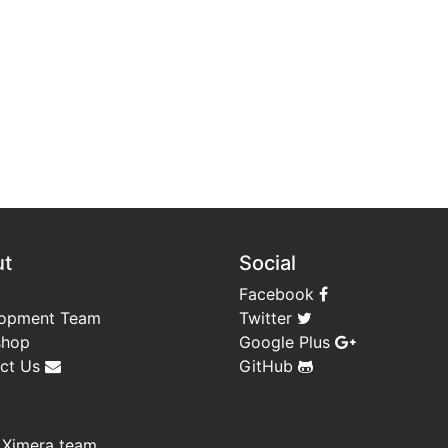
ut
Social
Facebook
opment Team
Twitter
shop
Google Plus
ct Us
GitHub
—
Ximera team