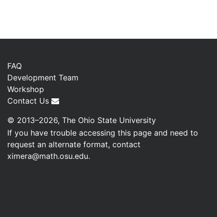
FAQ
Development Team
Workshop
Contact Us
© 2013–2026, The Ohio State University
If you have trouble accessing this page and need to
request an alternate format, contact
ximera@math.osu.edu
.