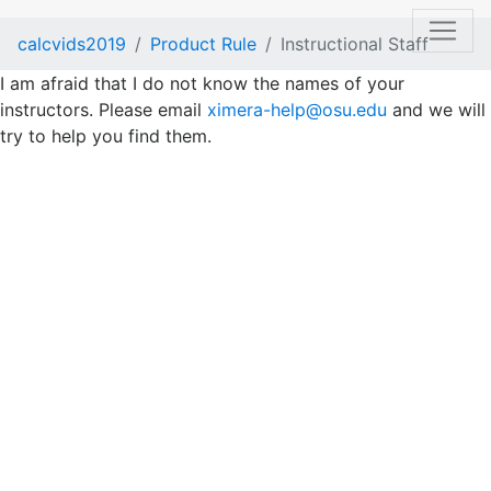
calcvids2019
Product Rule
Instructional Staff
I am afraid that I do not know the names of your
instructors. Please email
ximera-help@osu.edu
and we will
try to help you find them.