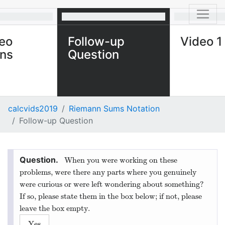
eo
Follow-up
Video 1
ons
Question
calcvids2019
Riemann Sums Notation
Follow-up Question
When you were working on these
problems, were there any parts where you genuinely
were curious or were left wondering about something?
If so, please state them in the box below; if not, please
leave the box empty.
Yes