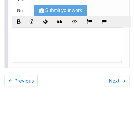
No
Submit your work
← Previous
Next
→