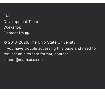
FAQ
Development Team
Workshop
Contact Us
© 2013–2026, The Ohio State University
If you have trouble accessing this page and need to
request an alternate format, contact
ximera@math.osu.edu
.