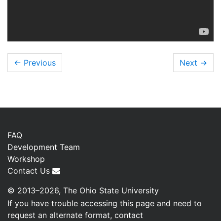
← Previous
Next
→
FAQ
Development Team
Workshop
Contact Us
© 2013–2026, The Ohio State University
If you have trouble accessing this page and need to
request an alternate format, contact