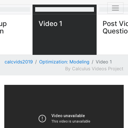
up
Video 1
Post Vi
on
Questi
calcvids2019
Optimization: Modeling
Video 1
Calculus Videos Project