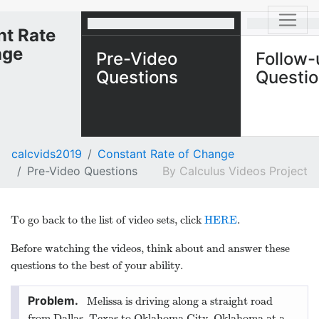
nt Rate
nge
Pre-Video
Follow-
Questions
Questi
calcvids2019
Constant Rate of Change
Pre-Video Questions
Calculus Videos Project
To go back to the list of video sets, click
HERE
.
Before watching the videos, think about and answer these
questions to the best of your ability.
Melissa is driving along a straight road
from Dallas, Texas to Oklahoma City, Oklahoma at a