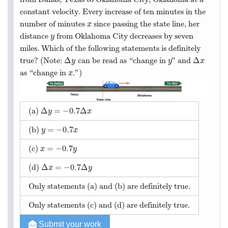
constant velocity. Every increase of ten minutes in the
number of minutes
since passing the state line, her
x
x
distance
from Oklahoma City decreases by seven
y
y
miles. Which of the following statements is definitely
Δ
Δ
true? (Note:
can be read as “change in
” and
Δ
y
y
Δ
x
y
y
x
as “change in
.”)
x
x
Δ
=
−
0.7
Δ
(a)
Δ
y
=
−
0.7
Δ
x
y
x
=
−
0.7
(b)
y
=
−
0.7
x
y
x
=
−
0.7
(c)
x
=
−
0.7
y
x
y
Δ
=
−
0.7
Δ
(d)
Δ
x
=
−
0.7
Δ
y
x
y
Only statements (a) and (b) are definitely true.
Only statements (c) and (d) are definitely true.
Submit your work