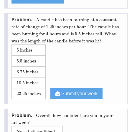
A candle has been burning at a constant
rate of change of 1.25 inches per hour. The candle has
been burning for 4 hours and is 5.5 inches tall. What
was the length of the candle before it was lit?
5 inches
5.5 inches
6.75 inches
10.5 inches
23.25 inches
Submit your work
Overall, how confident are you in your
answers?
Not at all confident