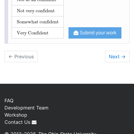
Not very confident
Somewhat confident
Very Confident
Submit your work
← Previous
Next
→
FAQ
Development Team
Workshop
Contact Us
© 2013–2026, The Ohio State University