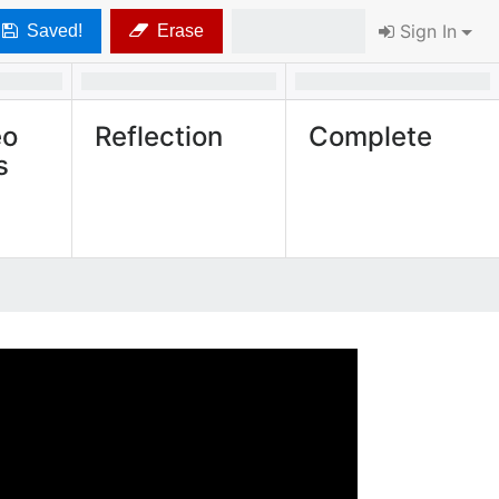
Sign In
Saved!
Erase
eo
Reflection
Complete
s