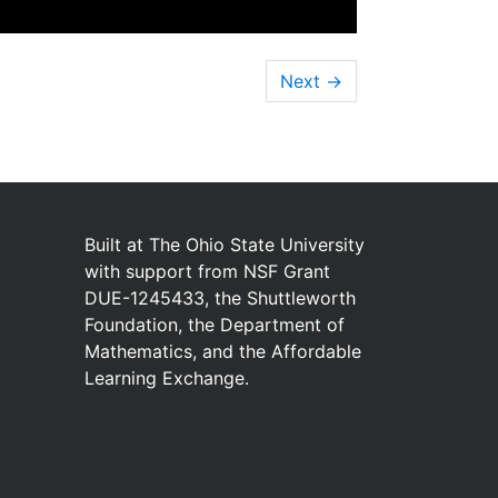
Next
→
Built at
The Ohio State University
with
support from
NSF Grant
DUE-1245433
,
the
Shuttleworth
Foundation
,
the
Department of
Mathematics
,
and
the
Affordable
Learning Exchange
.