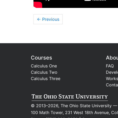
← Previous
Courses
Abo
Calculus One
FAQ
Calculus Two
Devel
Calculus Three
Work
Conta
© 2013–2026, The Ohio State University
100 Math Tower, 231 West 18th Avenue, C