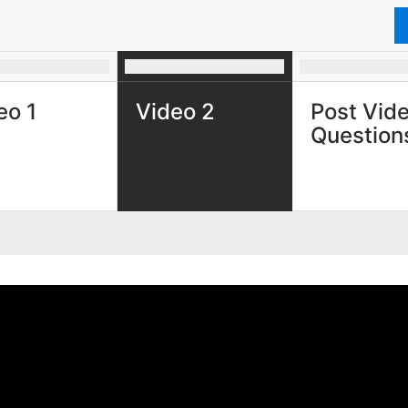
eo 1
Video 2
Post Vid
Question