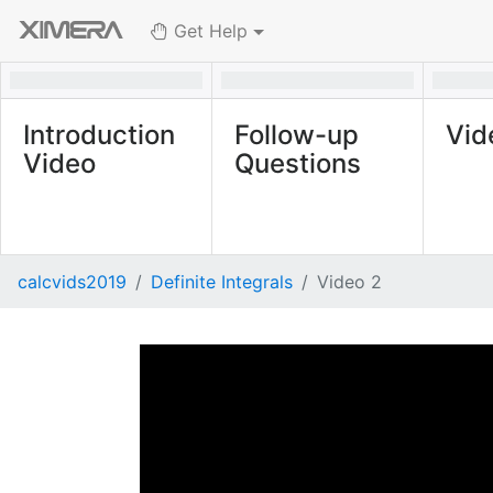
Get Help
Introduction
Follow-up
Vid
Video
Questions
calcvids2019
Definite Integrals
Video 2