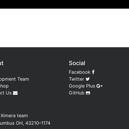
ut
Social
Facebook
opment Team
Twitter
shop
Google Plus
ct Us
GitHub
—
Ximera team
olumbus OH, 43210–1174