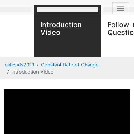
Introduction
Follow-
Video
Questi
calcvids2019
Constant Rate of Change
Introduction Video