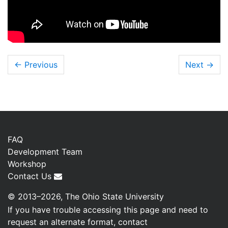
← Previous
Next
→
FAQ
Development Team
Workshop
Contact Us
© 2013–2026, The Ohio State University
If you have trouble accessing this page and need to
request an alternate format, contact