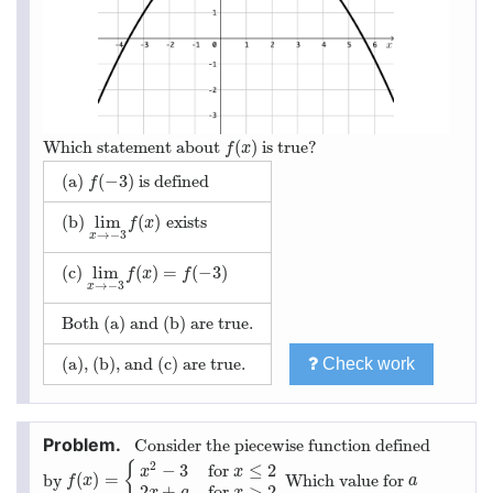
(
)
Which statement about
is true?
f
(
x
)
f
x
(
−
3
)
(a)
is defined
f
(
−
3
)
f
lim
(
)
(b)
exists
lim
x
→
−
3
f
(
x
)
f
x
→
−
3
x
lim
(
)
=
(
−
3
)
(c)
lim
x
→
−
3
f
(
x
)
=
f
(
−
3
)
f
x
f
→
−
3
x
Both (a) and (b) are true.
(a), (b), and (c) are true.
Check work
Consider the piecewise function defined
2
{
−
3
for
≤
2
x
x
(
)
=
by
Which value for
f
(
x
)
=
{
x
2
−
3
for
x
≤
2
2
x
+
a
for
x
>
2
a
f
x
a
2
+
for
>
2