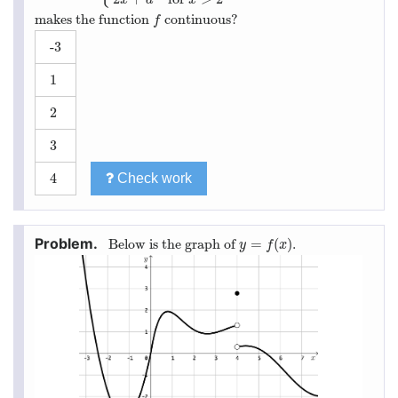
x
a
x
makes the function
continuous?
f
f
-3
1
2
3
4
Check work
=
(
)
Below is the graph of
.
y
=
f
(
x
)
y
f
x