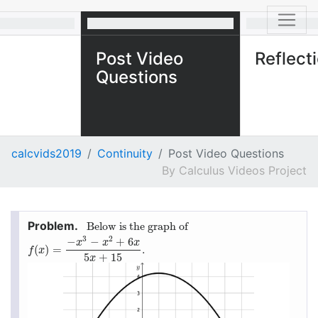
Post Video
Reflect
Questions
calcvids2019
Continuity
Post Video Questions
Calculus Videos Project
Below is the graph of
3
2
−
−
+
6
x
x
x
(
)
=
.
f
(
x
)
=
−
x
3
−
x
2
+
6
x
5
x
+
15
f
x
5
+
15
x