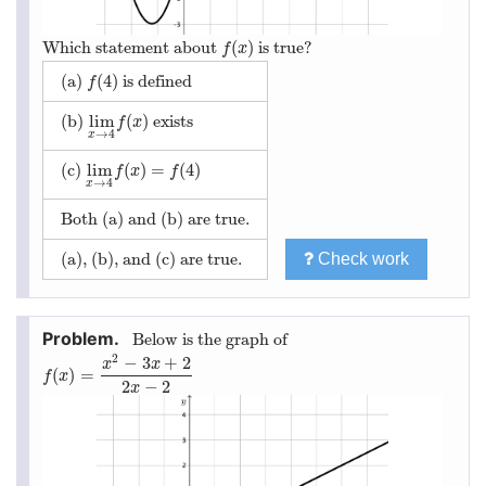
(
)
Which statement about
is true?
f
(
x
)
f
x
(
4
)
(a)
is defined
f
(
4
)
f
lim
(
)
(b)
exists
lim
x
→
4
f
(
x
)
f
x
→
4
x
lim
(
)
=
(
4
)
(c)
lim
x
→
4
f
(
x
)
=
f
(
4
)
f
x
f
→
4
x
Both (a) and (b) are true.
(a), (b), and (c) are true.
Check work
Below is the graph of
2
−
3
+
2
x
x
(
)
=
f
(
x
)
=
x
2
−
3
x
+
2
2
x
−
2
f
x
2
−
2
x