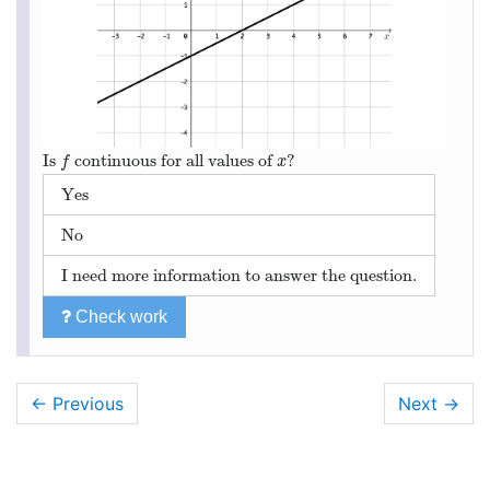
Is
continuous for all values of
?
f
x
f
x
Yes
No
I need more information to answer the question.
Check work
← Previous
Next
→