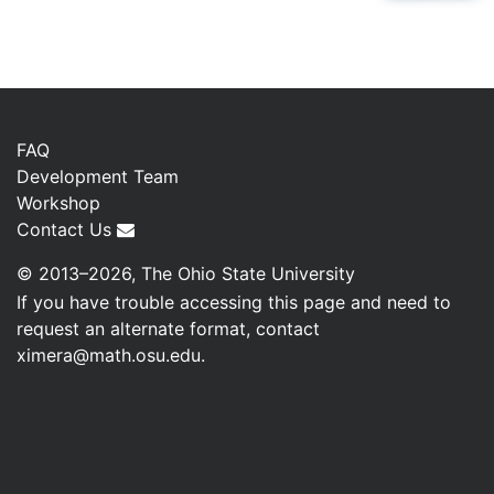
FAQ
Development Team
Workshop
Contact Us
© 2013–2026, The Ohio State University
If you have trouble accessing this page and need to
request an alternate format, contact
ximera@math.osu.edu
.