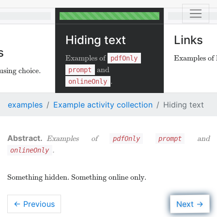
Hiding text
Links
s
Examples of
Examples of l
pdfOnly
and
prompt
using choice.
.
onlineOnly
examples
Example activity collection
Hiding text
Examples of
and
pdfOnly
prompt
.
onlineOnly
Something hidden. Something online only.
→
Next
← Previous