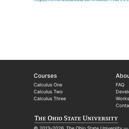
Courses
Abo
Calculus One
FAQ
Calculus Two
Devel
Calculus Three
Work
Conta
© 2013–2026, The Ohio State University