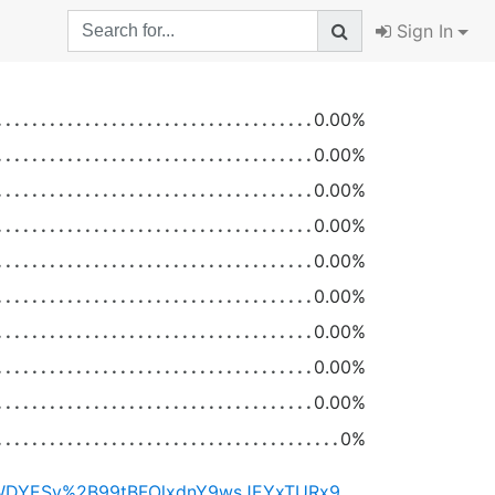
Sign In
0.00%
0.00%
0.00%
0.00%
0.00%
0.00%
0.00%
0.00%
0.00%
0%
https://ximera.osu.edu/certificate/H4sIAAAAAAACAzWMuwrDMAxFf6V4buLENc7jB0qhY7t0UxSFGhI7WDYESv%2B99tBFOlxdnY9wsJEYxTURx9OTKYizSGWN4rAbBag9p5rmJEvK0kCnh2EhM3R6MabXONEAaspvM8SiUo0yVdNXjXm0elT92OpaXcwrN9CnwKUjkRE3iG%2FKwyLLPRDCimlN3MoYwPHiQ7l5xzfHdiZJB2z7SvyHu%2BWYndHGtSgzMvqQsfn%2BAL%2FO9tjXAAAA/RNzEHXRrE3wIUhgVvH%2BGIfV2%2Ff5v5cuSNEGPLkbop2Nj1kI5cHOJi6CChNYsFDyZPMzCt7FFTkplC83tyyCVK11M8u0ENPyeCpMPVOc2qVw%2FCSrsyAJjYic%2BJwxHT6eoK2gf7XQS17y8vHYmPP%2BmGi0xhv2sawE9m9leHMKuzr9VWWniouf3lbIWgiiPk3kCXSjXYk6CY7Twix%2FJ0xrXx%2BjJfpM02VUUxoNUFH6OcG2B4pq1wN9gwybErOEUL3wq7SyKKenV5f9RL1JqiPbCqRTcEyNfHudWrQOtBKckI3u3RC0QDsoiBd42UUcwSnX6lo0EOidl57XfdoJLNOCj3g%3D%3D