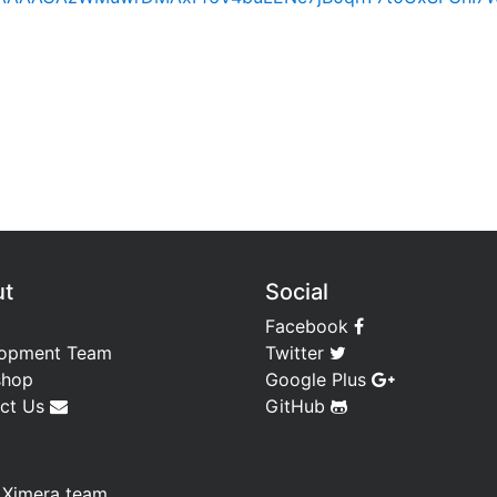
ut
Social
Facebook
opment Team
Twitter
shop
Google Plus
ct Us
GitHub
—
Ximera team