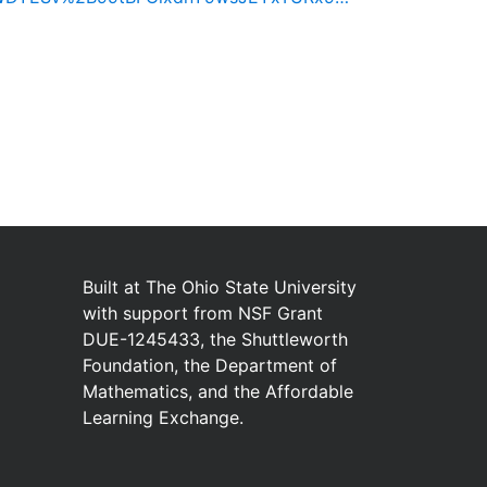
Built at
The Ohio State University
with
support from
NSF Grant
DUE-1245433
,
the
Shuttleworth
Foundation
,
the
Department of
Mathematics
,
and
the
Affordable
Learning Exchange
.