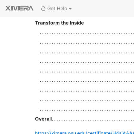
Get Help
Transform the Inside
Overall