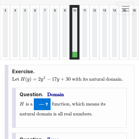
2
(
)
=
2
−
17
+
30
Let
with its natural domain.
H
(
y
)
=
2
y
2
−
17
y
+
30
H
y
y
y
Domain
is a
function, which means its
H
—
H
natural domain is all real numbers.