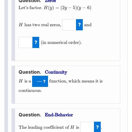
Zeros
(
)
=
(
2
−
5
)
(
−
6
)
Let’s factor.
H
(
y
)
=
(
2
y
−
5
)
(
y
−
6
)
H
y
y
y
has two real zeros,
and
H
H
5
2
(in numerical order).
6
Continuity
is a
function, which means it is
H
—
H
continuous.
End-Behavior
The leading coefficient of
is
.
H
H