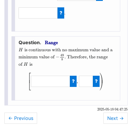
−
49
8
.
17
4
Range
is continuous with no maximum value and a
H
H
49
−
minimum value of
. Therefore, the range
−
49
8
8
of
is
H
H
⎡
⎞
⎟
⎢
,
⎣
⎠
[
−
49
8
,
∞
)
2025-05-18 04:47:25
← Previous
Next
→