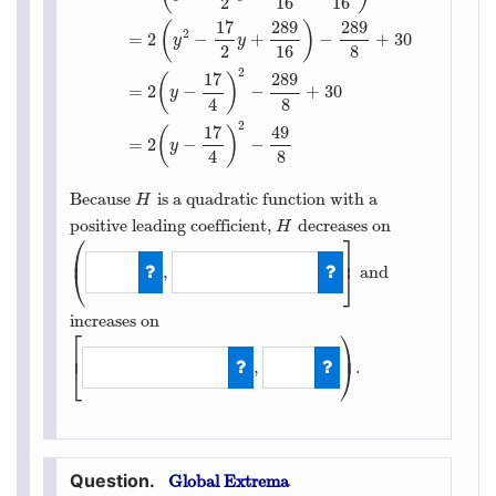
2
16
16
17
289
289
(
)
H
(
y
)
=
2
y
2
−
17
y
+
30
=
2
(
y
2
−
17
2
y
)
+
30
=
2
(
y
2
−
17
2
y
+
289
2
=
2
−
+
−
+
30
y
y
2
16
8
2
17
289
(
)
=
2
−
−
+
30
y
4
8
2
17
49
(
)
=
2
−
−
y
4
8
Because
is a quadratic function with a
H
H
positive leading coefficient,
decreases on
H
H
⎛
⎤
⎜
⎥
,
and
⎝
⎦
(
−
∞
,
17
4
]
increases on
⎡
⎞
⎟
⎢
,
.
⎣
⎠
[
17
4
,
∞
)
Global Extrema