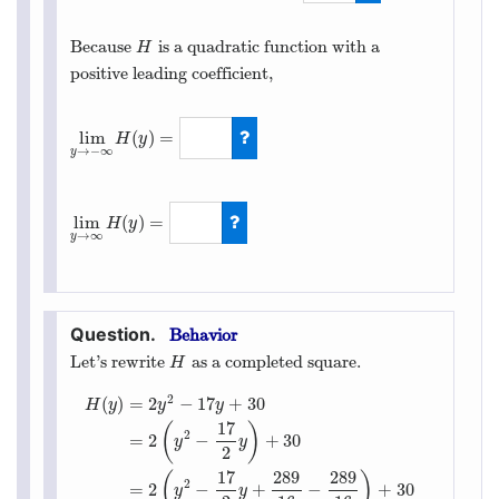
2
Because
is a quadratic function with a
H
H
positive leading coefficient,
lim
(
)
=
H
y
→
−
∞
y
lim
y
→
−
∞
H
(
y
)
=
∞
lim
(
)
=
H
y
→
∞
y
lim
y
→
∞
H
(
y
)
=
∞
Behavior
Let’s rewrite
as a completed square.
H
H
2
(
)
=
2
−
17
+
30
H
y
y
y
17
(
)
2
=
2
−
+
30
y
y
2
17
289
289
(
)
2
=
2
−
+
−
+
30
y
y