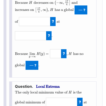
17
−
∞
,
Because
decreases on
(
]
and
H
(
−
∞
,
17
4
]
H
4
17
,
∞
increases on
[
)
,
has a global
[
17
4
,
∞
)
H
—
H
4
of
at
−
49
8
.
17
4
lim
(
)
=
Because
,
has no
H
H
y
H
→
∞
y
lim
y
→
∞
H
(
y
)
=
∞
global
.
—
Local Extrema
The only local minimum value of
is the
H
H
global minimum of
at