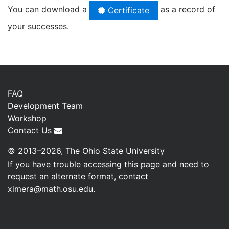
You can download a
as a record of
Certificate
your successes.
FAQ
Development Team
Workshop
Contact Us
© 2013–2026, The Ohio State University
If you have trouble accessing this page and need to
request an alternate format, contact
ximera@math.osu.edu
.