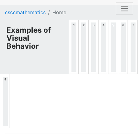
csccmathematics
Home
Examples of
Visual
Behavior