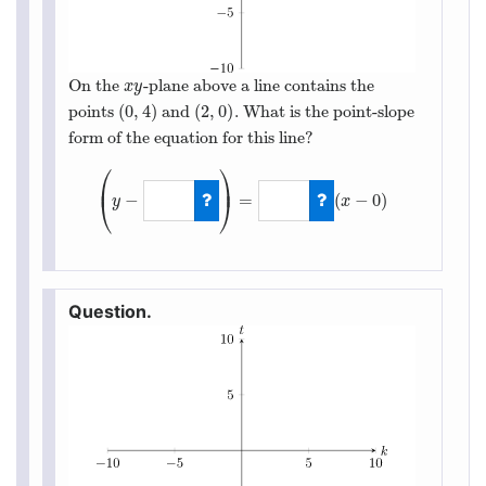
On the
-plane above a line contains the
x
y
x
y
(
0
,
4
)
(
2
,
0
)
points
and
. What is the point-slope
(
0
,
4
)
(
2
,
0
)
form of the equation for this line?
⎛
⎞
⎜
⎟
−
=
(
−
0
)
⎝
⎠
y
x
(
y
−
4
)
=
−
2
(
x
−
0
)