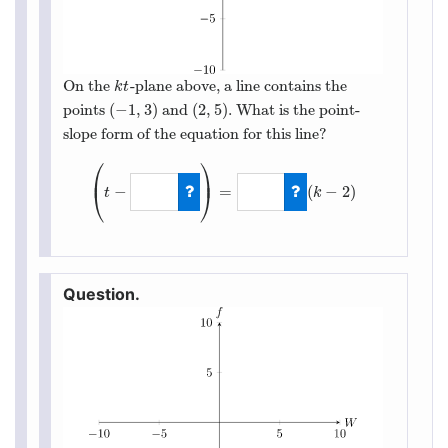
On the
-plane above, a line contains the
k
t
k
t
(
−
1
,
3
)
(
2
,
5
)
points
and
. What is the point-
(
−
1
,
3
)
(
2
,
5
)
slope form of the equation for this line?
⎛
⎞
⎜
⎟
−
=
(
−
2
)
⎝
⎠
t
k
(
t
−
5
)
=
−
2
(
k
−
2
)