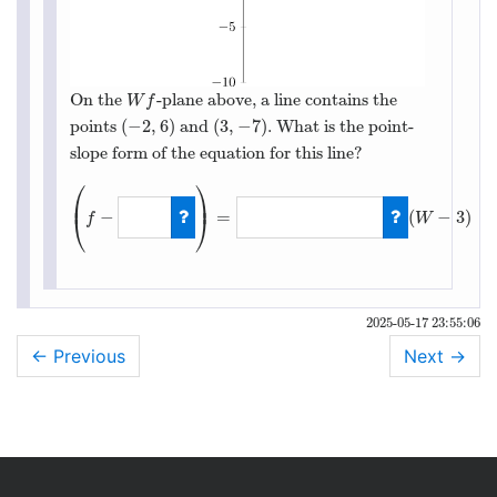
On the
-plane above, a line contains the
W
f
W
f
(
−
2
,
6
)
(
3
,
−
7
)
points
and
. What is the point-
(
−
2
,
6
)
(
3
,
−
7
)
slope form of the equation for this line?
⎛
⎞
⎜
⎟
−
=
(
−
3
)
⎝
⎠
f
W
(
f
−
−
7
)
=
−
13
5
(
W
−
3
)
2025-05-17 23:55:06
← Previous
Next
→